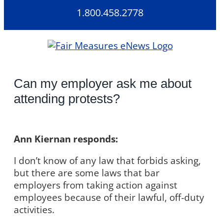
Skip
1.800.458.2778
to
content
Can my employer ask me about
attending protests?
Ann Kiernan responds:
I don’t know of any law that forbids asking,
but there are some laws that bar
employers from taking action against
employees because of their lawful, off-duty
activities.