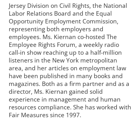
Jersey Division on Civil Rights, the National
Labor Relations Board and the Equal
Opportunity Employment Commission,
representing both employers and
employees. Ms. Kiernan co-hosted The
Employee Rights Forum, a weekly radio
call-in show reaching up to a half-million
listeners in the New York metropolitan
area, and her articles on employment law
have been published in many books and
magazines. Both as a firm partner and as a
director, Ms. Kiernan gained solid
experience in management and human
resources compliance. She has worked with
Fair Measures since 1997.