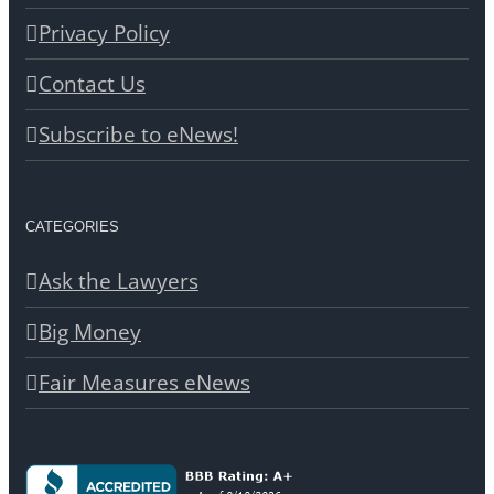
Privacy Policy
Contact Us
Subscribe to eNews!
CATEGORIES
Ask the Lawyers
Big Money
Fair Measures eNews