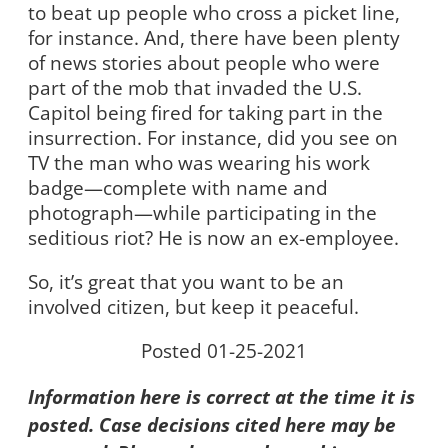
to beat up people who cross a picket line,
for instance. And, there have been plenty
of news stories about people who were
part of the mob that invaded the U.S.
Capitol being fired for taking part in the
insurrection. For instance, did you see on
TV the man who was wearing his work
badge—complete with name and
photograph—while participating in the
seditious riot? He is now an ex-employee.
So, it’s great that you want to be an
involved citizen, but keep it peaceful.
Posted 01-25-2021
Information here is correct at the time it is
posted. Case decisions cited here may be