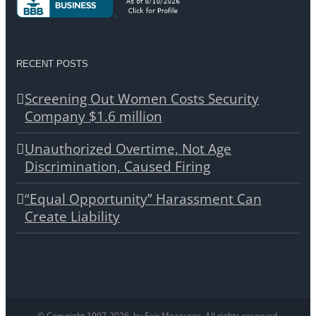
RECENT POSTS
Screening Out Women Costs Security
Company $1.6 million
Unauthorized Overtime, Not Age
Discrimination, Caused Firing
“Equal Opportunity” Harassment Can
Create Liability
© Copyright 1997-
2026, by Fair Measures. All rights reserved.