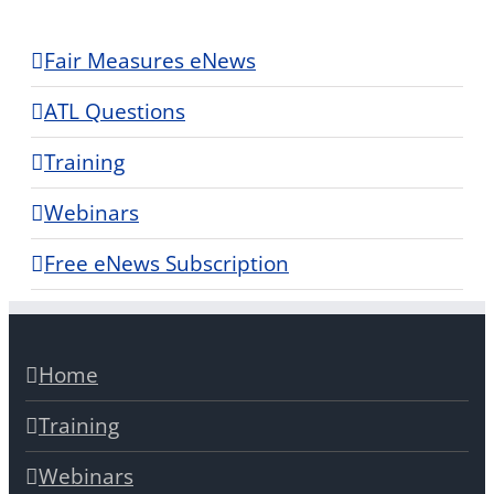
Fair Measures eNews
ATL Questions
Training
Webinars
Free eNews Subscription
Home
Training
Webinars