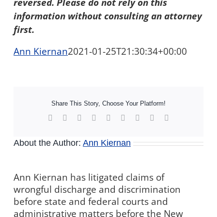
reversed. Please do not rely on this
information without consulting an attorney
first.
Ann Kiernan
2021-01-25T21:30:34+00:00
Share This Story, Choose Your Platform!
Facebook
X
Reddit
LinkedIn
WhatsApp
Tumblr
Pinterest
Vk
Xing
About the Author:
Ann Kiernan
Ann Kiernan has litigated claims of
wrongful discharge and discrimination
before state and federal courts and
administrative matters before the New