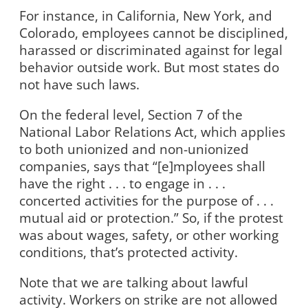
For instance, in California, New York, and
Colorado, employees cannot be disciplined,
harassed or discriminated against for legal
behavior outside work. But most states do
not have such laws.
On the federal level, Section 7 of the
National Labor Relations Act, which applies
to both unionized and non-unionized
companies, says that “[e]mployees shall
have the right . . . to engage in . . .
concerted activities for the purpose of . . .
mutual aid or protection.” So, if the protest
was about wages, safety, or other working
conditions, that’s protected activity.
Note that we are talking about lawful
activity. Workers on strike are not allowed