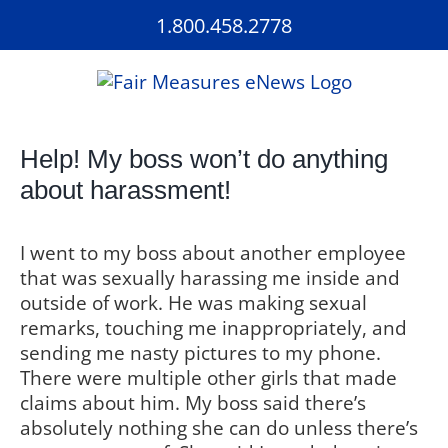
Skip
1.800.458.2778
to
content
Help! My boss won’t do anything
about harassment!
I went to my boss about another employee
that was sexually harassing me inside and
outside of work. He was making sexual
remarks, touching me inappropriately, and
sending me nasty pictures to my phone.
There were multiple other girls that made
claims about him. My boss said there’s
absolutely nothing she can do unless there’s