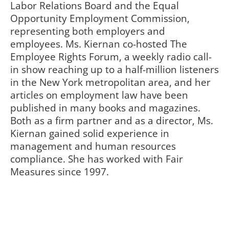
Labor Relations Board and the Equal
Opportunity Employment Commission,
representing both employers and
employees. Ms. Kiernan co-hosted The
Employee Rights Forum, a weekly radio call-
in show reaching up to a half-million listeners
in the New York metropolitan area, and her
articles on employment law have been
published in many books and magazines.
Both as a firm partner and as a director, Ms.
Kiernan gained solid experience in
management and human resources
compliance. She has worked with Fair
Measures since 1997.