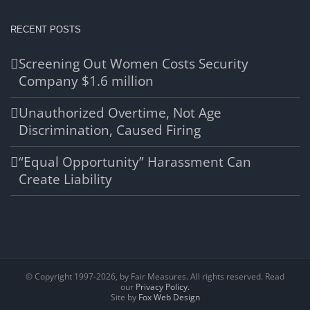
RECENT POSTS
Screening Out Women Costs Security
Company $1.6 million
Unauthorized Overtime, Not Age
Discrimination, Caused Firing
“Equal Opportunity” Harassment Can
Create Liability
© Copyright 1997-
2026, by Fair Measures. All rights reserved. Read
our
Privacy Policy.
Site by
Fox Web Design