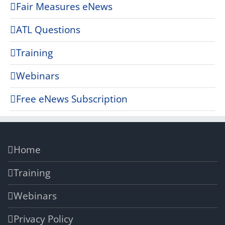
Fair Measures eNews
ATL Questions
Training
Webinars
Free eNews Subscription
Home
Training
Webinars
Privacy Policy