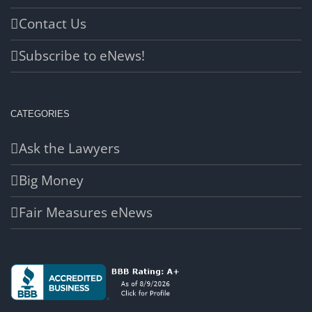
Contact Us
Subscribe to eNews!
CATEGORIES
Ask the Lawyers
Big Money
Fair Measures eNews