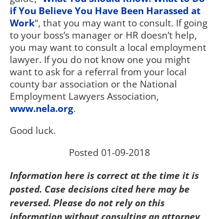
if You Believe You Have Been Harassed at
Work
“, that you may want to consult. If going
to your boss’s manager or HR doesn’t help,
you may want to consult a local employment
lawyer. If you do not know one you might
want to ask for a referral from your local
county bar association or the National
Employment Lawyers Association,
www.nela.org
.
Good luck.
Posted 01-09-2018
Information here is correct at the time it is
posted. Case decisions cited here may be
reversed. Please do not rely on this
information without consulting an attorney