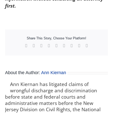
first.
Share This Story, Choose Your Platform!
Facebook
X
Reddit
LinkedIn
WhatsApp
Tumblr
Pinterest
Vk
Xing
About the Author:
Ann Kiernan
Ann Kiernan has litigated claims of
wrongful discharge and discrimination
before state and federal courts and
administrative matters before the New
Jersey Division on Civil Rights, the National