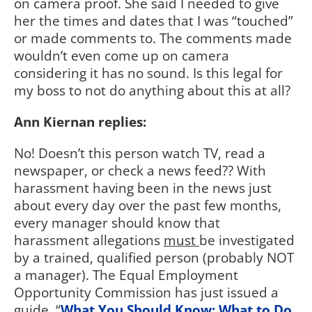
on camera proof. She said I needed to give
her the times and dates that I was “touched”
or made comments to. The comments made
wouldn’t even come up on camera
considering it has no sound. Is this legal for
my boss to not do anything about this at all?
Ann Kiernan replies:
No! Doesn’t this person watch TV, read a
newspaper, or check a news feed?? With
harassment having been in the news just
about every day over the past few months,
every manager should know that
harassment allegations
must
be investigated
by a trained, qualified person (probably NOT
a manager). The Equal Employment
Opportunity Commission has just issued a
guide, “
What You Should Know: What to Do