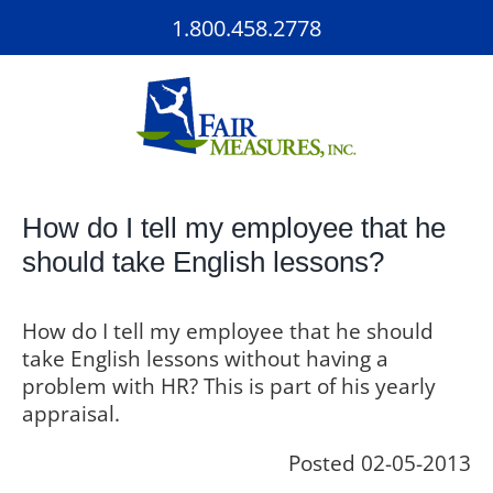
Skip
1.800.458.2778
to
content
How do I tell my employee that he
should take English lessons?
How do I tell my employee that he should
take English lessons without having a
problem with HR? This is part of his yearly
appraisal.
Posted 02-05-2013