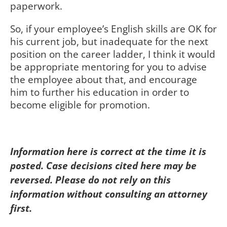
paperwork.
So, if your employee’s English skills are OK for
his current job, but inadequate for the next
position on the career ladder, I think it would
be appropriate mentoring for you to advise
the employee about that, and encourage
him to further his education in order to
become eligible for promotion.
Information here is correct at the time it is
posted. Case decisions cited here may be
reversed. Please do not rely on this
information without consulting an attorney
first.