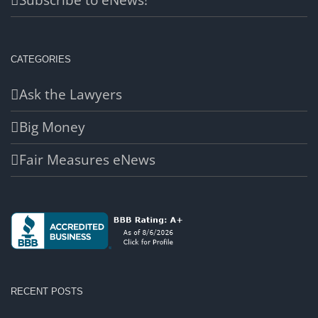
Subscribe to eNews!
CATEGORIES
Ask the Lawyers
Big Money
Fair Measures eNews
RECENT POSTS