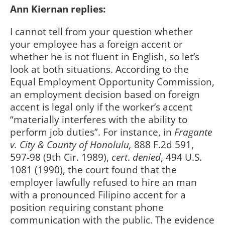
Ann Kiernan replies:
I cannot tell from your question whether
your employee has a foreign accent or
whether he is not fluent in English, so let’s
look at both situations. According to the
Equal Employment Opportunity Commission,
an employment decision based on foreign
accent is legal only if the worker’s accent
“materially interferes with the ability to
perform job duties”. For instance, in
Fragante
v. City & County of Honolulu,
888 F.2d 591,
597-98 (9th Cir. 1989),
cert
.
denied
, 494 U.S.
1081 (1990), the court found that the
employer lawfully refused to hire an man
with a pronounced Filipino accent for a
position requiring constant phone
communication with the public. The evidence