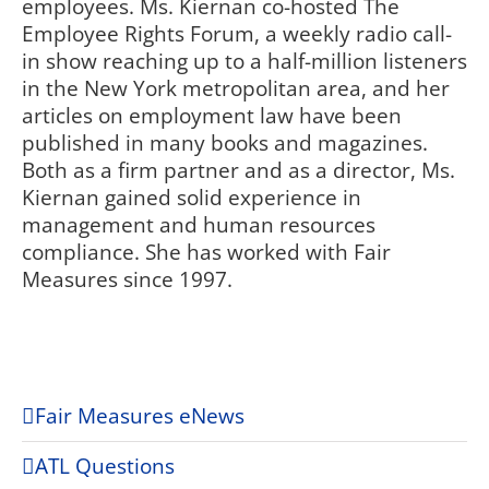
employees. Ms. Kiernan co-hosted The
Employee Rights Forum, a weekly radio call-
in show reaching up to a half-million listeners
in the New York metropolitan area, and her
articles on employment law have been
published in many books and magazines.
Both as a firm partner and as a director, Ms.
Kiernan gained solid experience in
management and human resources
compliance. She has worked with Fair
Measures since 1997.
Fair Measures eNews
ATL Questions