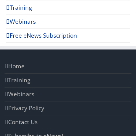
Training
Webinars
Free eNews Subscription
Home
Training
Webinars
Privacy Policy
Contact Us