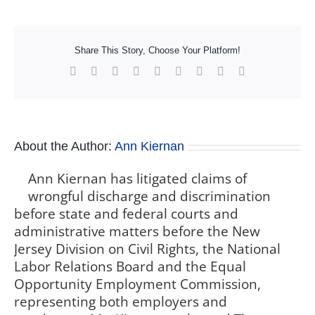
Share This Story, Choose Your Platform!
Facebook
X
Reddit
LinkedIn
WhatsApp
Tumblr
Pinterest
Vk
Xing
About the Author:
Ann Kiernan
Ann Kiernan has litigated claims of
wrongful discharge and discrimination
before state and federal courts and
administrative matters before the New
Jersey Division on Civil Rights, the National
Labor Relations Board and the Equal
Opportunity Employment Commission,
representing both employers and