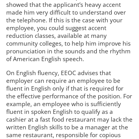
showed that the applicant’s heavy accent
made him very difficult to understand over
the telephone. If this is the case with your
employee, you could suggest accent
reduction classes, available at many
community colleges, to help him improve his
pronunciation in the sounds and the rhythm
of American English speech.
On English fluency, EEOC advises that
employer can require an employee to be
fluent in English only if that is required for
the effective performance of the position. For
example, an employee who is sufficiently
fluent in spoken English to qualify as a
cashier at a fast food restaurant may lack the
written English skills to be a manager at the
same restaurant, responsible for copious