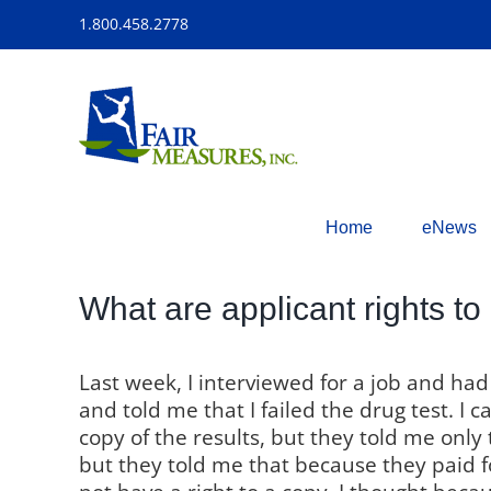
Skip
1.800.458.2778
to
content
Home
eNews
What are applicant rights to 
Last week, I interviewed for a job and ha
and told me that I failed the drug test. I 
copy of the results, but they told me only
but they told me that because they paid fo