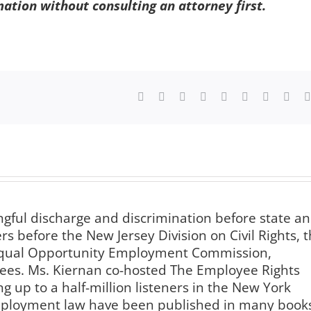
mation without consulting an attorney first.
Facebook
X
Reddit
LinkedIn
WhatsApp
Tumblr
Pinterest
Vk
ngful discharge and discrimination before state a
s before the New Jersey Division on Civil Rights, 
 Equal Opportunity Employment Commission,
es. Ms. Kiernan co-hosted The Employee Rights
g up to a half-million listeners in the New York
employment law have been published in many book