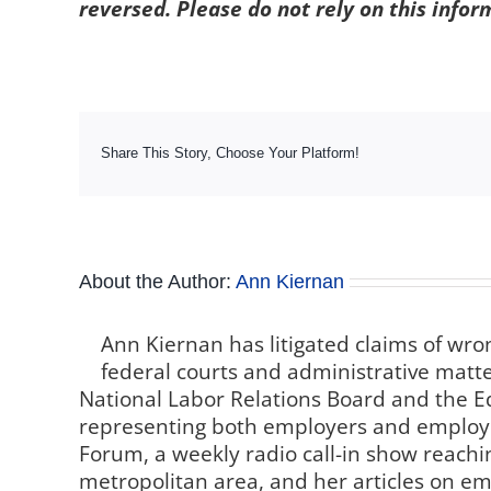
reversed. Please do not rely on this infor
Share This Story, Choose Your Platform!
About the Author:
Ann Kiernan
Ann Kiernan has litigated claims of wro
federal courts and administrative matter
National Labor Relations Board and the
representing both employers and employe
Forum, a weekly radio call-in show reachin
metropolitan area, and her articles on 