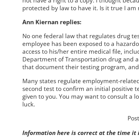
not have a right to a copy. I thought bec
protected by law to have it. Is it true I am
Ann Kiernan replies:
No one federal law that regulates drug tes
employee has been exposed to a hazardous
access to his/her entire medical file, inc
Department of Transportation drug and al
that document their testing program, and 
Many states regulate employment-related dr
second test to confirm an initial positive t
given to you. You may want to consult a l
luck.
Pos
Information here is correct at the time it