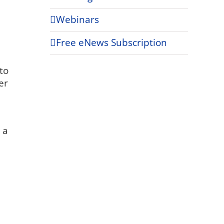
Webinars
Free eNews Subscription
to
er
 a