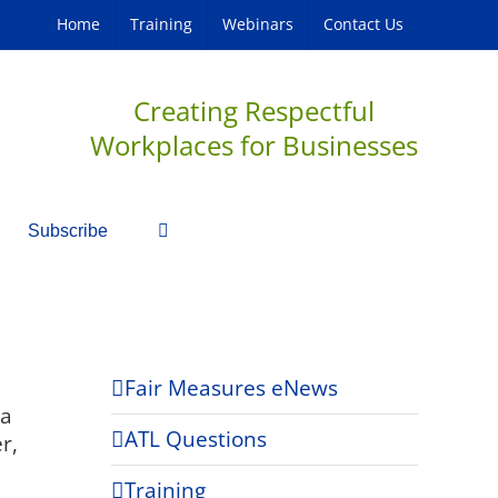
Home
Training
Webinars
Contact Us
Creating Respectful
Workplaces for Businesses
Subscribe
Fair Measures eNews
 a
ATL Questions
r,
Training