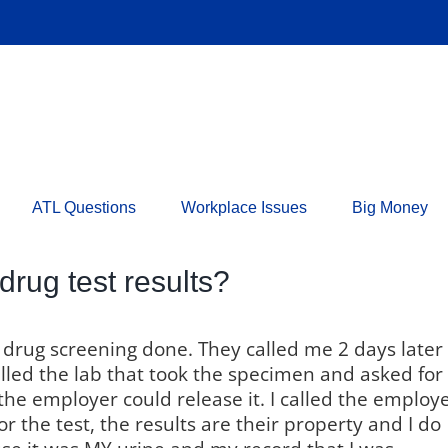
ATL Questions
Workplace Issues
Big Money
drug test results?
d drug screening done. They called me 2 days later
called the lab that took the specimen and asked for
 the employer could release it. I called the employe
r the test, the results are their property and I do