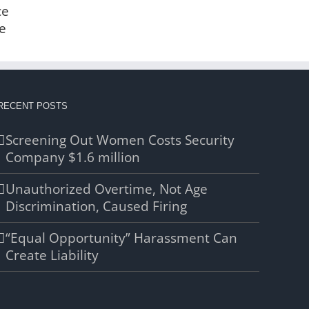
ce
e
RECENT POSTS
Screening Out Women Costs Security
Company $1.6 million
Unauthorized Overtime, Not Age
Discrimination, Caused Firing
“Equal Opportunity” Harassment Can
Create Liability