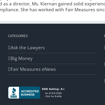
 as a director, Ms. Kiernan gained solid experien
liance. She has worked with Fair Measures sinc
CATEGORIES
Ask the Lawyers
Big Money
Fair Measures eNews