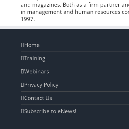
and magazines. Both as a firm partner and
in management and human resources comp
1997.
Home
Training
Webinars
Privacy Policy
Contact Us
Subscribe to eNews!