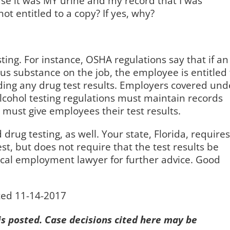
ause it was MY urine and my record that I was
 not entitled to a copy? If yes, why?
ting. For instance, OSHA regulations say that if an
 substance on the job, the employee is entitled 
luding any drug test results. Employers covered und
cohol testing regulations must maintain records
must give employees their test results.
ug testing, as well. Your state, Florida, requires
est, but does not require that the test results be
ocal employment lawyer for further advice. Good
ted 11-14-2017
 is posted. Case decisions cited here may be