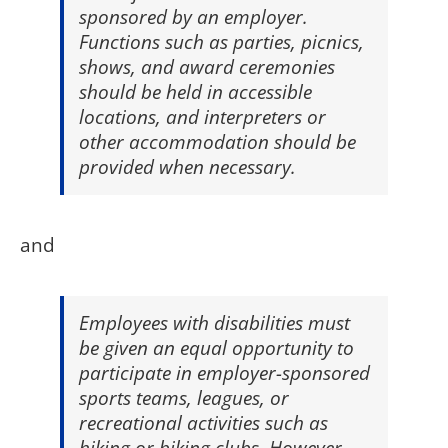
sponsored by an employer.
Functions such as parties, picnics,
shows, and award ceremonies
should be held in accessible
locations, and interpreters or
other accommodation should be
provided when necessary.
and
Employees with disabilities must
be given an equal opportunity to
participate in employer-sponsored
sports teams, leagues, or
recreational activities such as