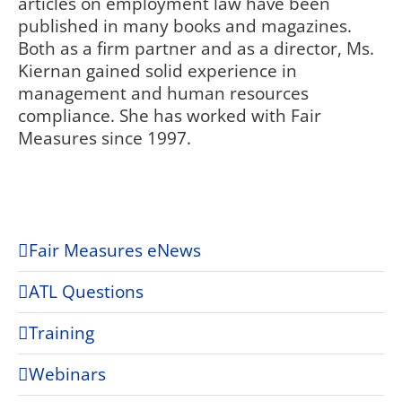
articles on employment law have been
published in many books and magazines.
Both as a firm partner and as a director, Ms.
Kiernan gained solid experience in
management and human resources
compliance. She has worked with Fair
Measures since 1997.
Fair Measures eNews
ATL Questions
Training
Webinars