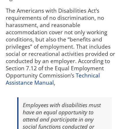
The Americans with Disabilities Act’s
requirements of no discrimination, no
harassment, and reasonable
accommodation cover not only working
conditions, but also the “benefits and
privileges” of employment. That includes
social or recreational activities provided or
conducted by an employer. According to
Section 7.12 of the Equal Employment
Opportunity Commission’s
Technical
Assistance Manual
,
Employees with disabilities must
have an equal opportunity to
attend and participate in any
social functions conducted or