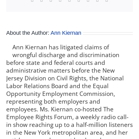
About the Author:
Ann Kiernan
Ann Kiernan has litigated claims of
wrongful discharge and discrimination
before state and federal courts and
administrative matters before the New
Jersey Division on Civil Rights, the National
Labor Relations Board and the Equal
Opportunity Employment Commission,
representing both employers and
employees. Ms. Kiernan co-hosted The
Employee Rights Forum, a weekly radio call-
in show reaching up to a half-million listeners
in the New York metropolitan area, and her