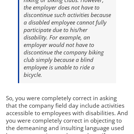
hiking or biking clubs. However,
the employer does not have to
discontinue such activities because
a disabled employee cannot fully
participate due to his/her
disability. For example, an
employer would not have to
discontinue the company biking
club simply because a blind
employee is unable to ride a
bicycle.
So, you were completely correct in asking
that the company field day include activities
accessible to employees with disabilities. And
you were completely correct in objecting to
the demeaning and insulting language used