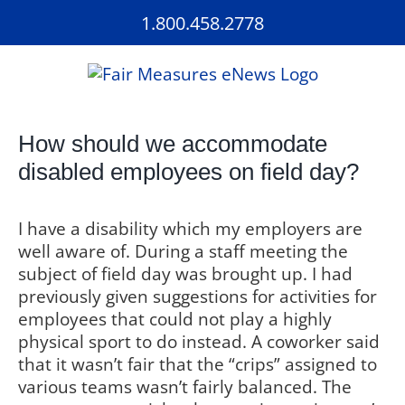
Skip
1.800.458.2778
to
content
How should we accommodate
disabled employees on field day?
I have a disability which my employers are
well aware of. During a staff meeting the
subject of field day was brought up. I had
previously given suggestions for activities for
employees that could not play a highly
physical sport to do instead. A coworker said
that it wasn’t fair that the “crips” assigned to
various teams wasn’t fairly balanced. The