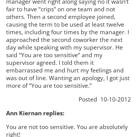
manager went right along saying no it wasn’t
fair to have “crips” on one team and not
others. Then a second employee joined,
causing the term to be used at least twelve
times, including four times by the manager. I
approached the second coworker the next
day while speaking with my supervisor. He
said “You are too sensitive” and my
supervisor agreed. I told them it
embarrassed me and hurt my feelings and
was out of line. Wanting an apology, I got just
more of “You are too sensitive.”
Posted 10-10-2012
Ann Kiernan replies:
You are not too sensitive. You are absolutely
right!