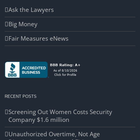
Ask the Lawyers
Big Money
Fair Measures eNews
RECENT POSTS
Screening Out Women Costs Security
Company $1.6 million
Unauthorized Overtime, Not Age