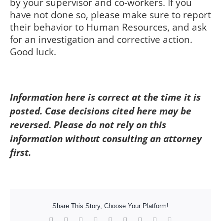
by your supervisor and co-workers. If you
have not done so, please make sure to report
their behavior to Human Resources, and ask
for an investigation and corrective action.
Good luck.
Information here is correct at the time it is
posted. Case decisions cited here may be
reversed. Please do not rely on this
information without consulting an attorney
first.
Share This Story, Choose Your Platform!
Facebook
X
Reddit
LinkedIn
WhatsApp
Tumblr
Pinterest
Vk
Xing