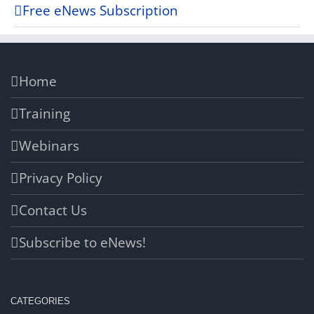
Free eNews Subscription
Home
Training
Webinars
Privacy Policy
Contact Us
Subscribe to eNews!
CATEGORIES