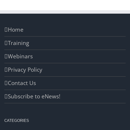
Home
Training
Webinars
Privacy Policy
Contact Us
Subscribe to eNews!
CATEGORIES