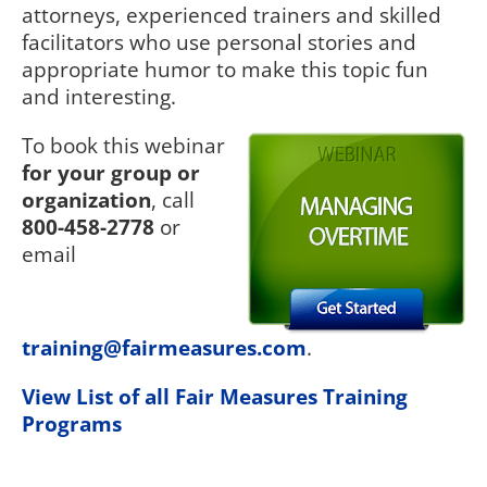
attorneys, experienced trainers and skilled
facilitators who use personal stories and
appropriate humor to make this topic fun
and interesting.
To book this webinar
for your group or
organization
, call
800-458-2778
or
email
training@fairmeasures.com
.
View List of all Fair Measures Training
Programs