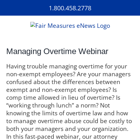
Skip
1.800.458.2778
to
content
Managing Overtime Webinar
Having trouble managing overtime for your
non-exempt employees? Are your managers
confused about the differences between
exempt and non-exempt employees? Is
comp time allowed in lieu of overtime? Is
“working through lunch” a norm? Not
knowing the limits of overtime law and how
to manage overtime abuse could be costly to
both your managers and your organization.
In this fast-paced webinar, our attorney