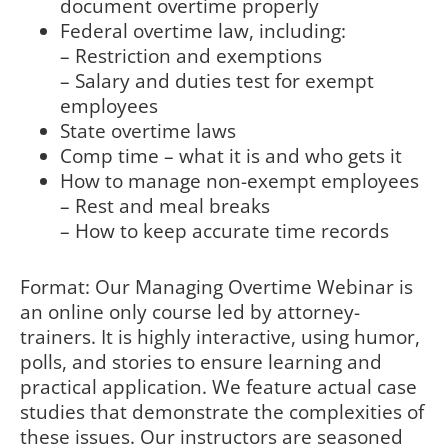
document overtime properly
Federal overtime law, including:
– Restriction and exemptions
– Salary and duties test for exempt
employees
State overtime laws
Comp time – what it is and who gets it
How to manage non-exempt employees
– Rest and meal breaks
– How to keep accurate time records
Format: Our Managing Overtime Webinar is
an online only course led by attorney-
trainers. It is highly interactive, using humor,
polls, and stories to ensure learning and
practical application. We feature actual case
studies that demonstrate the complexities of
these issues. Our instructors are seasoned