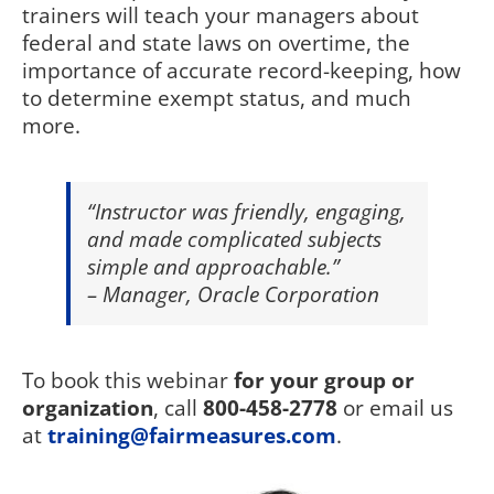
trainers will teach your managers about
federal and state laws on overtime, the
importance of accurate record-keeping, how
to determine exempt status, and much
more.
“Instructor was friendly, engaging,
and made complicated subjects
simple and approachable.”
– Manager, Oracle Corporation
To book this webinar
for your group or
organization
, call
800-458-2778
or email us
at
training@fairmeasures.com
.