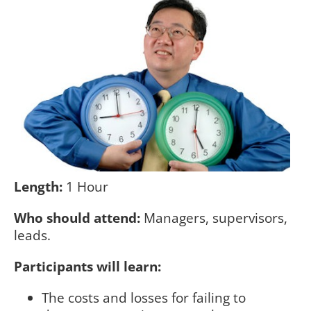
Length:
1 Hour
Who should attend:
Managers, supervisors,
leads.
Participants will learn:
The costs and losses for failing to