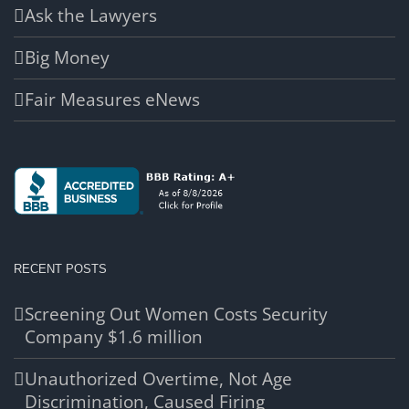
Ask the Lawyers
Big Money
Fair Measures eNews
RECENT POSTS
Screening Out Women Costs Security
Company $1.6 million
Unauthorized Overtime, Not Age
Discrimination, Caused Firing