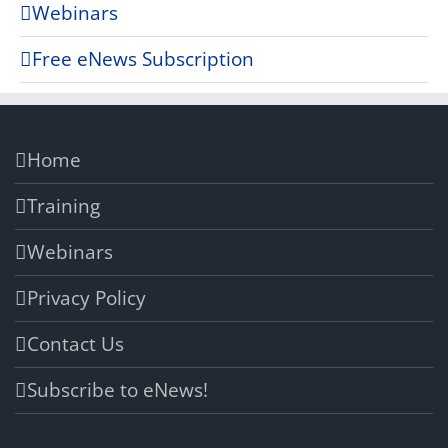
Webinars
Free eNews Subscription
Home
Training
Webinars
Privacy Policy
Contact Us
Subscribe to eNews!