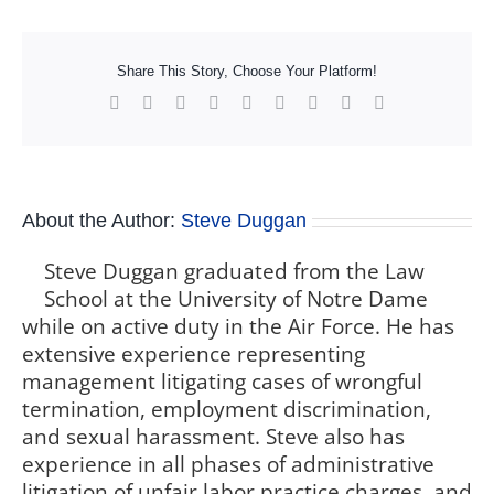
Share This Story, Choose Your Platform!
Facebook
X
Reddit
LinkedIn
WhatsApp
Tumblr
Pinterest
Vk
Xing
About the Author:
Steve Duggan
Steve Duggan graduated from the Law
School at the University of Notre Dame
while on active duty in the Air Force. He has
extensive experience representing
management litigating cases of wrongful
termination, employment discrimination,
and sexual harassment. Steve also has
experience in all phases of administrative
litigation of unfair labor practice charges, and