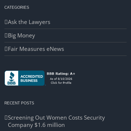
CATEGORIES
Ask the Lawyers
Big Money
Fair Measures eNews
RECENT POSTS
Screening Out Women Costs Security
Company $1.6 million