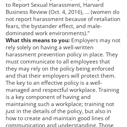
to Report Sexual Harassment, Harvard
Business Review (Oct. 4, 2016), … (women do
not report harassment because of retaliation
fears, the bystander effect, and male-
dominated work environments).”
What this means to you:
Employers may not
rely solely on having a well-written
harassment prevention policy in place. They
must communicate to all employees that
they may rely on the policy being enforced
and that their employers will protect them.
The key to an effective policy is a well-
managed and respectful workplace. Training
is a key component of having and
maintaining such a workplace; training not
just in the details of the policy, but also in
how to create and maintain good lines of
communication and understanding. Those