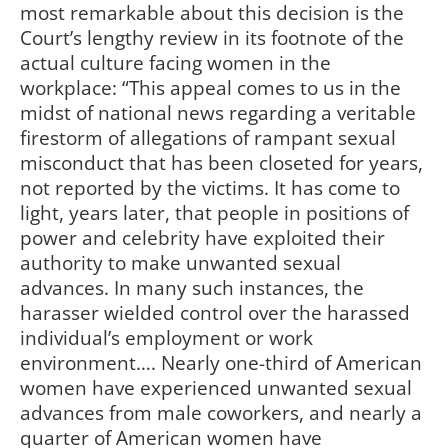
most remarkable about this decision is the
Court’s lengthy review in its footnote of the
actual culture facing women in the
workplace: “This appeal comes to us in the
midst of national news regarding a veritable
firestorm of allegations of rampant sexual
misconduct that has been closeted for years,
not reported by the victims. It has come to
light, years later, that people in positions of
power and celebrity have exploited their
authority to make unwanted sexual
advances. In many such instances, the
harasser wielded control over the harassed
individual’s employment or work
environment…. Nearly one-third of American
women have experienced unwanted sexual
advances from male coworkers, and nearly a
quarter of American women have