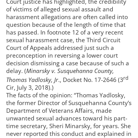
Court justice has highlighted, the credibility
of victims of alleged sexual assault and
harassment allegations are often called into
question because of the length of time that
has passed. In footnote 12 of a very recent
sexual harassment case, the Third Circuit
Court of Appeals addressed just such a
preconception in reversing a lower court
decision dismissing a case because of such a
delay. (
Minarsky v.
Susquehanna County,
rd
Thomas Yadlosky, Jr
., Docket No. 17-2646 (3
Cir, July 3, 2018).)
The facts of the opinion: “Thomas Yadlosky,
the former Director of Susquehanna County’s
Department of Veterans Affairs, made
unwanted sexual advances toward his part-
time secretary, Sheri Minarsky, for years. She
never reported this conduct and explained in