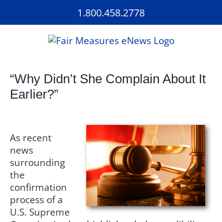
Skip
1.800.458.2778
to
content
“Why Didn’t She Complain About It
Earlier?”
As recent
news
surrounding
the
confirmation
process of a
U.S. Supreme