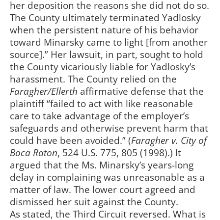
her deposition the reasons she did not do so.
The County ultimately terminated Yadlosky
when the persistent nature of his behavior
toward Minarsky came to light [from another
source].” Her lawsuit, in part, sought to hold
the County vicariously liable for Yadlosky’s
harassment. The County relied on the
Faragher/Ellerth
affirmative defense that the
plaintiff “failed to act with like reasonable
care to take advantage of the employer’s
safeguards and otherwise prevent harm that
could have been avoided.” (
Faragher v. City of
Boca Raton
, 524 U.S. 775, 805 (1998).) It
argued that the Ms. Minarsky’s years-long
delay in complaining was unreasonable as a
matter of law. The lower court agreed and
dismissed her suit against the County.
As stated, the Third Circuit reversed. What is