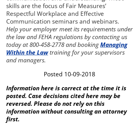
skills are the focus of Fair Measures’
Respectful Workplace and Effective
Communication seminars and webinars.
Help your employer meet its requirements under
the law and FEHA regulations by contacting us
today at 800-458-2778 and booking
Managing
Within the Law
training for your supervisors
and managers.
Posted 10-09-2018
Information here is correct at the time it is
posted. Case decisions cited here may be
reversed. Please do not rely on this
information without consulting an attorney
first.