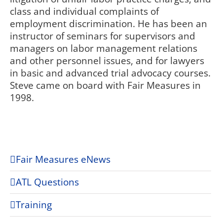
class and individual complaints of
employment discrimination. He has been an
instructor of seminars for supervisors and
managers on labor management relations
and other personnel issues, and for lawyers
in basic and advanced trial advocacy courses.
Steve came on board with Fair Measures in
1998.
Fair Measures eNews
ATL Questions
Training