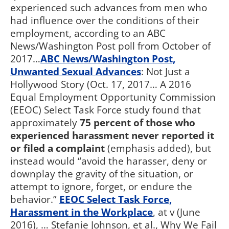
experienced such advances from men who
had influence over the conditions of their
employment, according to an ABC
News/Washington Post poll from October of
2017…
ABC News/Washington Post,
Unwanted Sexual Advances
: Not Just a
Hollywood Story (Oct. 17, 2017… A 2016
Equal Employment Opportunity Commission
(EEOC) Select Task Force study found that
approximately
75 percent of those who
experienced harassment never reported it
or filed a complaint
(emphasis added), but
instead would “avoid the harasser, deny or
downplay the gravity of the situation, or
attempt to ignore, forget, or endure the
behavior.”
EEOC Select Task Force,
Harassment in the Workplace
, at v (June
2016), … Stefanie Johnson, et al., Why We Fail