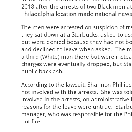
2018 after the arrests of two Black men 
Philadelphia location made national news
The men were arrested on suspicion of t
they sat down at a Starbucks, asked to u
but were denied because they had not bo
and declined to leave when asked.
The m
a third (White) man there but were instea
charges were eventually dropped, but St
public backlash.
According to the lawsuit, Shannon Phillip
not involved with the arrests.
She was tol
involved in the arrests, on administrativ
reasons for the leave were untrue.
Starbu
manager, who was responsible for the Phi
not fired.