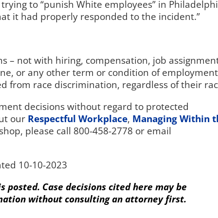
 trying to “punish White employees” in Philadelph
at it had properly responded to the incident.”
s – not with hiring, compensation, job assignment
ine, or any other term or condition of employment
 from race discrimination, regardless of their rac
ent decisions without regard to protected
ut our
Respectful Workplace
,
Managing Within t
shop, please call 800-458-2778 or email
ted 10-10-2023
 is posted. Case decisions cited here may be
mation without consulting an attorney first.