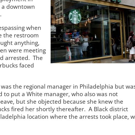
at a downtown
.
respassing when
se the restroom
ught anything,
en were meeting
d arrested.
The
arbucks faced
s was the regional manager in Philadelphia but wa
d to put a White manager, who also was not
e leave, but she objected because she knew the
cks fired her shortly thereafter.
A Black district
ladelphia location where the arrests took place, 