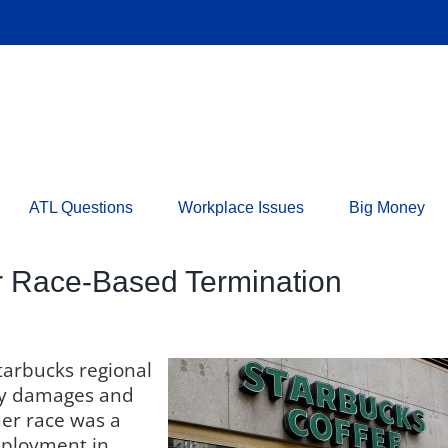
ATL Questions
Workplace Issues
Big Money
r Race-Based Termination
tarbucks regional
ry damages and
her race was a
mployment in