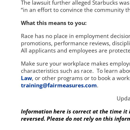
The lawsuit further alleged Starbucks was
“in an effort to convince the community th
What this means to you:
Race has no place in employment decision
promotions, performance reviews, discipl
All applicants and employees are protected
Make sure your workplace makes employm
characteristics such as race.
To learn abo
Law
, or other programs or to book a work
training@fairmeasures.com
.
Upda
Information here is correct at the time it
reversed. Please do not rely on this infor