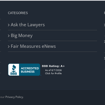
CATEGORIES
Ask the Lawyers
Big Money
Fair Measures eNews
d our
Privacy Policy.