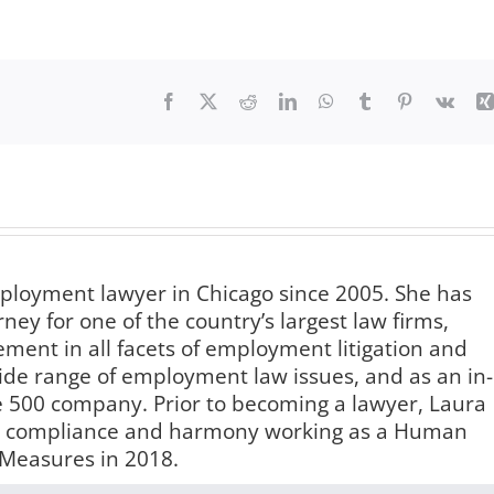
Facebook
X
Reddit
LinkedIn
WhatsApp
Tumblr
Pinterest
Vk
ployment lawyer in Chicago since 2005. She has
ey for one of the country’s largest law firms,
nt in all facets of employment litigation and
e range of employment law issues, and as an in-
 500 company. Prior to becoming a lawyer, Laura
ace compliance and harmony working as a Human
 Measures in 2018.