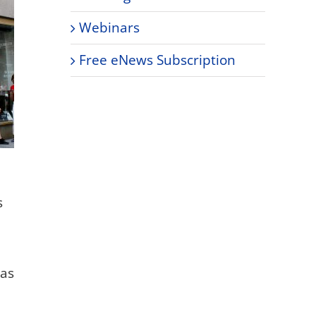
Webinars
Free eNews Subscription
s
was