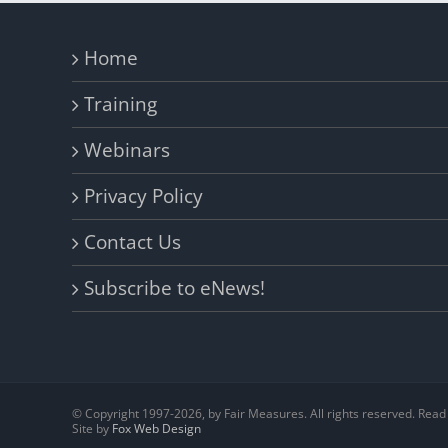
Home
Training
Webinars
Privacy Policy
Contact Us
Subscribe to eNews!
© Copyright 1997-
2026, by Fair Measures. All rights reserved. Rea
Site by
Fox Web Design