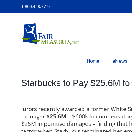
Skip
1.800.458.2778
to
content
Home
eNews
Starbucks to Pay $25.6M fo
Jurors recently awarded a former White S
manager
$25.6M
– $600k in compensato
$25M in punitive damages – finding that 
factor when Starbucks terminated her e