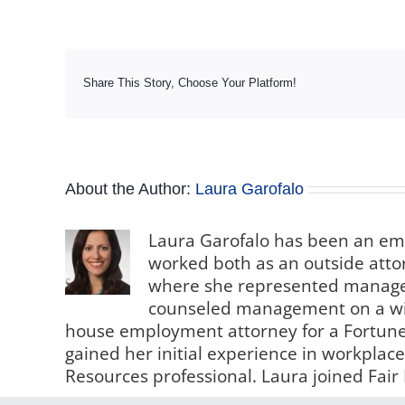
Share This Story, Choose Your Platform!
About the Author:
Laura Garofalo
Laura Garofalo has been an em
worked both as an outside attorn
where she represented manageme
counseled management on a wid
house employment attorney for a Fortune
gained her initial experience in workpl
Resources professional. Laura joined Fair