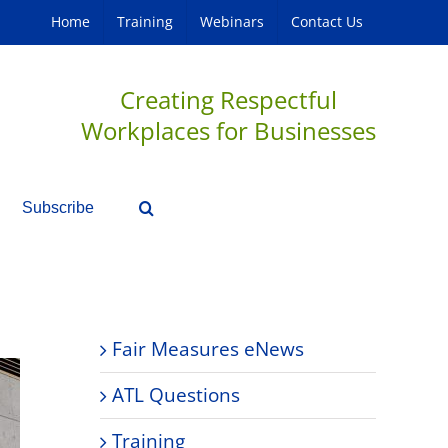
Home
Training
Webinars
Contact Us
Creating Respectful
Workplaces for Businesses
Subscribe
Fair Measures eNews
ATL Questions
Training