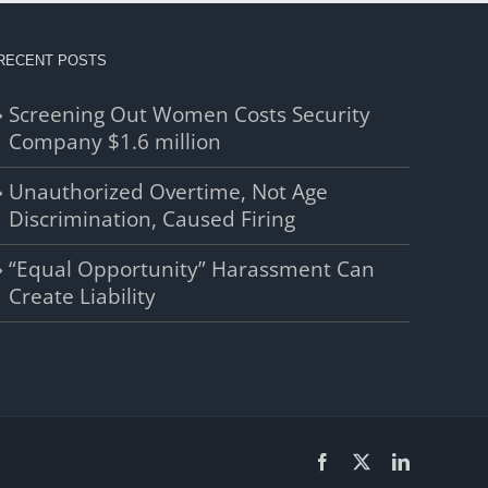
RECENT POSTS
Screening Out Women Costs Security
Company $1.6 million
Unauthorized Overtime, Not Age
Discrimination, Caused Firing
“Equal Opportunity” Harassment Can
Create Liability
Facebook
X
LinkedIn