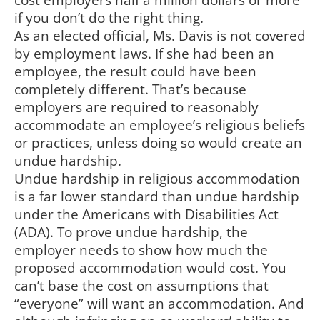
cost employers half a million dollars or more
if you don’t do the right thing.
As an elected official, Ms. Davis is not covered
by employment laws. If she had been an
employee, the result could have been
completely different. That’s because
employers are required to reasonably
accommodate an employee’s religious beliefs
or practices, unless doing so would create an
undue hardship.
Undue hardship in religious accommodation
is a far lower standard than undue hardship
under the Americans with Disabilities Act
(ADA). To prove undue hardship, the
employer needs to show how much the
proposed accommodation would cost. You
can’t base the cost on assumptions that
“everyone” will want an accommodation. And