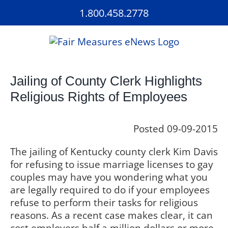
Skip
1.800.458.2778
to
content
Jailing of County Clerk Highlights
Religious Rights of Employees
Posted 09-09-2015
The jailing of Kentucky county clerk Kim Davis
for refusing to issue marriage licenses to gay
couples may have you wondering what you
are legally required to do if your employees
refuse to perform their tasks for religious
reasons. As a recent case makes clear, it can