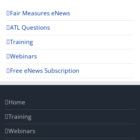
Fair Measures eNews
ATL Questions
Training
Webinars
Free eNews Subscription
Home
Training
Webinars