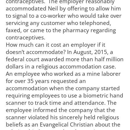
contraceptives. The employer reasonably
accommodated Neil by offering to allow him
to signal to a co-worker who would take over
servicing any customer who telephoned,
faxed, or came to the pharmacy regarding
contraceptives.
How much can it cost an employer if it
doesn’t accommodate? In August, 2015, a
federal court awarded more than half million
dollars in a religious accommodation case.
An employee who worked as a mine laborer
for over 35 years requested an
accommodation when the company started
requiring employees to use a biometric hand
scanner to track time and attendance. The
employee informed the company that the
scanner violated his sincerely held religious
beliefs as an Evangelical Christian about the