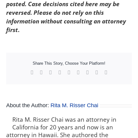
posted. Case decisions cited here may be
reversed. Please do not rely on this
information without consulting an attorney
first
.
Share This Story, Choose Your Platform!
Facebook
X
Reddit
LinkedIn
WhatsApp
Tumblr
Pinterest
Vk
Xing
About the Author:
Rita M. Risser Chai
Rita M. Risser Chai was an attorney in
California for 20 years and now is an
attorney in Hawaii. She authored the