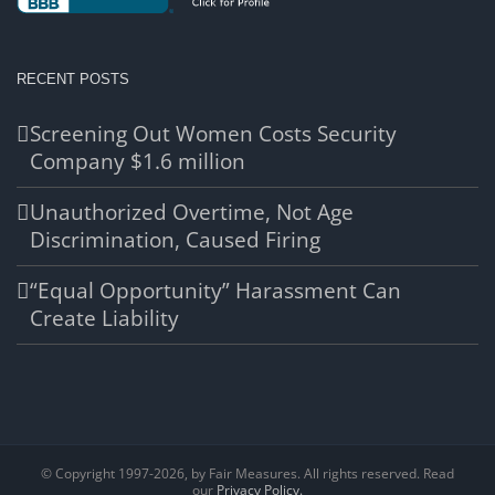
RECENT POSTS
Screening Out Women Costs Security
Company $1.6 million
Unauthorized Overtime, Not Age
Discrimination, Caused Firing
“Equal Opportunity” Harassment Can
Create Liability
© Copyright 1997-
2026, by Fair Measures. All rights reserved. Read
our
Privacy Policy.