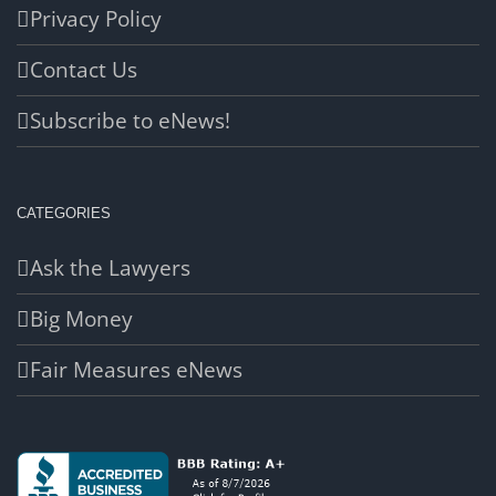
Privacy Policy
Contact Us
Subscribe to eNews!
CATEGORIES
Ask the Lawyers
Big Money
Fair Measures eNews