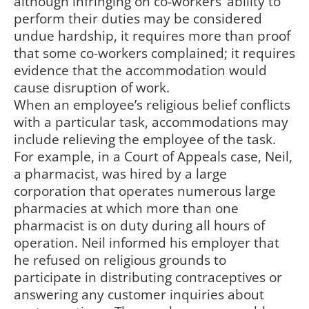
although infringing on co-workers’ ability to
perform their duties may be considered
undue hardship, it requires more than proof
that some co-workers complained; it requires
evidence that the accommodation would
cause disruption of work.
When an employee’s religious belief conflicts
with a particular task, accommodations may
include relieving the employee of the task.
For example, in a Court of Appeals case, Neil,
a pharmacist, was hired by a large
corporation that operates numerous large
pharmacies at which more than one
pharmacist is on duty during all hours of
operation. Neil informed his employer that
he refused on religious grounds to
participate in distributing contraceptives or
answering any customer inquiries about