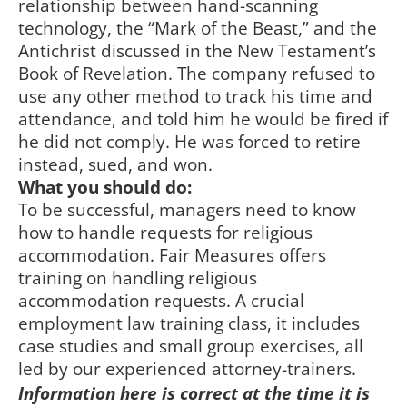
relationship between hand-scanning
technology, the “Mark of the Beast,” and the
Antichrist discussed in the New Testament’s
Book of Revelation. The company refused to
use any other method to track his time and
attendance, and told him he would be fired if
he did not comply. He was forced to retire
instead, sued, and won.
What you should do:
To be successful, managers need to know
how to handle requests for religious
accommodation. Fair Measures offers
training on handling religious
accommodation requests. A crucial
employment law training class, it includes
case studies and small group exercises, all
led by our experienced attorney-trainers.
Information here is correct at the time it is