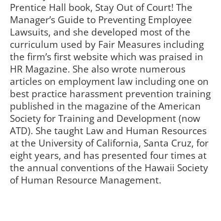
Prentice Hall book, Stay Out of Court! The
Manager’s Guide to Preventing Employee
Lawsuits, and she developed most of the
curriculum used by Fair Measures including
the firm’s first website which was praised in
HR Magazine. She also wrote numerous
articles on employment law including one on
best practice harassment prevention training
published in the magazine of the American
Society for Training and Development (now
ATD). She taught Law and Human Resources
at the University of California, Santa Cruz, for
eight years, and has presented four times at
the annual conventions of the Hawaii Society
of Human Resource Management.