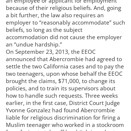
an employee or applicant for employment
because of their religious beliefs. And, going
a bit further, the law also requires an
employer to “reasonably accommodate” such
beliefs, so long as the subject
accommodation did not cause the employer
an “undue hardship.”
On September 23, 2013, the EEOC
announced that Abercrombie had agreed to
settle the two California cases and to pay the
two teenagers, upon whose behalf the EEOC
brought the claims, $71,000, to change its
policies, and to train its supervisors about
how to handle such requests. Three weeks
earlier, in the first case, District Court Judge
Yvonne Gonzalez had found Abercrombie
liable for religious discrimination for firing a
Muslim teenager who worked in a stockroom