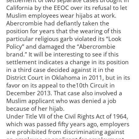
settlement of two separate cases brought in
California by the EEOC over its refusal to let
Muslim employees wear hijabs at work.
Abercrombie had defiantly taken the
position for years that the wearing of this
particular religious garb violated its “Look
Policy” and damaged the “Abercrombie
brand.” It will be interesting to see if this
settlement indicates a change in its position
in a third case decided against it in the
District Court in Oklahoma in 2011, but in its
favor on its appeal to the10th Circuit in
December 2013. That case also involved a
Muslim applicant who was denied a job
because of her hijab.
Under Title VII of the Civil Rights Act of 1964,
which was passed fifty years ago, employers
are prohibited from discriminating against