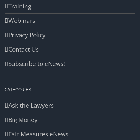
Training
Webinars
Privacy Policy
Contact Us
Subscribe to eNews!
CATEGORIES
Ask the Lawyers
Big Money
Fair Measures eNews