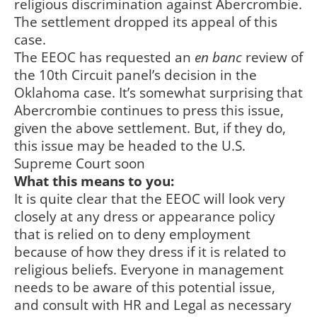
religious discrimination against Abercrombie.
The settlement dropped its appeal of this
case.
The EEOC has requested an
en banc
review of
the 10th Circuit panel’s decision in the
Oklahoma case. It’s somewhat surprising that
Abercrombie continues to press this issue,
given the above settlement. But, if they do,
this issue may be headed to the U.S.
Supreme Court soon
What this means to you:
It is quite clear that the EEOC will look very
closely at any dress or appearance policy
that is relied on to deny employment
because of how they dress if it is related to
religious beliefs. Everyone in management
needs to be aware of this potential issue,
and consult with HR and Legal as necessary