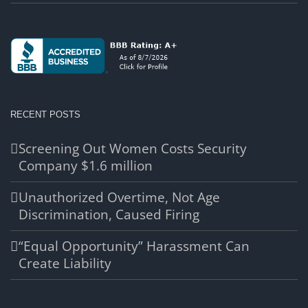
RECENT POSTS
Screening Out Women Costs Security
Company $1.6 million
Unauthorized Overtime, Not Age
Discrimination, Caused Firing
“Equal Opportunity” Harassment Can
Create Liability