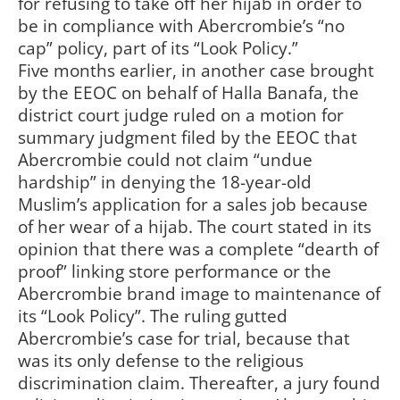
for refusing to take off her hijab in order to
be in compliance with Abercrombie’s “no
cap” policy, part of its “Look Policy.”
Five months earlier, in another case brought
by the EEOC on behalf of Halla Banafa, the
district court judge ruled on a motion for
summary judgment filed by the EEOC that
Abercrombie could not claim “undue
hardship” in denying the 18-year-old
Muslim’s application for a sales job because
of her wear of a hijab. The court stated in its
opinion that there was a complete “dearth of
proof” linking store performance or the
Abercrombie brand image to maintenance of
its “Look Policy”. The ruling gutted
Abercrombie’s case for trial, because that
was its only defense to the religious
discrimination claim. Thereafter, a jury found