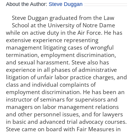
About the Author:
Steve Duggan
Steve Duggan graduated from the Law
School at the University of Notre Dame
while on active duty in the Air Force. He has
extensive experience representing
management litigating cases of wrongful
termination, employment discrimination,
and sexual harassment. Steve also has
experience in all phases of administrative
litigation of unfair labor practice charges, and
class and individual complaints of
employment discrimination. He has been an
instructor of seminars for supervisors and
managers on labor management relations
and other personnel issues, and for lawyers
in basic and advanced trial advocacy courses.
Steve came on board with Fair Measures in