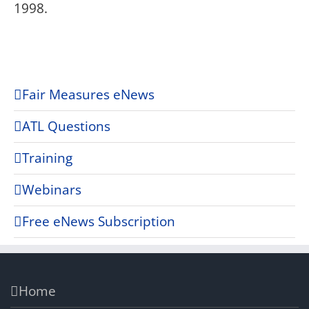
1998.
Fair Measures eNews
ATL Questions
Training
Webinars
Free eNews Subscription
Home