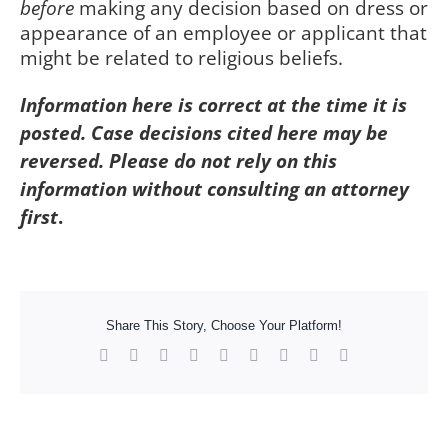
before
making any decision based on dress or
appearance of an employee or applicant that
might be related to religious beliefs.
Information here is correct at the time it is
posted. Case decisions cited here may be
reversed. Please do not rely on this
information without consulting an attorney
first
.
Share This Story, Choose Your Platform!
Facebook
X
Reddit
LinkedIn
WhatsApp
Tumblr
Pinterest
Vk
Xing