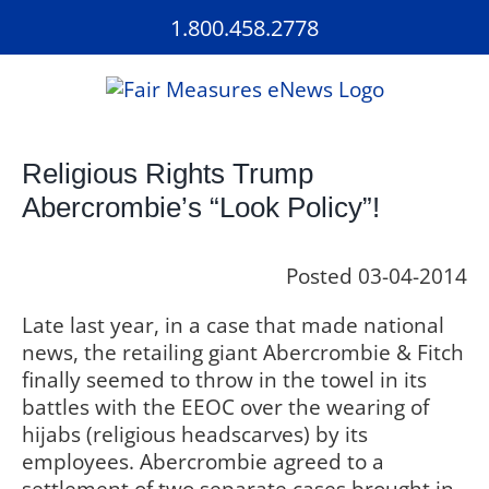
Skip
1.800.458.2778
to
content
Religious Rights Trump
Abercrombie’s “Look Policy”!
Posted 03-04-2014
Late last year, in a case that made national
news, the retailing giant Abercrombie & Fitch
finally seemed to throw in the towel in its
battles with the EEOC over the wearing of
hijabs (religious headscarves) by its
employees. Abercrombie agreed to a