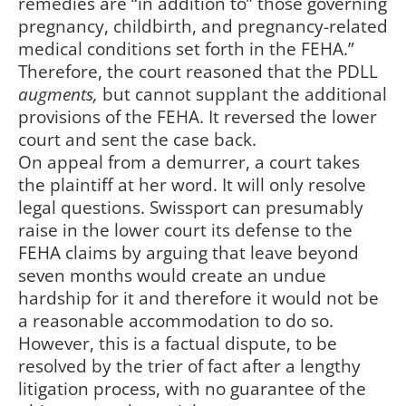
remedies are “in addition to” those governing
pregnancy, childbirth, and pregnancy-related
medical conditions set forth in the FEHA.”
Therefore, the court reasoned that the PDLL
augments,
but cannot supplant the additional
provisions of the FEHA. It reversed the lower
court and sent the case back.
On appeal from a demurrer, a court takes
the plaintiff at her word. It will only resolve
legal questions. Swissport can presumably
raise in the lower court its defense to the
FEHA claims by arguing that leave beyond
seven months would create an undue
hardship for it and therefore it would not be
a reasonable accommodation to do so.
However, this is a factual dispute, to be
resolved by the trier of fact after a lengthy
litigation process, with no guarantee of the