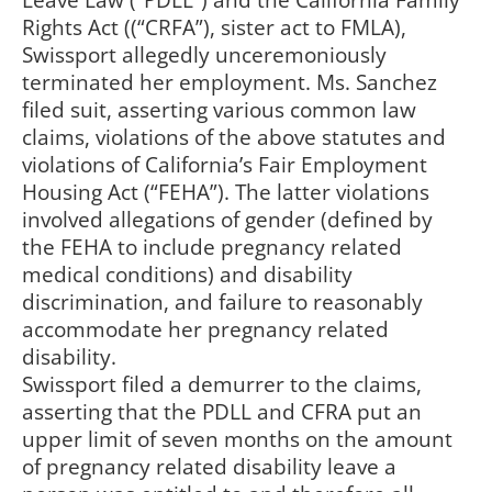
Leave Law (“PDLL”) and the California Family
Rights Act ((“CRFA”), sister act to FMLA),
Swissport allegedly unceremoniously
terminated her employment. Ms. Sanchez
filed suit, asserting various common law
claims, violations of the above statutes and
violations of California’s Fair Employment
Housing Act (“FEHA”). The latter violations
involved allegations of gender (defined by
the FEHA to include pregnancy related
medical conditions) and disability
discrimination, and failure to reasonably
accommodate her pregnancy related
disability.
Swissport filed a demurrer to the claims,
asserting that the PDLL and CFRA put an
upper limit of seven months on the amount
of pregnancy related disability leave a