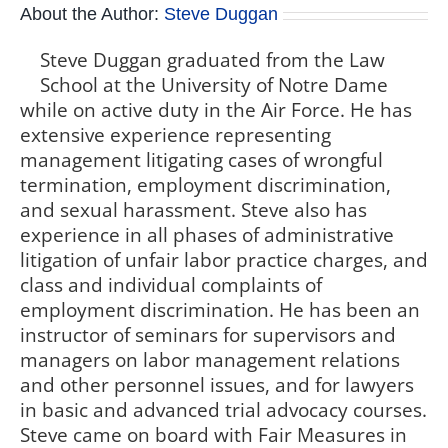
About the Author:
Steve Duggan
Steve Duggan graduated from the Law
School at the University of Notre Dame
while on active duty in the Air Force. He has
extensive experience representing
management litigating cases of wrongful
termination, employment discrimination,
and sexual harassment. Steve also has
experience in all phases of administrative
litigation of unfair labor practice charges, and
class and individual complaints of
employment discrimination. He has been an
instructor of seminars for supervisors and
managers on labor management relations
and other personnel issues, and for lawyers
in basic and advanced trial advocacy courses.
Steve came on board with Fair Measures in