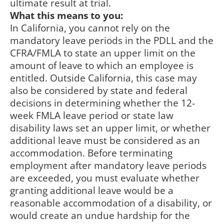
ultimate result at trial.
What this means to you:
In California, you cannot rely on the
mandatory leave periods in the PDLL and the
CFRA/FMLA to state an upper limit on the
amount of leave to which an employee is
entitled. Outside California, this case may
also be considered by state and federal
decisions in determining whether the 12-
week FMLA leave period or state law
disability laws set an upper limit, or whether
additional leave must be considered as an
accommodation. Before terminating
employment after mandatory leave periods
are exceeded, you must evaluate whether
granting additional leave would be a
reasonable accommodation of a disability, or
would create an undue hardship for the