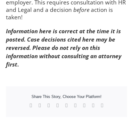
employer. This requires consultation with HR
and Legal and a decision
before
action is
taken!
Information here is correct at the time it is
posted. Case decisions cited here may be
reversed. Please do not rely on this
information without consulting an attorney
first
.
Share This Story, Choose Your Platform!
Facebook
X
Reddit
LinkedIn
WhatsApp
Tumblr
Pinterest
Vk
Xing