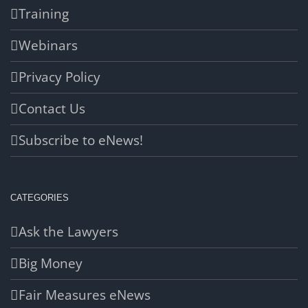
Training
Webinars
Privacy Policy
Contact Us
Subscribe to eNews!
CATEGORIES
Ask the Lawyers
Big Money
Fair Measures eNews