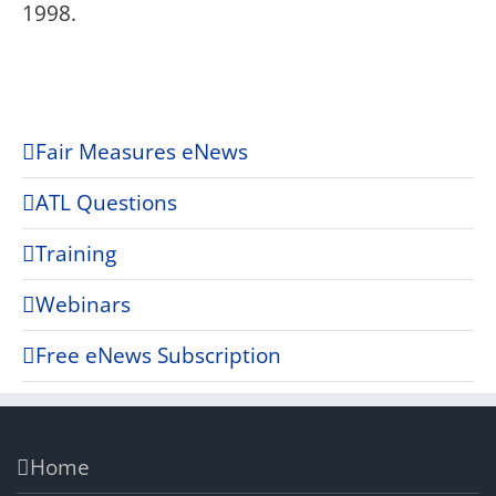
1998.
Fair Measures eNews
ATL Questions
Training
Webinars
Free eNews Subscription
Home