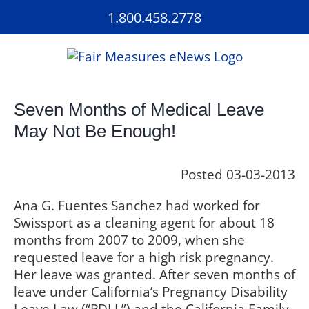
Skip
1.800.458.2778
to
content
Seven Months of Medical Leave
May Not Be Enough!
Posted 03-03-2013
Ana G. Fuentes Sanchez had worked for
Swissport as a cleaning agent for about 18
months from 2007 to 2009, when she
requested leave for a high risk pregnancy.
Her leave was granted. After seven months of
leave under California’s Pregnancy Disability