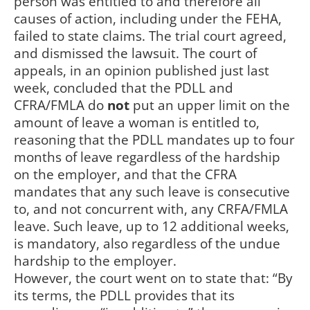
person was entitled to and therefore all
causes of action, including under the FEHA,
failed to state claims. The trial court agreed,
and dismissed the lawsuit. The court of
appeals, in an opinion published just last
week, concluded that the PDLL and
CFRA/FMLA do
not
put an upper limit on the
amount of leave a woman is entitled to,
reasoning that the PDLL mandates up to four
months of leave regardless of the hardship
on the employer, and that the CFRA
mandates that any such leave is consecutive
to, and not concurrent with, any CRFA/FMLA
leave. Such leave, up to 12 additional weeks,
is mandatory, also regardless of the undue
hardship to the employer.
However, the court went on to state that: “By
its terms, the PDLL provides that its