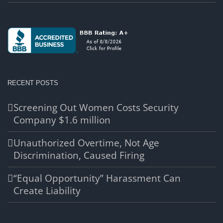
RECENT POSTS
Screening Out Women Costs Security
Company $1.6 million
Unauthorized Overtime, Not Age
Discrimination, Caused Firing
“Equal Opportunity” Harassment Can
Create Liability