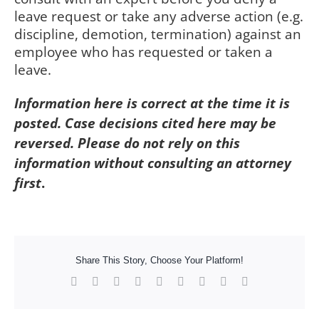
leave request or take any adverse action (e.g.
discipline, demotion, termination) against an
employee who has requested or taken a
leave.
Information here is correct at the time it is
posted. Case decisions cited here may be
reversed. Please do not rely on this
information without consulting an attorney
first
.
Share This Story, Choose Your Platform!
Facebook
X
Reddit
LinkedIn
WhatsApp
Tumblr
Pinterest
Vk
Xing