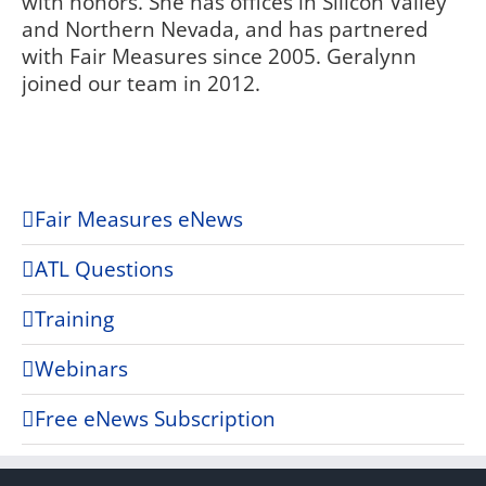
with honors. She has offices in Silicon Valley
and Northern Nevada, and has partnered
with Fair Measures since 2005. Geralynn
joined our team in 2012.
Fair Measures eNews
ATL Questions
Training
Webinars
Free eNews Subscription