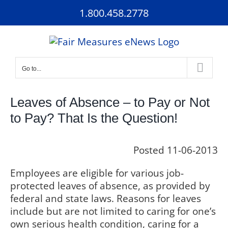
Skip
1.800.458.2778
to
content
Go to...
Leaves of Absence – to Pay or Not
to Pay? That Is the Question!
Posted 11-06-2013
Employees are eligible for various job-
protected leaves of absence, as provided by
federal and state laws. Reasons for leaves
include but are not limited to caring for one’s
own serious health condition, caring for a