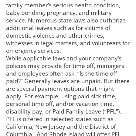
family member’s serious health condition,
baby bonding, pregnancy, and military
service. Numerous state laws also authorize
additional leaves such as for victims of
domestic violence and other crimes,
witnesses in legal matters, and volunteers for
emergency services.
While applicable laws and your company’s
policies may provide for time off, managers
and employees often ask, “Is the time off
paid?” Generally leaves are unpaid. But there
are several payment options that might
apply. For example, using paid sick time,
personal time off, and/or vacation time,
disability pay, or Paid Family Leave (“PFL”).
PFL is offered in selected states such as
California, New Jersey and the District of
Columbia. And Rhode Island will offer PFL