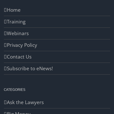
Home
Training
Webinars
Privacy Policy
Contact Us
Subscribe to eNews!
CATEGORIES
Ask the Lawyers