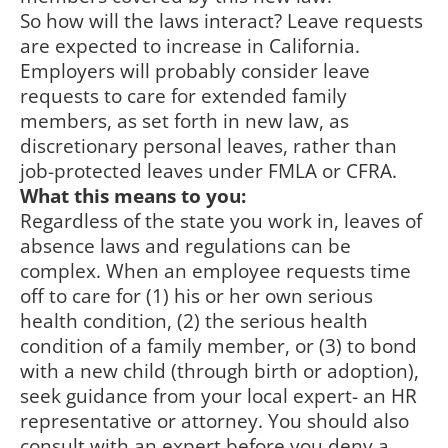
So how will the laws interact? Leave requests
are expected to increase in California.
Employers will probably consider leave
requests to care for extended family
members, as set forth in new law, as
discretionary personal leaves, rather than
job-protected leaves under FMLA or CFRA.
What this means to you:
Regardless of the state you work in, leaves of
absence laws and regulations can be
complex. When an employee requests time
off to care for (1) his or her own serious
health condition, (2) the serious health
condition of a family member, or (3) to bond
with a new child (through birth or adoption),
seek guidance from your local expert- an HR
representative or attorney. You should also
consult with an expert before you deny a