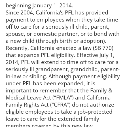
beginning January 1, 2014.
Since 2004, California’s PFL has provided
payment to employees when they take time
off to care for a seriously ill child, parent,
spouse, or domestic partner, or to bond with
a new child (through birth or adoption).
Recently, California enacted a law (SB 770)
that expands PFL eligibility. Effective July 1,
2014, PFL will extend to time off to care for a
seriously ill grandparent, grandchild, parent-
in-law or sibling. Although payment eligibility
under PFL has been expanded, it is
important to remember that the Family &
Medical Leave Act (“FMLA”) and California
Family Rights Act (“CFRA”) do not authorize
eligible employees to take a job-protected
leave to care for the extended family
members covered by this new law.