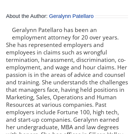
About the Author:
Geralynn Patellaro
Geralynn Patellaro has been an
employment attorney for 20 over years.
She has represented employers and
employees in claims such as wrongful
termination, harassment, discrimination, co-
employment, and wage and hour claims. Her
passion is in the areas of advice and counsel
and training. She understands the challenges
that managers face, having held positions in
Marketing, Sales, Operations and Human
Resources at various companies. Past
employers include Fortune 100, high tech,
and start-up companies. Geralynn earned
her undergraduate, MBA and law degrees