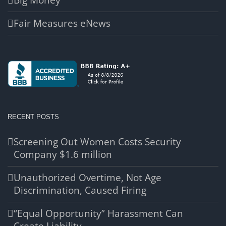
Big Money
Fair Measures eNews
RECENT POSTS
Screening Out Women Costs Security
Company $1.6 million
Unauthorized Overtime, Not Age
Discrimination, Caused Firing
“Equal Opportunity” Harassment Can