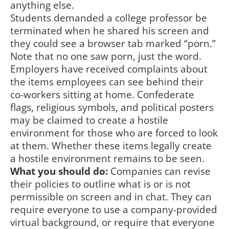
anything else.
Students demanded a college professor be
terminated when he shared his screen and
they could see a browser tab marked “porn.”
Note that no one saw porn, just the word.
Employers have received complaints about
the items employees can see behind their
co-workers sitting at home. Confederate
flags, religious symbols, and political posters
may be claimed to create a hostile
environment for those who are forced to look
at them. Whether these items legally create
a hostile environment remains to be seen.
What you should do:
Companies can revise
their policies to outline what is or is not
permissible on screen and in chat. They can
require everyone to use a company-provided
virtual background, or require that everyone