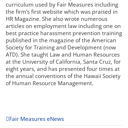
curriculum used by Fair Measures including
the firm’s first website which was praised in
HR Magazine. She also wrote numerous
articles on employment law including one on
best practice harassment prevention training
published in the magazine of the American
Society for Training and Development (now
ATD). She taught Law and Human Resources
at the University of California, Santa Cruz, for
eight years, and has presented four times at
the annual conventions of the Hawaii Society
of Human Resource Management.
Fair Measures eNews