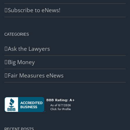
Subscribe to eNews!
CATEGORIES
Ask the Lawyers
Big Money
Fair Measures eNews
RECENT POSTS