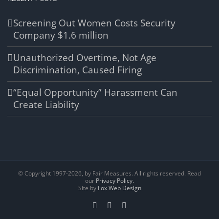
Screening Out Women Costs Security
Company $1.6 million
Unauthorized Overtime, Not Age
Discrimination, Caused Firing
“Equal Opportunity” Harassment Can
Create Liability
© Copyright 1997-
2026, by Fair Measures. All rights reserved. Read
our
Privacy Policy.
Site by
Fox Web Design
Facebook
X
LinkedIn