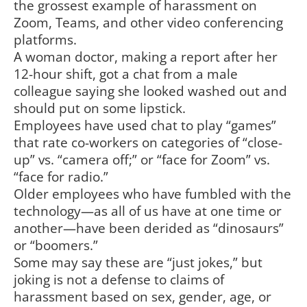
the grossest example of harassment on
Zoom, Teams, and other video conferencing
platforms.
A woman doctor, making a report after her
12-hour shift, got a chat from a male
colleague saying she looked washed out and
should put on some lipstick.
Employees have used chat to play “games”
that rate co-workers on categories of “close-
up” vs. “camera off;” or “face for Zoom” vs.
“face for radio.”
Older employees who have fumbled with the
technology—as all of us have at one time or
another—have been derided as “dinosaurs”
or “boomers.”
Some may say these are “just jokes,” but
joking is not a defense to claims of
harassment based on sex, gender, age, or