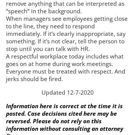
remove anything that can be interpreted as
“speech” in the background.
When managers see employees getting close
to the line, they need to respond
immediately. If it’s clearly inappropriate, say
something. If it’s not clear, tell the person to
stop until you can talk with HR.
A respectful workplace today includes what
goes on at home during work meetings.
Everyone must be treated with respect. And
jerks should be fired.
Updated 12-7-2020
Information here is correct at the time it is
posted. Case decisions cited here may be
reversed. Please do not rely on this
information without consulting an attorney