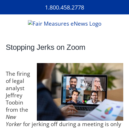
Skip
1.800.458.2778
to
content
Stopping Jerks on Zoom
The firing
of legal
analyst
Jeffrey
Toobin
from the
New
Yorker
for jerking off during a meeting is only