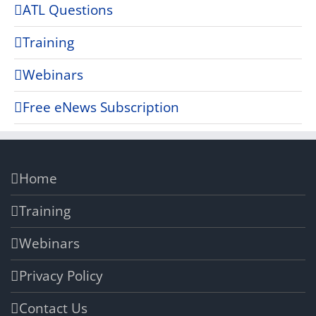
ATL Questions
Training
Webinars
Free eNews Subscription
Home
Training
Webinars
Privacy Policy
Contact Us