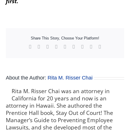
first.
Share This Story, Choose Your Platform!
Facebook
X
Reddit
LinkedIn
WhatsApp
Tumblr
Pinterest
Vk
Xing
About the Author:
Rita M. Risser Chai
Rita M. Risser Chai was an attorney in
California for 20 years and now is an
attorney in Hawaii. She authored the
Prentice Hall book, Stay Out of Court! The
Manager’s Guide to Preventing Employee
Lawsuits, and she developed most of the