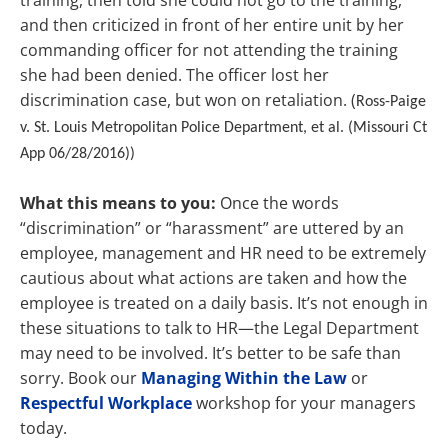
training, then told she could not go to the training,
and then criticized in front of her entire unit by her
commanding officer for not attending the training
she had been denied. The officer lost her
discrimination case, but won on retaliation. (
Ross-Paige
v. St. Louis Metropolitan Police Department, et al. (Missouri Ct
App 06/28/2016))
What this means to you:
Once the words
“discrimination” or “harassment” are uttered by an
employee, management and HR need to be extremely
cautious about what actions are taken and how the
employee is treated on a daily basis. It’s not enough in
these situations to talk to HR—the Legal Department
may need to be involved. It’s better to be safe than
sorry. Book our
Managing Within the Law
or
Respectful Workplace
workshop for your managers
today.