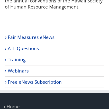
the annual conventions of the Hawaii Society
of Human Resource Management.
Fair Measures eNews
ATL Questions
Training
Webinars
Free eNews Subscription
Home