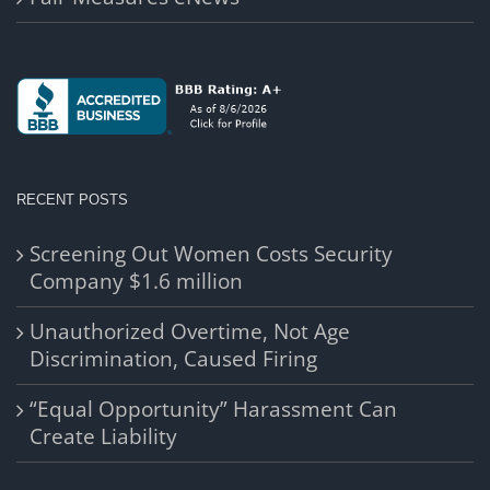
RECENT POSTS
Screening Out Women Costs Security
Company $1.6 million
Unauthorized Overtime, Not Age
Discrimination, Caused Firing
“Equal Opportunity” Harassment Can
Create Liability