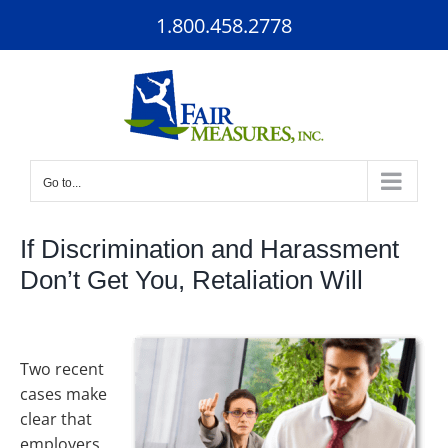
Skip
1.800.458.2778
to
content
Go to...
If Discrimination and Harassment
Don’t Get You, Retaliation Will
Two recent
cases make
clear that
employers