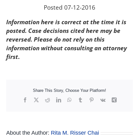
Posted 07-12-2016
Information here is correct at the time it is
posted. Case decisions cited here may be
reversed. Please do not rely on this
information without consulting an attorney
first
.
Share This Story, Choose Your Platform!
Facebook
X
Reddit
LinkedIn
WhatsApp
Tumblr
Pinterest
Vk
Xing
About the Author:
Rita M. Risser Chai