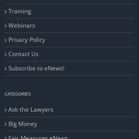
Training
Webinars
Privacy Policy
Contact Us
Subscribe to eNews!
CATEGORIES
Ask the Lawyers
Big Money
Fair Measures eNews