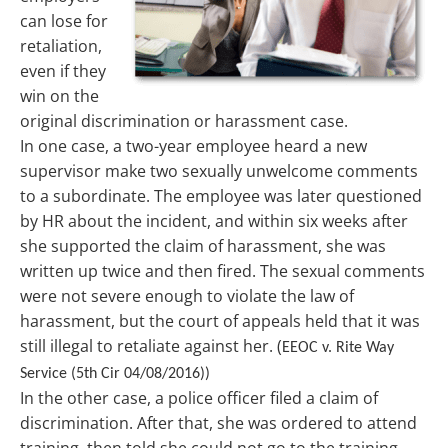
can lose for
retaliation,
even if they
win on the
original discrimination or harassment case.
In one case, a two-year employee heard a new
supervisor make two sexually unwelcome comments
to a subordinate. The employee was later questioned
by HR about the incident, and within six weeks after
she supported the claim of harassment, she was
written up twice and then fired. The sexual comments
were not severe enough to violate the law of
harassment, but the court of appeals held that it was
still illegal to retaliate against her. (
EEOC v. Rite Way
Service (5th Cir 04/08/2016))
In the other case, a police officer filed a claim of
discrimination. After that, she was ordered to attend