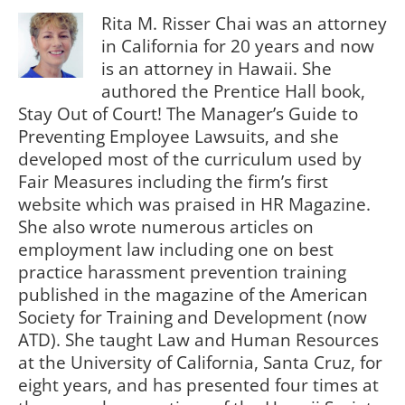
Rita M. Risser Chai was an attorney
in California for 20 years and now
is an attorney in Hawaii. She
authored the Prentice Hall book,
Stay Out of Court! The Manager’s Guide to
Preventing Employee Lawsuits, and she
developed most of the curriculum used by
Fair Measures including the firm’s first
website which was praised in HR Magazine.
She also wrote numerous articles on
employment law including one on best
practice harassment prevention training
published in the magazine of the American
Society for Training and Development (now
ATD). She taught Law and Human Resources
at the University of California, Santa Cruz, for
eight years, and has presented four times at