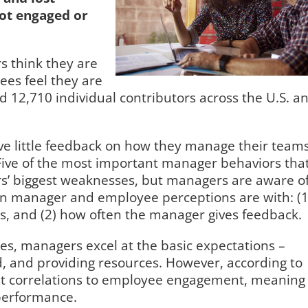
ot engaged or
 think they are
es feel they are
12,710 individual contributors across the U.S. a
ive little feedback on how they manage their teams
Five of the most important manager behaviors tha
’ biggest weaknesses, but managers are aware o
en manager and employee perceptions are with: (1
s, and (2) how often the manager gives feedback.
s, managers excel at the basic expectations –
, and providing resources. However, according to
est correlations to employee engagement, meaning
 performance.