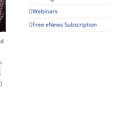
Webinars
Free eNews Subscription
nd
,
t
f
)