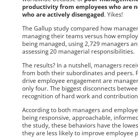
productivity from employees who are n
who are actively disengaged
. Yikes!
The Gallup study compared how managers
managing their teams versus how employe
being managed, using 2,729 managers and 
assessing 20 managerial responsibilities.
The results? In a nutshell, managers rece
from both their subordinates and peers. 
drive employee engagement are managers
only four. The biggest disconnects betwe
recognition of hard work and contribution
According to both managers and employee
being responsive, approachable, informed
the study, these behaviors have the low
they are less likely to improve employee