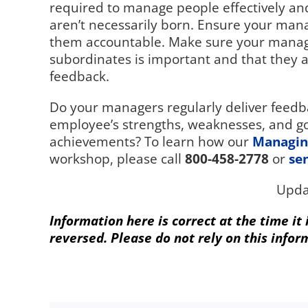
required to manage people effectively an
aren’t necessarily born. Ensure your mana
them accountable. Make sure your manage
subordinates is important and that they a
feedback.
Do your managers regularly deliver feedba
employee’s strengths, weaknesses, and go
achievements? To learn how our
Managin
workshop, please call
800-458-2778
or
se
Upda
Information here is correct at the time it
reversed. Please do not rely on this infor