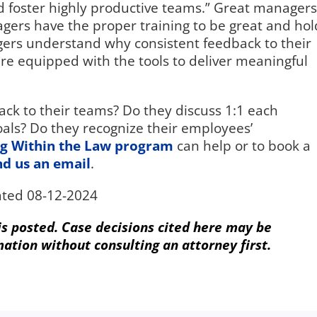
d foster highly productive teams.” Great managers
gers have the proper training to be great and hol
rs understand why consistent feedback to their
re equipped with the tools to deliver meaningful
ck to their teams? Do they discuss 1:1 each
als? Do they recognize their employees’
g Within the Law program
can help or to book a
nd us an email
.
ted 08-12-2024
 is posted. Case decisions cited here may be
mation without consulting an attorney first.