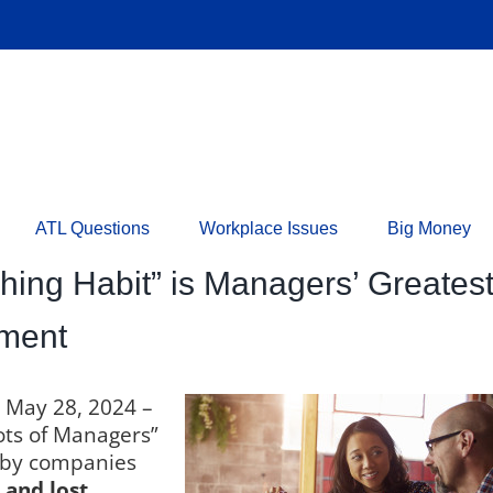
ATL Questions
Workplace Issues
Big Money
ching Habit” is Managers’ Greate
ement
n May 28, 2024 –
ots of Managers”
st by companies
and lost