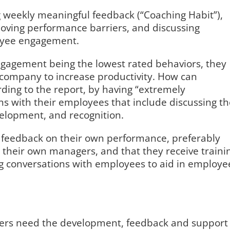
 weekly meaningful feedback (“Coaching Habit”),
oving performance barriers, and discussing
loyee engagement.
ngagement being the lowest rated behaviors, they
 company to increase productivity. How can
ing to the report, by having “extremely
s with their employees that include discussing th
velopment, and recognition.
e feedback on their own performance, preferably
 their own managers, and that they receive traini
 conversations with employees to aid in employe
gers need the development, feedback and support