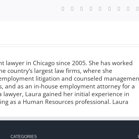
Facebook
X
Reddit
LinkedIn
WhatsApp
Tumblr
Pinterest
Vk
 lawyer in Chicago since 2005. She has worked
he country’s largest law firms, where she
f employment litigation and counseled managemen
s, and as an in-house employment attorney for a
lawyer, Laura gained her initial experience in
ng as a Human Resources professional. Laura
CATEGORIES