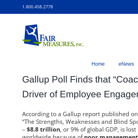
Skip
1.800.458.2778
to
content
Home
eNews
Gallup Poll Finds that “Coa
Driver of Employee Engag
According to a Gallup report published o
“The Strengths, Weaknesses and Blind Sp
–
$8.8 trillion
, or 9% of global GDP, is lo
worldwide because of
poor management 