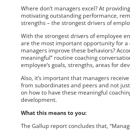
Where don’t managers excel? At providing
motivating outstanding performance, rem
strengths – the strongest drivers of emp
With the strongest drivers of employee e
are the most important opportunity for a
managers improve these behaviors? Accord
meaningful” routine coaching conversation
employee’s goals, strengths, areas for de
Also, it’s important that managers receiv
from subordinates and peers and not just
on how to have these meaningful coaching
development.
What this means to you:
The Gallup report concludes that, “Mana