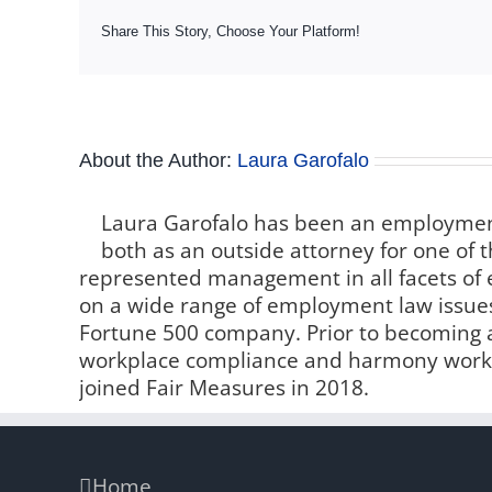
Share This Story, Choose Your Platform!
About the Author:
Laura Garofalo
Laura Garofalo has been an employment
both as an outside attorney for one of t
represented management in all facets o
on a wide range of employment law issue
Fortune 500 company. Prior to becoming a 
workplace compliance and harmony worki
joined Fair Measures in 2018.
Home