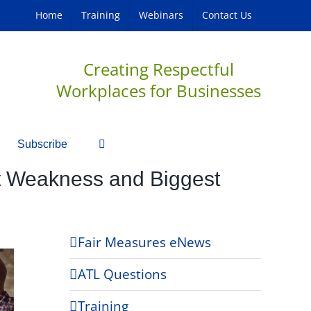
Home
Training
Webinars
Contact Us
Creating Respectful
Workplaces for Businesses
Subscribe
st Weakness and Biggest
Fair Measures eNews
ATL Questions
Training