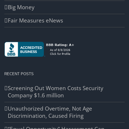
Big Money
Fair Measures eNews
RECENT POSTS
Screening Out Women Costs Security
Company $1.6 million
Unauthorized Overtime, Not Age
Discrimination, Caused Firing