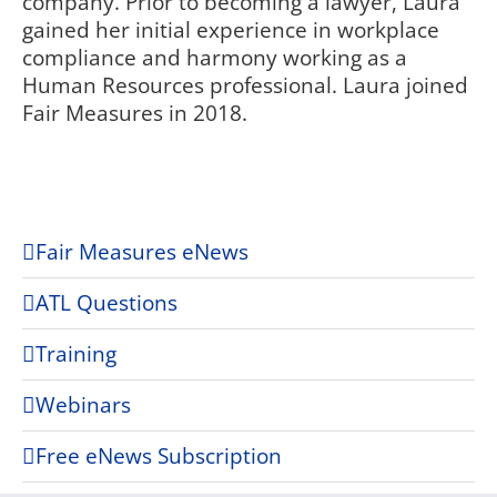
company. Prior to becoming a lawyer, Laura
gained her initial experience in workplace
compliance and harmony working as a
Human Resources professional. Laura joined
Fair Measures in 2018.
Fair Measures eNews
ATL Questions
Training
Webinars
Free eNews Subscription