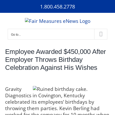
Skip
1.800.458.2778
to
content
Go to...
Employee Awarded $450,000 After
Employer Throws Birthday
Celebration Against His Wishes
Gravity
Diagnostics in Covington, Kentucky
celebrated its employees’ birthdays by
throwing them parties. Kevin Berling had
worked for the company for 10 months when