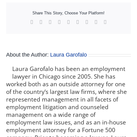
Share This Story, Choose Your Platform!
Facebook
X
Reddit
LinkedIn
WhatsApp
Tumblr
Pinterest
Vk
Xing
About the Author:
Laura Garofalo
Laura Garofalo has been an employment
lawyer in Chicago since 2005. She has
worked both as an outside attorney for one
of the country’s largest law firms, where she
represented management in all facets of
employment litigation and counseled
management on a wide range of
employment law issues, and as an in-house
employment attorney for a Fortune 500