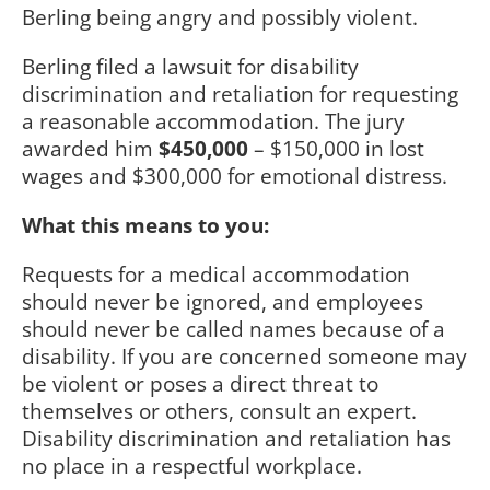
Berling being angry and possibly violent.
Berling filed a lawsuit for disability
discrimination and retaliation for requesting
a reasonable accommodation. The jury
awarded him
$450,000
– $150,000 in lost
wages and $300,000 for emotional distress.
What this means to you:
Requests for a medical accommodation
should never be ignored, and employees
should never be called names because of a
disability. If you are concerned someone may
be violent or poses a direct threat to
themselves or others, consult an expert.
Disability discrimination and retaliation has
no place in a respectful workplace.