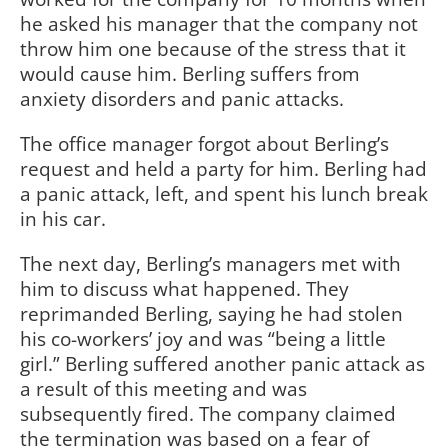
he asked his manager that the company not
throw him one because of the stress that it
would cause him. Berling suffers from
anxiety disorders and panic attacks.
The office manager forgot about Berling’s
request and held a party for him. Berling had
a panic attack, left, and spent his lunch break
in his car.
The next day, Berling’s managers met with
him to discuss what happened. They
reprimanded Berling, saying he had stolen
his co-workers’ joy and was “being a little
girl.” Berling suffered another panic attack as
a result of this meeting and was
subsequently fired. The company claimed
the termination was based on a fear of