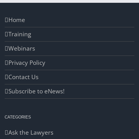
Home
Training
Webinars
Privacy Policy
Contact Us
Subscribe to eNews!
CATEGORIES
Ask the Lawyers