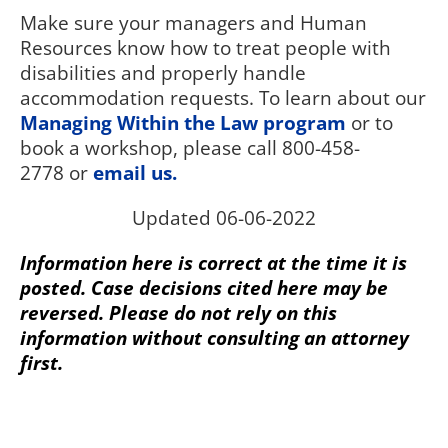
Make sure your managers and Human
Resources know how to treat people with
disabilities and properly handle
accommodation requests. To learn about our
Managing Within the Law program
or to
book a workshop, please call 800-458-
2778 or
email us.
Updated 06-06-2022
Information here is correct at the time it is
posted. Case decisions cited here may be
reversed. Please do not rely on this
information without consulting an attorney
first.