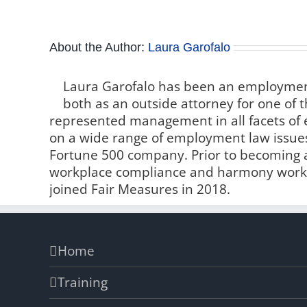
About the Author:
Laura Garofalo
Laura Garofalo has been an employment
both as an outside attorney for one of t
represented management in all facets o
on a wide range of employment law issue
Fortune 500 company. Prior to becoming a 
workplace compliance and harmony worki
joined Fair Measures in 2018.
Home
Training