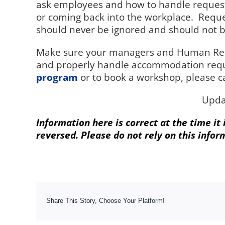
ask employees and how to handle request
or coming back into the workplace.
Reque
should never be ignored and should not be
Make sure your managers and Human Resou
and properly handle accommodation requ
program
or to book a workshop, please c
Upda
Information here is correct at the time it
reversed. Please do not rely on this infor
Share This Story, Choose Your Platform!