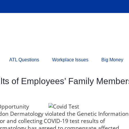
ATL Questions
Workplace Issues
Big Money
ults of Employees’ Family Membe
Opportunity
on Dermatology violated the Genetic Information
or and collecting COVID-19 test results of
rmatology has agreed to compensate affected