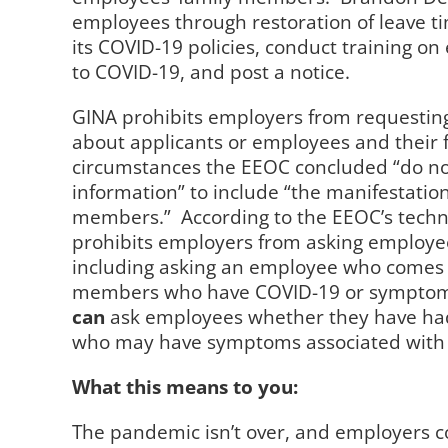
employees through restoration of leave 
its COVID-19 policies, conduct training o
to COVID-19, and post a notice.
GINA prohibits employers from requesting
about applicants or employees and their 
circumstances the EEOC concluded “do not
information” to include “the manifestation
members.”
According to the EEOC’s techn
prohibits employers from asking employe
including asking an employee who comes 
members who have COVID-19 or symptoms
can
ask employees whether they have ha
who may have symptoms associated with 
What this means to you:
The pandemic isn’t over, and employers c