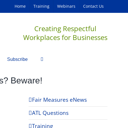
Home
Training
Webinars
Contact Us
Creating Respectful
Workplaces for Businesses
Subscribe
rs? Beware!
Fair Measures eNews
ATL Questions
Training