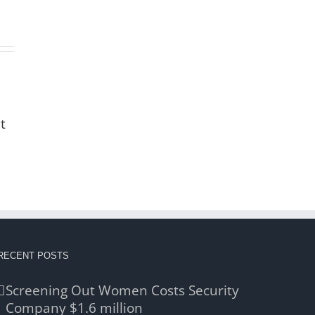
t
RECENT POSTS
Screening Out Women Costs Security
Company $1.6 million