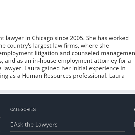
 lawyer in Chicago since 2005. She has worked
he country’s largest law firms, where she
f employment litigation and counseled managemen
s, and as an in-house employment attorney for a
lawyer, Laura gained her initial experience in
ng as a Human Resources professional. Laura
CATEGORIES
Ask the Lawyers