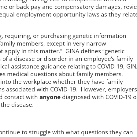
time or back pay and compensatory damages, revi
n equal employment opportunity laws as they relat
, requiring, or purchasing genetic information
family members, except in very narrow
 apply in this matter.”
GINA defines “genetic
 of a disease or disorder in an employee’s family
ical assistance guidance relating to COVID-19, GI
es medical questions about family members,
into the workplace whether they have family
 associated with COVID-19. However, employers
d contact with
anyone
diagnosed with COVID-19 o
the disease.
ontinue to struggle with what questions they can