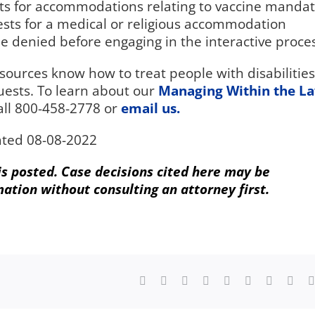
s for accommodations relating to vaccine manda
sts for a medical or religious accommodation
 denied before engaging in the interactive proces
rces know how to treat people with disabilities
ests. To learn about our
Managing Within the L
all 800-458-2778 or
email us.
ted 08-08-2022
 is posted. Case decisions cited here may be
mation without consulting an attorney first.
Facebook
X
Reddit
LinkedIn
WhatsApp
Tumblr
Pinterest
Vk