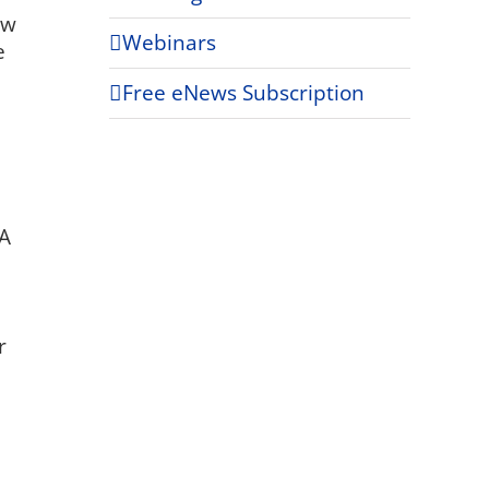
ew
Webinars
e
Free eNews Subscription
NA
r