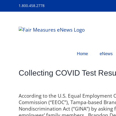
Skip
1.800.458.2778
to
content
Home
eNews
Collecting COVID Test Res
According to the U.S. Equal Employment 
Commission (“EEOC”), Tampa-based Brand
Nondiscrimination Act (“GINA”) by asking f
employees’ family members.
Brandon De