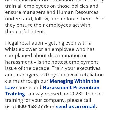
train all employees on those policies and
ensure managers and Human Resources
understand, follow, and enforce them.
And
they ensure their employees act with
thoughtful intent.
Illegal retaliation – getting even with a
whistleblower or an employee who has
complained about discrimination or
harassment – is the hottest employment
issue of the decade. Train your executives
and managers so they can avoid retaliation
claims through our
Managing Within the
Law
course and
Harassment Prevention
Training
—newly revised for 2023!
To book
training for your company, please call
us at
800-458-2778
or
send us an email
.