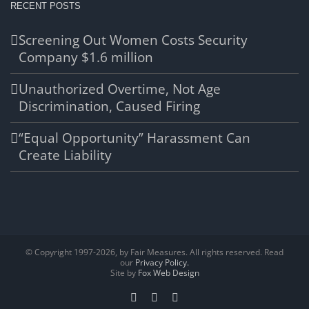
RECENT POSTS
Screening Out Women Costs Security
Company $1.6 million
Unauthorized Overtime, Not Age
Discrimination, Caused Firing
“Equal Opportunity” Harassment Can
Create Liability
© Copyright 1997-
2026, by Fair Measures. All rights reserved. Read
our
Privacy Policy.
Site by
Fox Web Design
Facebook
X
LinkedIn