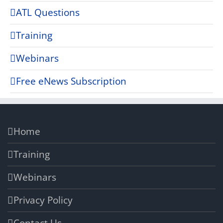
ATL Questions
Training
Webinars
Free eNews Subscription
Home
Training
Webinars
Privacy Policy