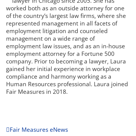
lawyer in Chicago since 2005. She has
worked both as an outside attorney for one
of the country’s largest law firms, where she
represented management in all facets of
employment litigation and counseled
management on a wide range of
employment law issues, and as an in-house
employment attorney for a Fortune 500
company. Prior to becoming a lawyer, Laura
gained her initial experience in workplace
compliance and harmony working as a
Human Resources professional. Laura joined
Fair Measures in 2018.
Fair Measures eNews