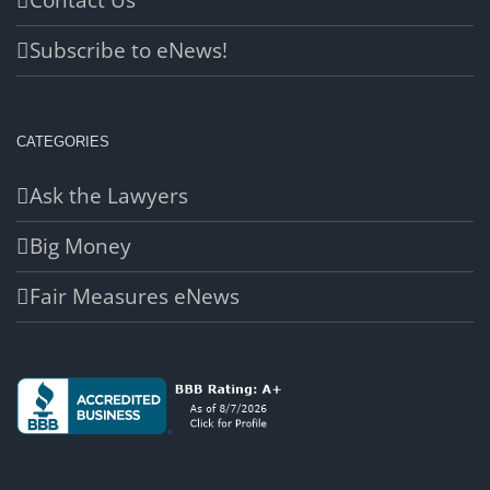
Contact Us
Subscribe to eNews!
CATEGORIES
Ask the Lawyers
Big Money
Fair Measures eNews