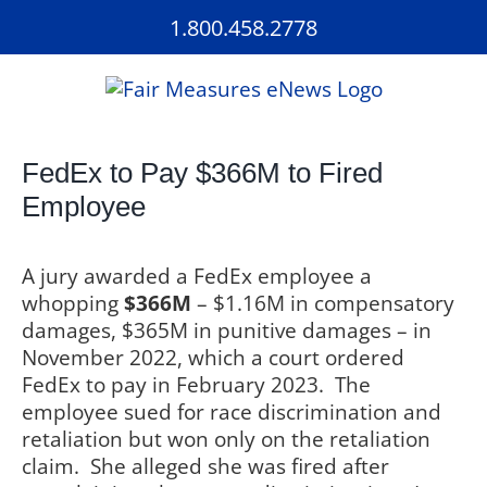
Skip
1.800.458.2778
to
content
FedEx to Pay $366M to Fired
Employee
A jury awarded a FedEx employee a
whopping
$366M
– $1.16M in compensatory
damages, $365M in punitive damages – in
November 2022, which a court ordered
FedEx to pay in February 2023.
The
employee sued for race discrimination and
retaliation but won only on the retaliation
claim.
She alleged she was fired after