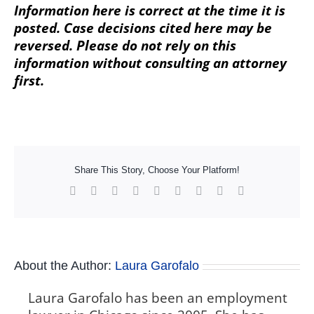
Information here is correct at the time it is
posted. Case decisions cited here may be
reversed. Please do not rely on this
information without consulting an attorney
first.
Share This Story, Choose Your Platform!
Facebook
X
Reddit
LinkedIn
WhatsApp
Tumblr
Pinterest
Vk
Xing
About the Author:
Laura Garofalo
Laura Garofalo has been an employment