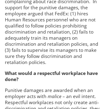
complaining about race discrimination.
In
support for the punitive damages, the
employee argued that FedEx: (1) hires
Human Resources personnel who are not
qualified to follow policies prohibiting
discrimination and retaliation, (2) fails to
adequately train its managers on
discrimination and retaliation policies, and
(3) fails to supervise its managers to make
sure they follow discrimination and
retaliation policies.
What would a respectful workplace have
done?
Punitive damages are awarded when an
employer acts with
malice
– an evil intent.
Respectful workplaces not only create anti-
discrimination and retaliation policies, they