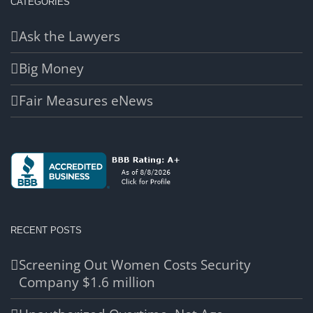
CATEGORIES
Ask the Lawyers
Big Money
Fair Measures eNews
RECENT POSTS
Screening Out Women Costs Security
Company $1.6 million