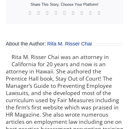
Share This Story, Choose Your Platform!
Facebook
X
Reddit
LinkedIn
WhatsApp
Tumblr
Pinterest
Vk
Xing
About the Author:
Rita M. Risser Chai
Rita M. Risser Chai was an attorney in
California for 20 years and now is an
attorney in Hawaii. She authored the
Prentice Hall book, Stay Out of Court! The
Manager’s Guide to Preventing Employee
Lawsuits, and she developed most of the
curriculum used by Fair Measures including
the firm’s first website which was praised in
HR Magazine. She also wrote numerous
articles on employment law including one on