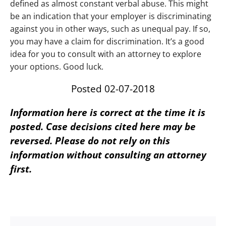
defined as almost constant verbal abuse. This might
be an indication that your employer is discriminating
against you in other ways, such as unequal pay. If so,
you may have a claim for discrimination. It’s a good
idea for you to consult with an attorney to explore
your options. Good luck.
Posted 02-07-2018
Information here is correct at the time it is
posted. Case decisions cited here may be
reversed. Please do not rely on this
information without consulting an attorney
first.