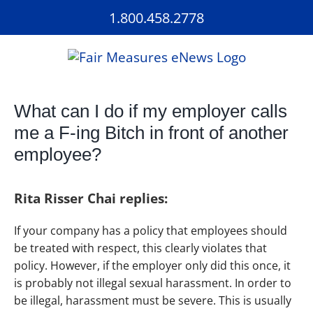
Skip
1.800.458.2778
to
content
What can I do if my employer calls
me a F-ing Bitch in front of another
employee?
Rita Risser Chai replies:
If your company has a policy that employees should
be treated with respect, this clearly violates that
policy. However, if the employer only did this once, it
is probably not illegal sexual harassment. In order to
be illegal, harassment must be severe. This is usually