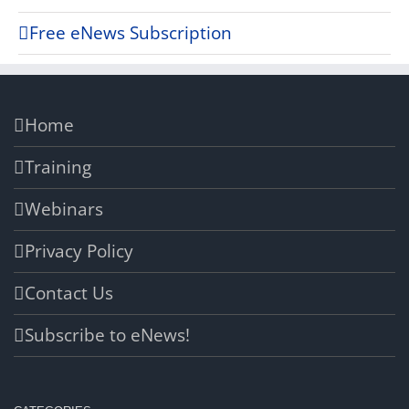
Free eNews Subscription
Home
Training
Webinars
Privacy Policy
Contact Us
Subscribe to eNews!