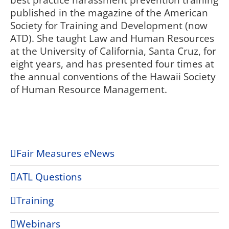
best practice harassment prevention training
published in the magazine of the American
Society for Training and Development (now
ATD). She taught Law and Human Resources
at the University of California, Santa Cruz, for
eight years, and has presented four times at
the annual conventions of the Hawaii Society
of Human Resource Management.
Fair Measures eNews
ATL Questions
Training
Webinars