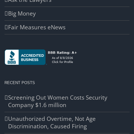
Big Money
Fair Measures eNews
RECENT POSTS
Screening Out Women Costs Security
Company $1.6 million
Unauthorized Overtime, Not Age
Discrimination, Caused Firing