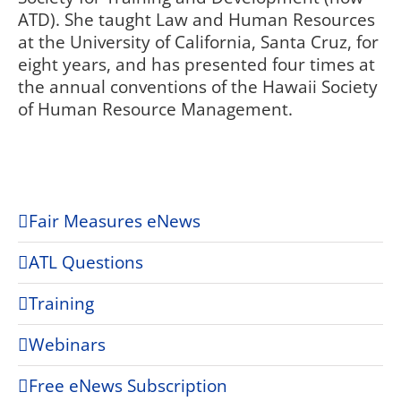
ATD). She taught Law and Human Resources
at the University of California, Santa Cruz, for
eight years, and has presented four times at
the annual conventions of the Hawaii Society
of Human Resource Management.
Fair Measures eNews
ATL Questions
Training
Webinars
Free eNews Subscription