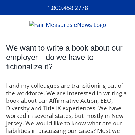
Skip
1.800.458.2778
to
content
We want to write a book about our
employer—do we have to
fictionalize it?
I and my colleagues are transitioning out of
the workforce. We are interested in writing a
book about our Affirmative Action, EEO,
Diversity and Title IX experiences. We have
worked in several states, but mostly in New
Jersey. We would like to know what are our
liabilities in discussing our cases? Must we