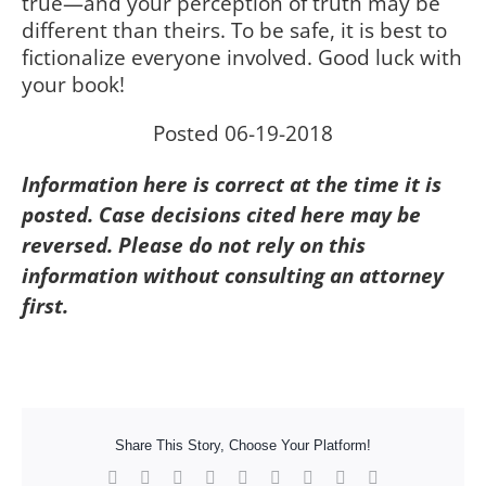
true—and your perception of truth may be
different than theirs. To be safe, it is best to
fictionalize everyone involved. Good luck with
your book!
Posted 06-19-2018
Information here is correct at the time it is
posted. Case decisions cited here may be
reversed. Please do not rely on this
information without consulting an attorney
first.
Share This Story, Choose Your Platform!
Facebook
X
Reddit
LinkedIn
WhatsApp
Tumblr
Pinterest
Vk
Xing