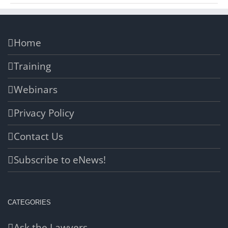
Home
Training
Webinars
Privacy Policy
Contact Us
Subscribe to eNews!
CATEGORIES
Ask the Lawyers