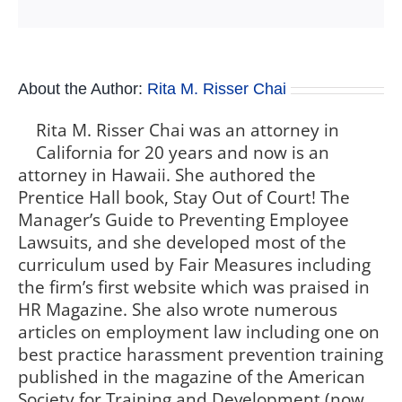
About the Author:
Rita M. Risser Chai
Rita M. Risser Chai was an attorney in
California for 20 years and now is an
attorney in Hawaii. She authored the
Prentice Hall book, Stay Out of Court! The
Manager’s Guide to Preventing Employee
Lawsuits, and she developed most of the
curriculum used by Fair Measures including
the firm’s first website which was praised in
HR Magazine. She also wrote numerous
articles on employment law including one on
best practice harassment prevention training
published in the magazine of the American
Society for Training and Development (now