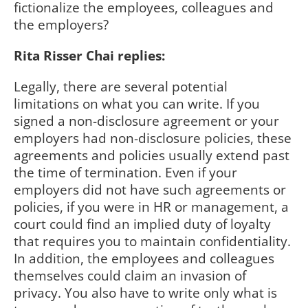
fictionalize the employees, colleagues and
the employers?
Rita Risser Chai replies:
Legally, there are several potential
limitations on what you can write. If you
signed a non-disclosure agreement or your
employers had non-disclosure policies, these
agreements and policies usually extend past
the time of termination. Even if your
employers did not have such agreements or
policies, if you were in HR or management, a
court could find an implied duty of loyalty
that requires you to maintain confidentiality.
In addition, the employees and colleagues
themselves could claim an invasion of
privacy. You also have to write only what is