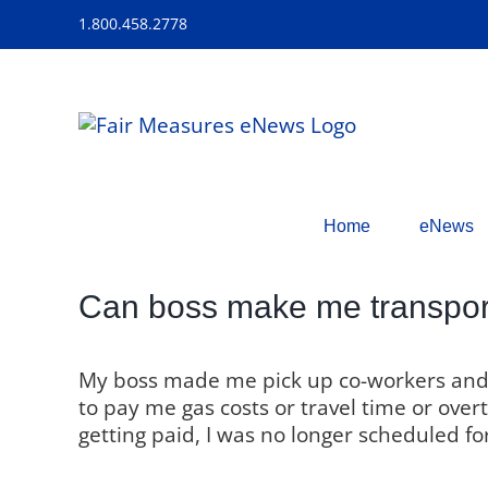
Skip
1.800.458.2778
to
content
Home
eNews
Can boss make me transport
My boss made me pick up co-workers and 
to pay me gas costs or travel time or over
getting paid, I was no longer scheduled for