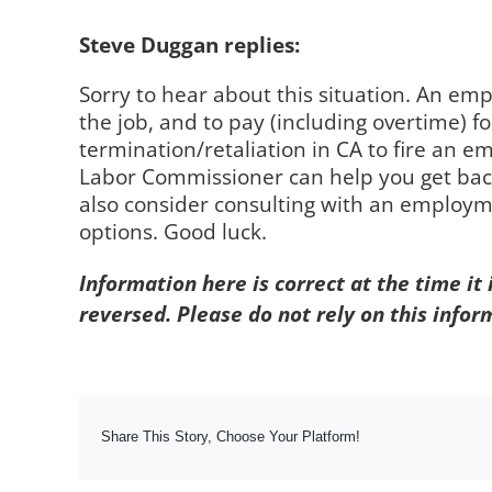
Steve Duggan replies:
Sorry to hear about this situation. An em
the job, and to pay (including overtime) for
termination/retaliation in CA to fire an em
Labor Commissioner can help you get back
also consider consulting with an employme
options. Good luck.
Information here is correct at the time it
reversed. Please do not rely on this infor
Share This Story, Choose Your Platform!