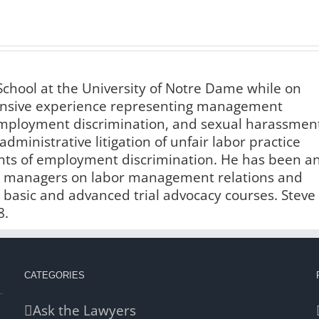
chool at the University of Notre Dame while on
xtensive experience representing management
 employment discrimination, and sexual harassmen
administrative litigation of unfair labor practice
ints of employment discrimination. He has been a
and managers on labor management relations and
n basic and advanced trial advocacy courses. Steve
8.
CATEGORIES
Ask the Lawyers