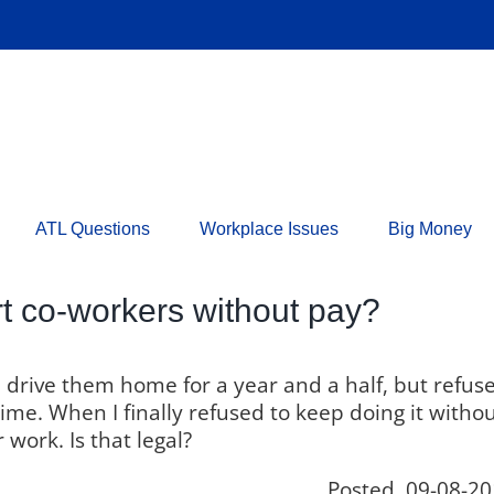
ATL Questions
Workplace Issues
Big Money
 co-workers without pay?
drive them home for a year and a half, but refus
time. When I finally refused to keep doing it witho
 work. Is that legal?
Posted 09-08-20