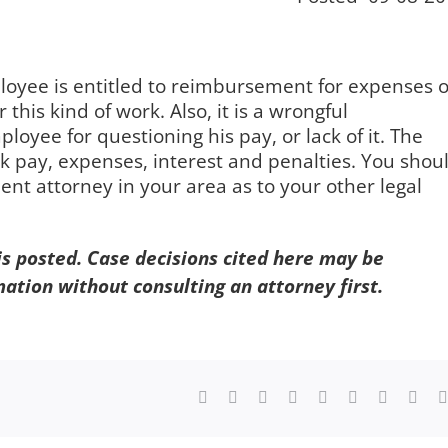
ployee is entitled to reimbursement for expenses 
 this kind of work. Also, it is a wrongful
ployee for questioning his pay, or lack of it. The
 pay, expenses, interest and penalties. You shou
nt attorney in your area as to your other legal
 is posted. Case decisions cited here may be
mation without consulting an attorney first.
Facebook
X
Reddit
LinkedIn
WhatsApp
Tumblr
Pinterest
Vk