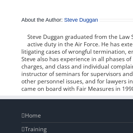
About the Author:
Steve Duggan
Steve Duggan graduated from the Law S
active duty in the Air Force. He has e
litigating cases of wrongful termination,
Steve also has experience in all phases of 
charges, and class and individual compla
instructor of seminars for supervisors 
other personnel issues, and for lawyers i
came on board with Fair Measures in 199
Home
Training