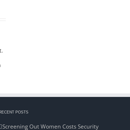
t.
n
RECENT POSTS
Screening Out Women Costs Security