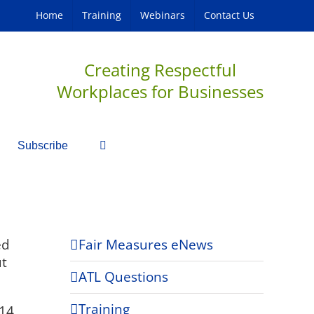
Home
Training
Webinars
Contact Us
Creating Respectful
Workplaces for Businesses
Subscribe
ed
Fair Measures eNews
ut
ATL Questions
Training
14