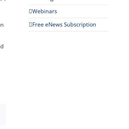
Webinars
Free eNews Subscription
on
ld
Xing