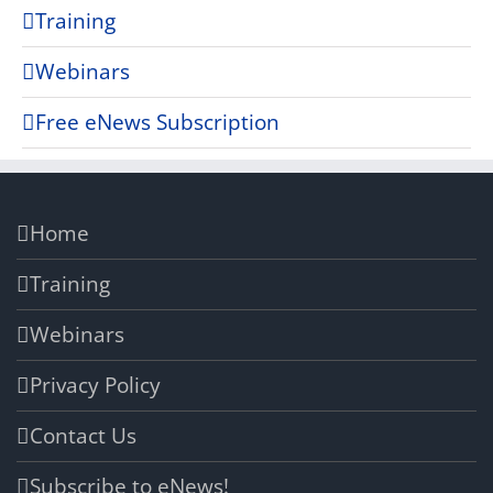
Training
Webinars
Free eNews Subscription
Home
Training
Webinars
Privacy Policy
Contact Us
Subscribe to eNews!