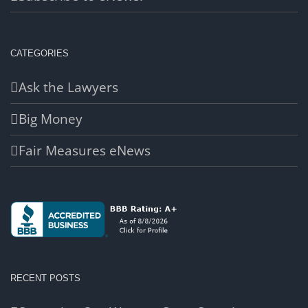
CATEGORIES
Ask the Lawyers
Big Money
Fair Measures eNews
RECENT POSTS