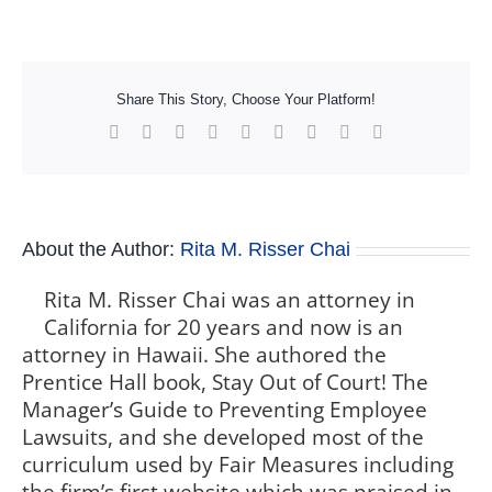
Share This Story, Choose Your Platform!
Facebook
X
Reddit
LinkedIn
WhatsApp
Tumblr
Pinterest
Vk
Xing
About the Author:
Rita M. Risser Chai
Rita M. Risser Chai was an attorney in
California for 20 years and now is an
attorney in Hawaii. She authored the
Prentice Hall book, Stay Out of Court! The
Manager’s Guide to Preventing Employee
Lawsuits, and she developed most of the
curriculum used by Fair Measures including