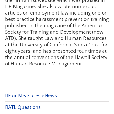
the firm’s first website which was praised in
HR Magazine. She also wrote numerous
articles on employment law including one on
best practice harassment prevention training
published in the magazine of the American
Society for Training and Development (now
ATD). She taught Law and Human Resources
at the University of California, Santa Cruz, for
eight years, and has presented four times at
the annual conventions of the Hawaii Society
of Human Resource Management.
Fair Measures eNews
ATL Questions