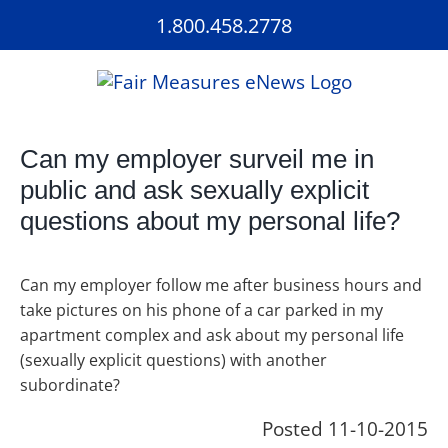
Skip
1.800.458.2778
to
content
Can my employer surveil me in
public and ask sexually explicit
questions about my personal life?
Can my employer follow me after business hours and
take pictures on his phone of a car parked in my
apartment complex and ask about my personal life
(sexually explicit questions) with another
subordinate?
Posted 11-10-2015