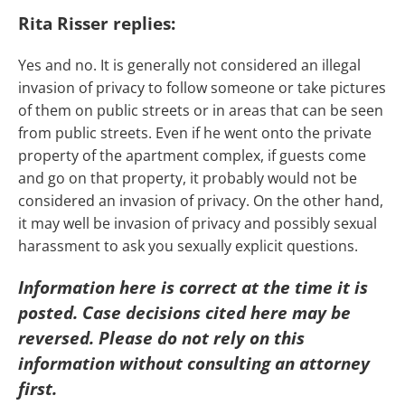
Rita Risser replies:
Yes and no. It is generally not considered an illegal
invasion of privacy to follow someone or take pictures
of them on public streets or in areas that can be seen
from public streets. Even if he went onto the private
property of the apartment complex, if guests come
and go on that property, it probably would not be
considered an invasion of privacy. On the other hand,
it may well be invasion of privacy and possibly sexual
harassment to ask you sexually explicit questions.
Information here is correct at the time it is
posted. Case decisions cited here may be
reversed. Please do not rely on this
information without consulting an attorney
first.