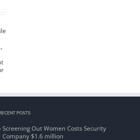
ile
,
nt
or
RECENT POSTS
Screening Out Women Costs Security
Company $1.6 million