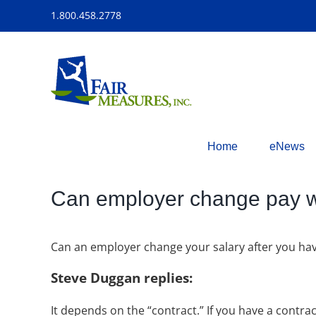
Skip
1.800.458.2778
to
content
Home
eNews
Can employer change pay wi
Can an employer change your salary after you hav
Steve Duggan replies:
It depends on the “contract.” If you have a contra