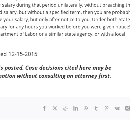
salary during that period unilaterally, without breaching t
ied salary, but without a specified term, then you are probabl
 your salary, but only after notice to you. Under both State
ry for any hours you worked before you were given notice! 
rtment of Labor or a similar state agency, or with a local
ted 12-15-2015
 is posted. Case decisions cited here may be
mation without consulting an attorney first.
Facebook
X
Reddit
LinkedIn
WhatsApp
Tumblr
Pinterest
Vk