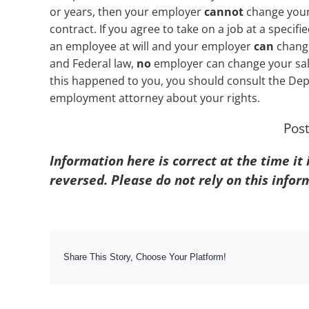
or years, then your employer
cannot
change your 
contract. If you agree to take on a job at a specif
an employee at will and your employer
can
change
and Federal law,
no
employer can change your sala
this happened to you, you should consult the Depa
employment attorney about your rights.
Pos
Information here is correct at the time it
reversed. Please do not rely on this infor
Share This Story, Choose Your Platform!