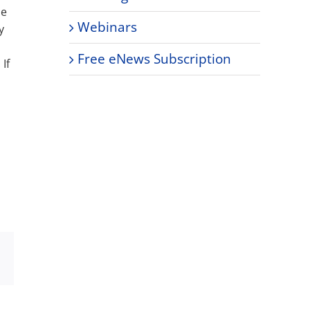
he
Webinars
y
Free eNews Subscription
If
Xing