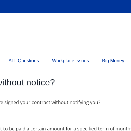
ATL Questions
Workplace Issues
Big Money
thout notice?
e signed your contract without notifying you?
ct to be paid a certain amount for a specified term of month