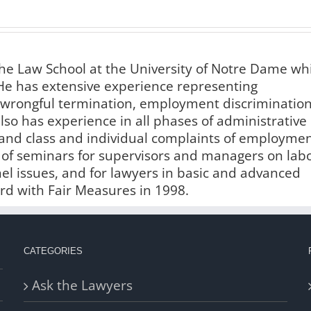
e Law School at the University of Notre Dame wh
. He has extensive experience representing
 wrongful termination, employment discrimination
so has experience in all phases of administrative
s, and class and individual complaints of employme
r of seminars for supervisors and managers on lab
l issues, and for lawyers in basic and advanced
rd with Fair Measures in 1998.
CATEGORIES
Ask the Lawyers