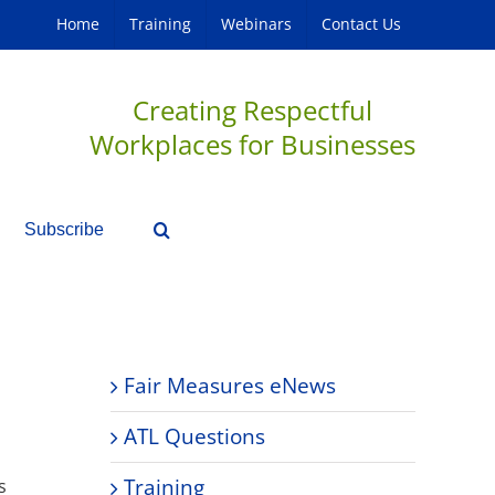
Home
Training
Webinars
Contact Us
Creating Respectful
Workplaces for Businesses
Subscribe
Fair Measures eNews
ATL Questions
Training
s