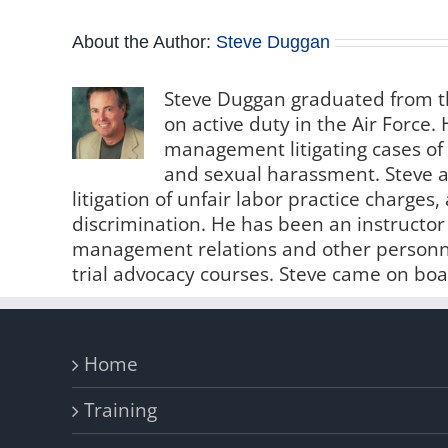
About the Author:
Steve Duggan
Steve Duggan graduated from th
on active duty in the Air Force
management litigating cases of
and sexual harassment. Steve al
litigation of unfair labor practice charge
discrimination. He has been an instructo
management relations and other personne
trial advocacy courses. Steve came on boa
Home
Training