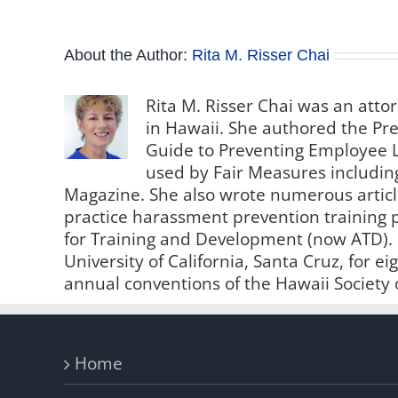
About the Author:
Rita M. Risser Chai
Rita M. Risser Chai was an attor
in Hawaii. She authored the Pre
Guide to Preventing Employee L
used by Fair Measures including
Magazine. She also wrote numerous artic
practice harassment prevention training 
for Training and Development (now ATD).
University of California, Santa Cruz, for e
annual conventions of the Hawaii Socie
Home