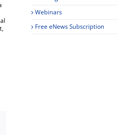
a
Webinars
ual
Free eNews Subscription
t,
Xing