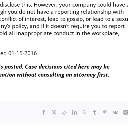
 disclose this. However, your company could have 
ugh you do not have a reporting relationship with
onflict of interest, lead to gossip, or lead to a sex
 policy, and if it doesn’t require you to report i
oid all inappropriate conduct in the workplace,
ted 01-15-2016
 is posted. Case decisions cited here may be
mation without consulting an attorney first.
Facebook
X
Reddit
LinkedIn
WhatsApp
Tumblr
Pinterest
Vk