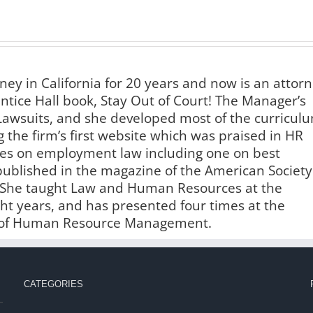
ney in California for 20 years and now is an attor
ntice Hall book, Stay Out of Court! The Manager’s
awsuits, and she developed most of the curricul
 the firm’s first website which was praised in HR
les on employment law including one on best
published in the magazine of the American Society
 She taught Law and Human Resources at the
ight years, and has presented four times at the
ty of Human Resource Management.
CATEGORIES