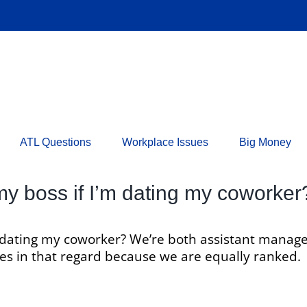
ATL Questions
Workplace Issues
Big Money
 my boss if I’m dating my coworker
’m dating my coworker? We’re both assistant manag
ules in that regard because we are equally ranked.