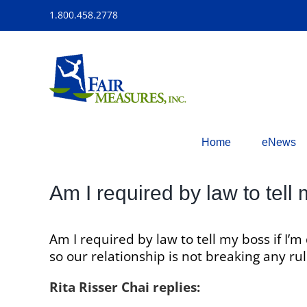
Skip
1.800.458.2778
to
content
Home
eNews
Am I required by law to tell
Am I required by law to tell my boss if I
so our relationship is not breaking any r
Rita Risser Chai replies: