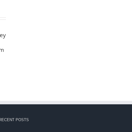
ney
um
RECENT POSTS