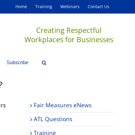
Home
Training
Webinars
Contact Us
Creating Respectful
Workplaces for Businesses
Subscribe
?
ers
Fair Measures eNews
ATL Questions
Training