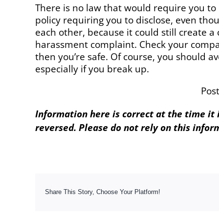
There is no law that would require you to
policy requiring you to disclose, even tho
each other, because it could still create a c
harassment complaint. Check your company’s
then you’re safe. Of course, you should av
especially if you break up.
Pos
Information here is correct at the time it
reversed. Please do not rely on this infor
Share This Story, Choose Your Platform!