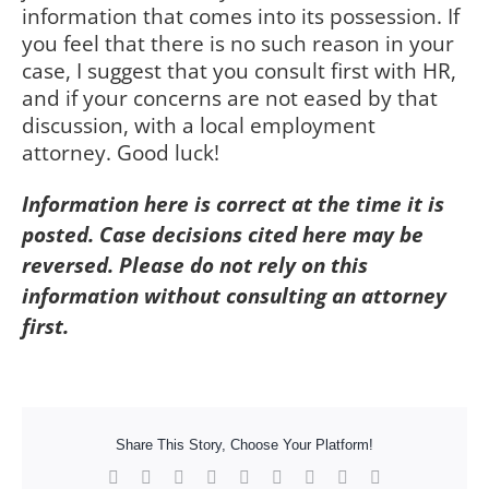
information that comes into its possession. If
you feel that there is no such reason in your
case, I suggest that you consult first with HR,
and if your concerns are not eased by that
discussion, with a local employment
attorney. Good luck!
Information here is correct at the time it is
posted. Case decisions cited here may be
reversed. Please do not rely on this
information without consulting an attorney
first.
Share This Story, Choose Your Platform!
Facebook
X
Reddit
LinkedIn
WhatsApp
Tumblr
Pinterest
Vk
Xing