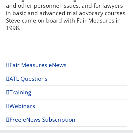
and other personnel issues, and for lawyers
in basic and advanced trial advocacy courses.
Steve came on board with Fair Measures in
1998.
Fair Measures eNews
ATL Questions
Training
Webinars
Free eNews Subscription