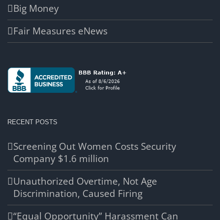
Big Money
Fair Measures eNews
RECENT POSTS
Screening Out Women Costs Security
Company $1.6 million
Unauthorized Overtime, Not Age
Discrimination, Caused Firing
“Equal Opportunity” Harassment Can