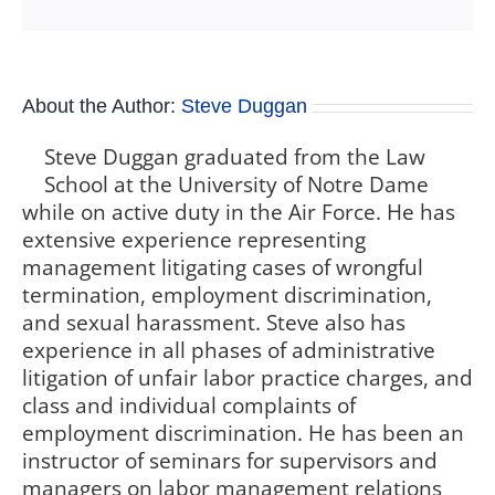
About the Author:
Steve Duggan
Steve Duggan graduated from the Law
School at the University of Notre Dame
while on active duty in the Air Force. He has
extensive experience representing
management litigating cases of wrongful
termination, employment discrimination,
and sexual harassment. Steve also has
experience in all phases of administrative
litigation of unfair labor practice charges, and
class and individual complaints of
employment discrimination. He has been an
instructor of seminars for supervisors and
managers on labor management relations