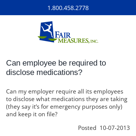
Skip
1.800.458.2778
to
content
Can employee be required to
disclose medications?
Can my employer require all its employees
to disclose what medications they are taking
(they say it’s for emergency purposes only)
and keep it on file?
Posted 10-07-2013