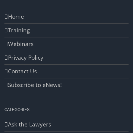
Home
Training
Webinars
Privacy Policy
Contact Us
Subscribe to eNews!
CATEGORIES
Ask the Lawyers