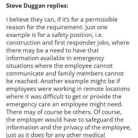
Steve Duggan replies:
I believe they can, if it’s for a permissible
reason for the requirement. Just one
example is for a safety position, i.e.
construction and first responder jobs, where
there may be a need to have that
information available in emergency
situations where the employee cannot
communicate and family members cannot
be reached. Another example might be if
employees were working in remote locations
where it was difficult to get or provide the
emergency care an employee might need.
There may of course be others. Of course,
the employer would have to safeguard the
information and the privacy of the employee,
just as it does for any other medical