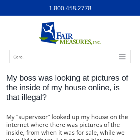
Skip
1.800.458.2778
to
content
Go to...
My boss was looking at pictures of
the inside of my house online, is
that illegal?
My “supervisor” looked up my house on the
internet where there was pictures of the
inside, from when it was for sale, while we