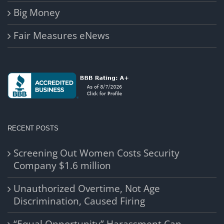
Big Money
Fair Measures eNews
RECENT POSTS
Screening Out Women Costs Security
Company $1.6 million
Unauthorized Overtime, Not Age
Discrimination, Caused Firing