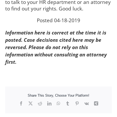
to talk to your HR department or an attorney
to find out your rights. Good luck.
Posted 04-18-2019
Information here is correct at the time it is
posted. Case decisions cited here may be
reversed. Please do not rely on this
information without consulting an attorney
first.
Share This Story, Choose Your Platform!
Facebook
X
Reddit
LinkedIn
WhatsApp
Tumblr
Pinterest
Vk
Xing