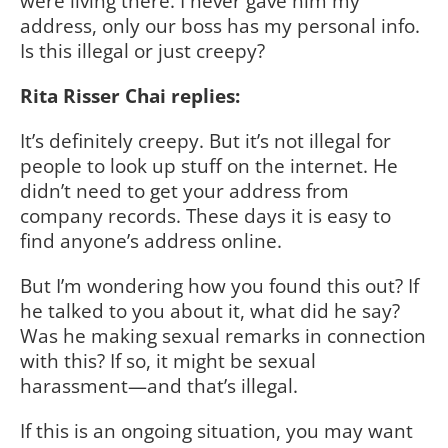
were living there. I never gave him my
address, only our boss has my personal info.
Is this illegal or just creepy?
Rita Risser Chai replies:
It’s definitely creepy. But it’s not illegal for
people to look up stuff on the internet. He
didn’t need to get your address from
company records. These days it is easy to
find anyone’s address online.
But I’m wondering how you found this out? If
he talked to you about it, what did he say?
Was he making sexual remarks in connection
with this? If so, it might be sexual
harassment—and that’s illegal.
If this is an ongoing situation, you may want