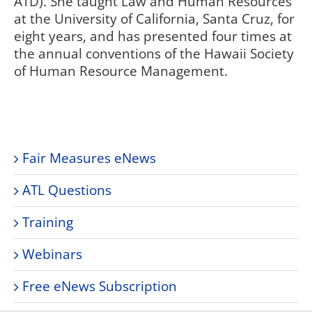
ATD). She taught Law and Human Resources
at the University of California, Santa Cruz, for
eight years, and has presented four times at
the annual conventions of the Hawaii Society
of Human Resource Management.
Fair Measures eNews
ATL Questions
Training
Webinars
Free eNews Subscription