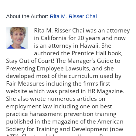
About the Author:
Rita M. Risser Chai
Rita M. Risser Chai was an attorney
in California for 20 years and now
is an attorney in Hawaii. She
authored the Prentice Hall book,
Stay Out of Court! The Manager’s Guide to
Preventing Employee Lawsuits, and she
developed most of the curriculum used by
Fair Measures including the firm’s first
website which was praised in HR Magazine.
She also wrote numerous articles on
employment law including one on best
practice harassment prevention training
published in the magazine of the American
Society for Training and Development (now