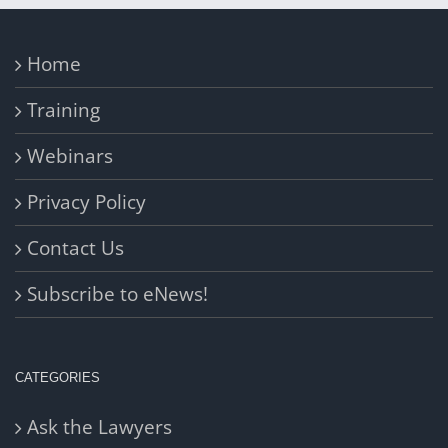
Home
Training
Webinars
Privacy Policy
Contact Us
Subscribe to eNews!
CATEGORIES
Ask the Lawyers