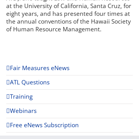
at the University of California, Santa Cruz, for
eight years, and has presented four times at
the annual conventions of the Hawaii Society
of Human Resource Management.
Fair Measures eNews
ATL Questions
Training
Webinars
Free eNews Subscription