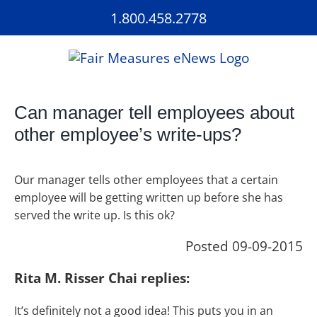
Skip
1.800.458.2778
to
content
Can manager tell employees about
other employee’s write-ups?
Our manager tells other employees that a certain
employee will be getting written up before she has
served the write up. Is this ok?
Posted 09-09-2015
Rita M. Risser Chai replies:
It’s definitely not a good idea! This puts you in an