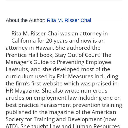
About the Author:
Rita M. Risser Chai
Rita M. Risser Chai was an attorney in
California for 20 years and now is an
attorney in Hawaii. She authored the
Prentice Hall book, Stay Out of Court! The
Manager’s Guide to Preventing Employee
Lawsuits, and she developed most of the
curriculum used by Fair Measures including
the firm’s first website which was praised in
HR Magazine. She also wrote numerous
articles on employment law including one on
best practice harassment prevention training
published in the magazine of the American
Society for Training and Development (now
ATD). She taught Law and Human Resources