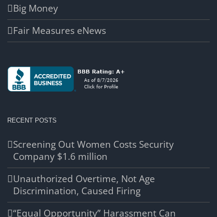
Big Money
Fair Measures eNews
RECENT POSTS
Screening Out Women Costs Security
Company $1.6 million
Unauthorized Overtime, Not Age
Discrimination, Caused Firing
“Equal Opportunity” Harassment Can