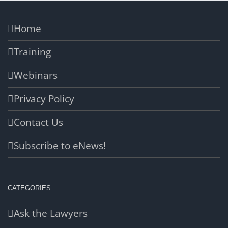
Home
Training
Webinars
Privacy Policy
Contact Us
Subscribe to eNews!
CATEGORIES
Ask the Lawyers