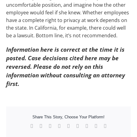
uncomfortable position, and imagine how the other
employee would feel if she knew. Whether employees
have a complete right to privacy at work depends on
the state. In California, for example, there could well
be a lawsuit. Bottom line, it’s not recommended.
Information here is correct at the time it is
posted. Case decisions cited here may be
reversed. Please do not rely on this
information without consulting an attorney
first.
Share This Story, Choose Your Platform!
Facebook
X
Reddit
LinkedIn
WhatsApp
Tumblr
Pinterest
Vk
Xing