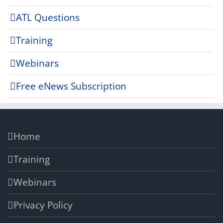
ATL Questions
Training
Webinars
Free eNews Subscription
Home
Training
Webinars
Privacy Policy