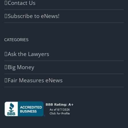
Contact Us
Subscribe to eNews!
CATEGORIES
Ask the Lawyers
Big Money
Fair Measures eNews