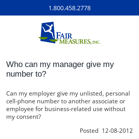
Skip
1.800.458.2778
to
content
Who can my manager give my
number to?
Can my employer give my unlisted, personal
cell-phone number to another associate or
employee for business-related use without
my consent?
Posted 12-08-2012