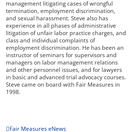
management litigating cases of wrongful
termination, employment discrimination,
and sexual harassment. Steve also has
experience in all phases of administrative
litigation of unfair labor practice charges, and
class and individual complaints of
employment discrimination. He has been an
instructor of seminars for supervisors and
managers on labor management relations
and other personnel issues, and for lawyers
in basic and advanced trial advocacy courses.
Steve came on board with Fair Measures in
1998.
Fair Measures eNews