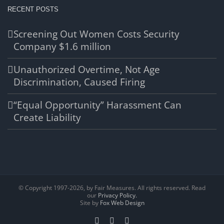
RECENT POSTS
Screening Out Women Costs Security
Company $1.6 million
Unauthorized Overtime, Not Age
Discrimination, Caused Firing
“Equal Opportunity” Harassment Can
Create Liability
© Copyright 1997-
2026, by Fair Measures. All rights reserved. Read
our
Privacy Policy.
Site by
Fox Web Design
Facebook
X
LinkedIn