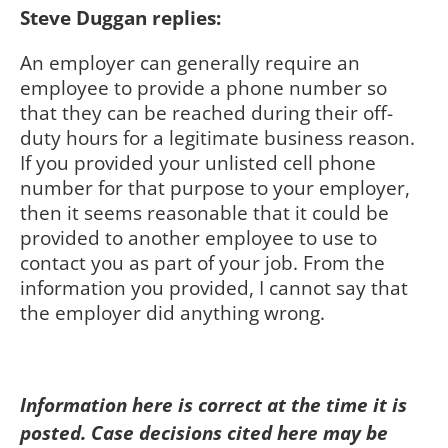
Steve Duggan replies:
An employer can generally require an
employee to provide a phone number so
that they can be reached during their off-
duty hours for a legitimate business reason.
If you provided your unlisted cell phone
number for that purpose to your employer,
then it seems reasonable that it could be
provided to another employee to use to
contact you as part of your job. From the
information you provided, I cannot say that
the employer did anything wrong.
Information here is correct at the time it is
posted. Case decisions cited here may be