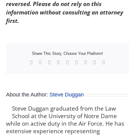
reversed. Please do not rely on this
information without consulting an attorney
first.
Share This Story, Choose Your Platform!
Facebook
X
Reddit
LinkedIn
WhatsApp
Tumblr
Pinterest
Vk
Xing
About the Author:
Steve Duggan
Steve Duggan graduated from the Law
School at the University of Notre Dame
while on active duty in the Air Force. He has
extensive experience representing