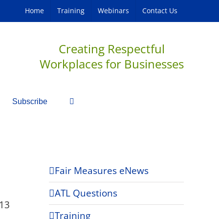
Home
Training
Webinars
Contact Us
Creating Respectful
Workplaces for Businesses
Subscribe
Fair Measures eNews
ATL Questions
13
Training