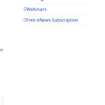
Webinars
Free eNews Subscription
to
Xing