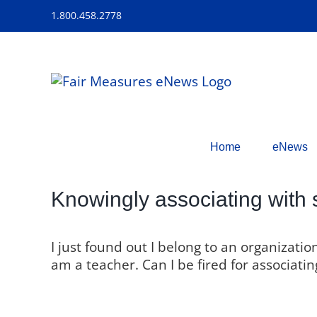
Skip
1.800.458.2778
to
content
Home
eNews
Knowingly associating with 
I just found out I belong to an organizati
am a teacher. Can I be fired for associat