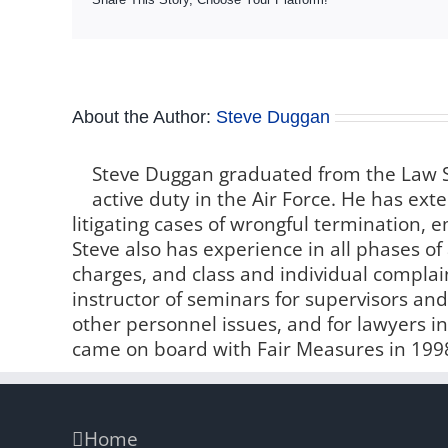
About the Author:
Steve Duggan
Steve Duggan graduated from the Law S
active duty in the Air Force. He has e
litigating cases of wrongful termination,
Steve also has experience in all phases of 
charges, and class and individual compla
instructor of seminars for supervisors 
other personnel issues, and for lawyers i
came on board with Fair Measures in 199
Home