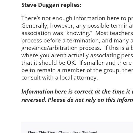
Steve Duggan replies:
There’s not enough information here to pr
Generally, however, any possible termina
association was “knowing.” Most teachers 
process before a termination, and many a
grievance/arbitration process. If this is a
where you aren’t actually associating pers
that it should be OK. If smaller and there
be to remain a member of the group, then
consult with a local attorney.
Information here is correct at the time it
reversed. Please do not rely on this infor
Share This Story, Choose Your Platform!