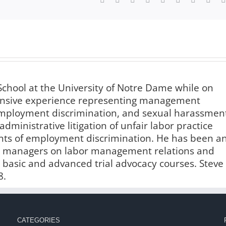
chool at the University of Notre Dame while on
xtensive experience representing management
 employment discrimination, and sexual harassmen
administrative litigation of unfair labor practice
ints of employment discrimination. He has been a
and managers on labor management relations and
n basic and advanced trial advocacy courses. Steve
8.
CATEGORIES