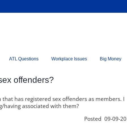
ATL Questions
Workplace Issues
Big Money
sex offenders?
on that has registered sex offenders as members. I
ing/having associated with them?
Posted 09-09-20