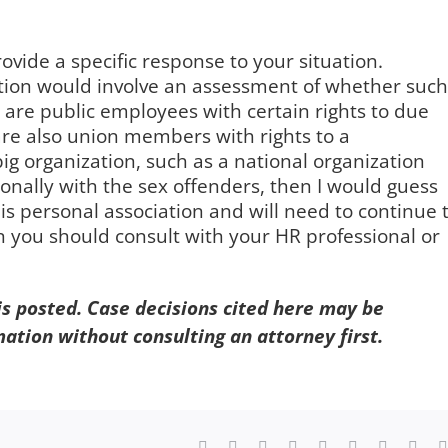
ovide a specific response to your situation.
tion would involve an assessment of whether such
are public employees with certain rights to due
re also union members with rights to a
 big organization, such as a national organization
onally with the sex offenders, then I would guess
 is personal association and will need to continue 
 you should consult with your HR professional or
 is posted. Case decisions cited here may be
mation without consulting an attorney first.
Facebook
X
Reddit
LinkedIn
WhatsApp
Tumblr
Pinterest
Vk