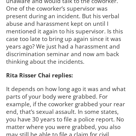
unaware and would talk to the coworker.
One of the coworker’s supervisor was
present during an incident. But his verbal
abuse and harassment kept on until I
mentioned it again to his supervisor. Is this
case too late to bring up again since it was
years ago? We just had a harassment and
discrimination seminar and now am back
thinking about the incidents.
Rita Risser Chai replies:
It depends on how long ago it was and what
parts of your body were grabbed. For
example, if the coworker grabbed your rear
end, that’s sexual assault. In some states,
you have 30 years to file a police report. No
matter where you were grabbed, you also
may still be able to file a claim for civil