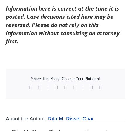
Information here is correct at the time it is
posted. Case decisions cited here may be
reversed. Please do not rely on this
information without consulting an attorney
first.
Share This Story, Choose Your Platform!
Facebook
X
Reddit
LinkedIn
WhatsApp
Tumblr
Pinterest
Vk
Xing
About the Author:
Rita M. Risser Chai