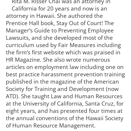
Rita M. Risser Chai was an attorney in
California for 20 years and now is an
attorney in Hawaii. She authored the
Prentice Hall book, Stay Out of Court! The
Manager’s Guide to Preventing Employee
Lawsuits, and she developed most of the
curriculum used by Fair Measures including
the firm’s first website which was praised in
HR Magazine. She also wrote numerous
articles on employment law including one on
best practice harassment prevention training
published in the magazine of the American
Society for Training and Development (now
ATD). She taught Law and Human Resources
at the University of California, Santa Cruz, for
eight years, and has presented four times at
the annual conventions of the Hawaii Society
of Human Resource Management.