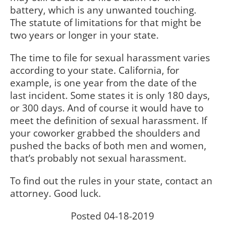
battery, which is any unwanted touching.
The statute of limitations for that might be
two years or longer in your state.
The time to file for sexual harassment varies
according to your state. California, for
example, is one year from the date of the
last incident. Some states it is only 180 days,
or 300 days. And of course it would have to
meet the definition of sexual harassment. If
your coworker grabbed the shoulders and
pushed the backs of both men and women,
that’s probably not sexual harassment.
To find out the rules in your state, contact an
attorney. Good luck.
Posted 04-18-2019