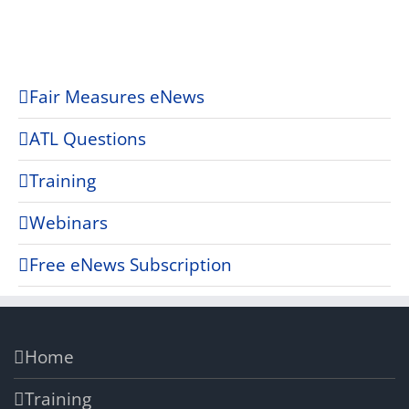
Fair Measures eNews
ATL Questions
Training
Webinars
Free eNews Subscription
Home
Training