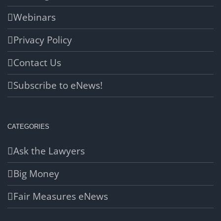
Webinars
Privacy Policy
Contact Us
Subscribe to eNews!
CATEGORIES
Ask the Lawyers
Big Money
Fair Measures eNews