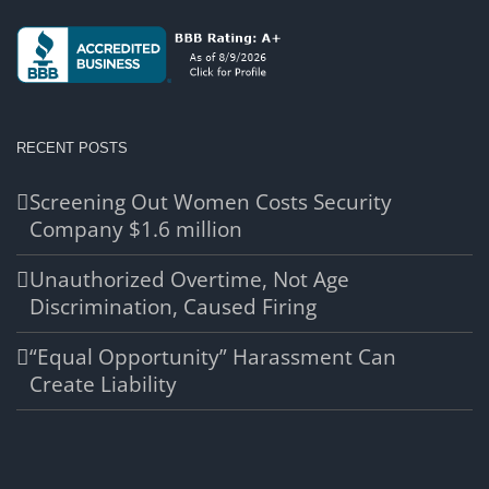
RECENT POSTS
Screening Out Women Costs Security
Company $1.6 million
Unauthorized Overtime, Not Age
Discrimination, Caused Firing
“Equal Opportunity” Harassment Can
Create Liability