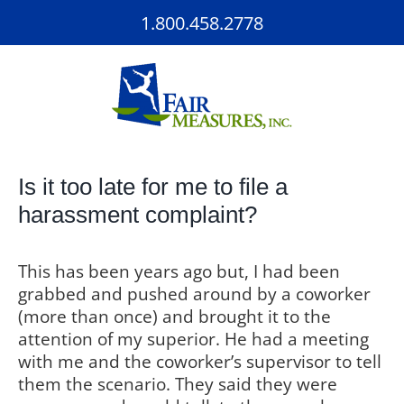
Skip
1.800.458.2778
to
content
Is it too late for me to file a
harassment complaint?
This has been years ago but, I had been
grabbed and pushed around by a coworker
(more than once) and brought it to the
attention of my superior. He had a meeting
with me and the coworker’s supervisor to tell
them the scenario. They said they were