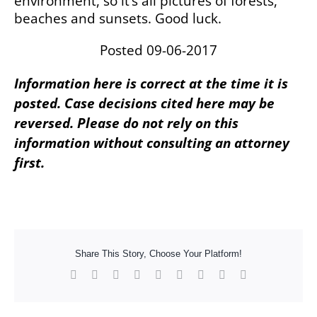
environment, so it’s all pictures of forests,
beaches and sunsets. Good luck.
Posted 09-06-2017
Information here is correct at the time it is
posted. Case decisions cited here may be
reversed. Please do not rely on this
information without consulting an attorney
first.
Share This Story, Choose Your Platform!
Facebook
X
Reddit
LinkedIn
WhatsApp
Tumblr
Pinterest
Vk
Xing