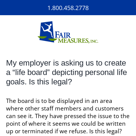
Skip
1.800.458.2778
to
content
My employer is asking us to create
a “life board” depicting personal life
goals. Is this legal?
The board is to be displayed in an area
where other staff members and customers
can see it. They have pressed the issue to the
point of where it seems we could be written
up or terminated if we refuse. Is this legal?