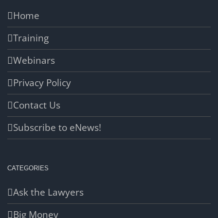
Home
Training
Webinars
Privacy Policy
Contact Us
Subscribe to eNews!
CATEGORIES
Ask the Lawyers
Big Money