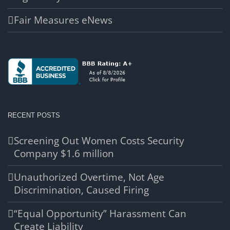
Fair Measures eNews
RECENT POSTS
Screening Out Women Costs Security
Company $1.6 million
Unauthorized Overtime, Not Age
Discrimination, Caused Firing
“Equal Opportunity” Harassment Can
Create Liability