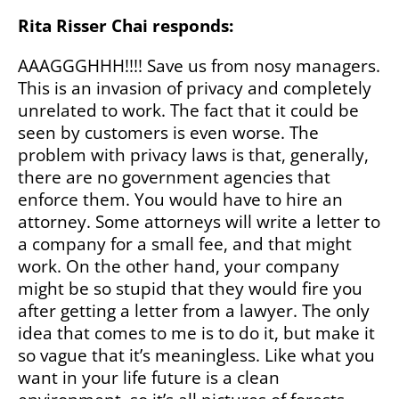
Rita Risser Chai responds:
AAAGGGHHH!!!! Save us from nosy managers.
This is an invasion of privacy and completely
unrelated to work. The fact that it could be
seen by customers is even worse. The
problem with privacy laws is that, generally,
there are no government agencies that
enforce them. You would have to hire an
attorney. Some attorneys will write a letter to
a company for a small fee, and that might
work. On the other hand, your company
might be so stupid that they would fire you
after getting a letter from a lawyer. The only
idea that comes to me is to do it, but make it
so vague that it’s meaningless. Like what you
want in your life future is a clean