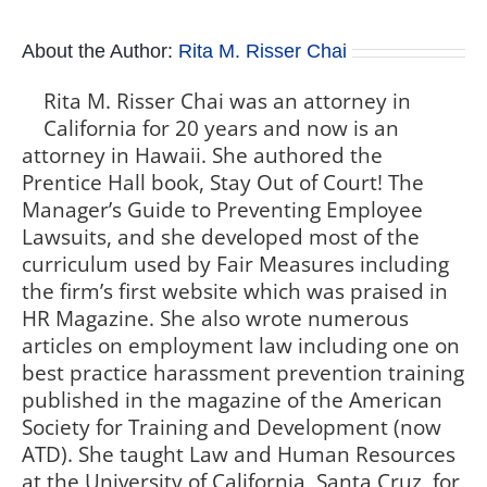
About the Author:
Rita M. Risser Chai
Rita M. Risser Chai was an attorney in
California for 20 years and now is an
attorney in Hawaii. She authored the
Prentice Hall book, Stay Out of Court! The
Manager’s Guide to Preventing Employee
Lawsuits, and she developed most of the
curriculum used by Fair Measures including
the firm’s first website which was praised in
HR Magazine. She also wrote numerous
articles on employment law including one on
best practice harassment prevention training
published in the magazine of the American
Society for Training and Development (now
ATD). She taught Law and Human Resources
at the University of California, Santa Cruz, for