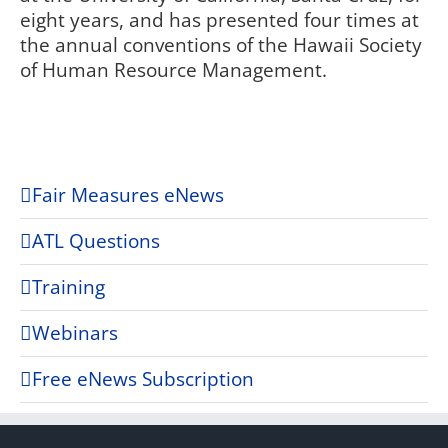
eight years, and has presented four times at
the annual conventions of the Hawaii Society
of Human Resource Management.
Fair Measures eNews
ATL Questions
Training
Webinars
Free eNews Subscription