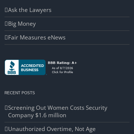
Ask the Lawyers
Big Money
Fair Measures eNews
RECENT POSTS
Screening Out Women Costs Security
Company $1.6 million
Unauthorized Overtime, Not Age