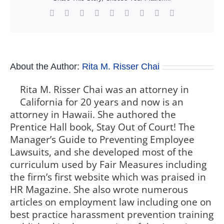
Facebook
X
Reddit
LinkedIn
WhatsApp
Tumblr
Pinterest
Vk
Xing
About the Author:
Rita M. Risser Chai
Rita M. Risser Chai was an attorney in
California for 20 years and now is an
attorney in Hawaii. She authored the
Prentice Hall book, Stay Out of Court! The
Manager’s Guide to Preventing Employee
Lawsuits, and she developed most of the
curriculum used by Fair Measures including
the firm’s first website which was praised in
HR Magazine. She also wrote numerous
articles on employment law including one on
best practice harassment prevention training