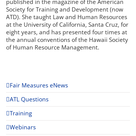
published in the magazine of the American
Society for Training and Development (now
ATD). She taught Law and Human Resources
at the University of California, Santa Cruz, for
eight years, and has presented four times at
the annual conventions of the Hawaii Society
of Human Resource Management.
Fair Measures eNews
ATL Questions
Training
Webinars