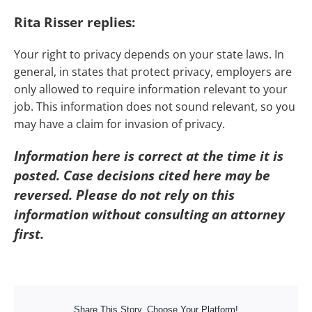
Rita Risser replies:
Your right to privacy depends on your state laws. In
general, in states that protect privacy, employers are
only allowed to require information relevant to your
job. This information does not sound relevant, so you
may have a claim for invasion of privacy.
Information here is correct at the time it is
posted. Case decisions cited here may be
reversed. Please do not rely on this
information without consulting an attorney
first.
Share This Story, Choose Your Platform!