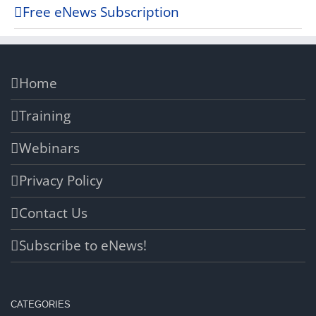
Free eNews Subscription
Home
Training
Webinars
Privacy Policy
Contact Us
Subscribe to eNews!
CATEGORIES