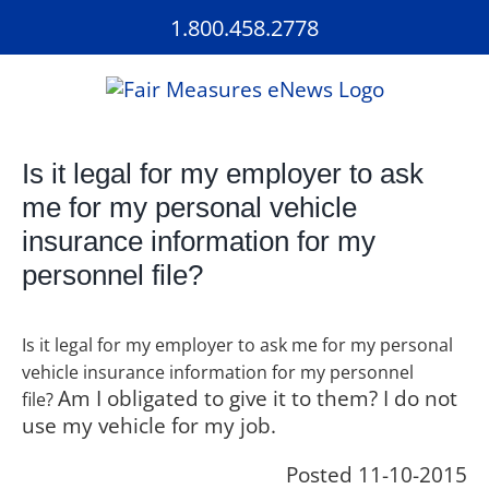
Skip
1.800.458.2778
to
content
Is it legal for my employer to ask
me for my personal vehicle
insurance information for my
personnel file?
Is it legal for my employer to ask me for my personal
vehicle insurance information for my personnel
Am I obligated to give it to them? I do not
file?
use my vehicle for my job.
Posted 11-10-2015