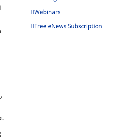
l
Webinars
m
Free eNews Subscription
h
o
ou
g