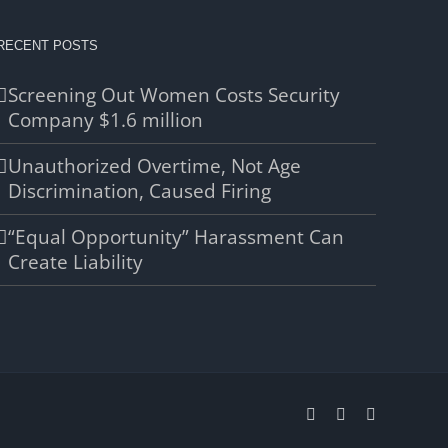
RECENT POSTS
Screening Out Women Costs Security
Company $1.6 million
Unauthorized Overtime, Not Age
Discrimination, Caused Firing
“Equal Opportunity” Harassment Can
Create Liability
Facebook
X
LinkedIn