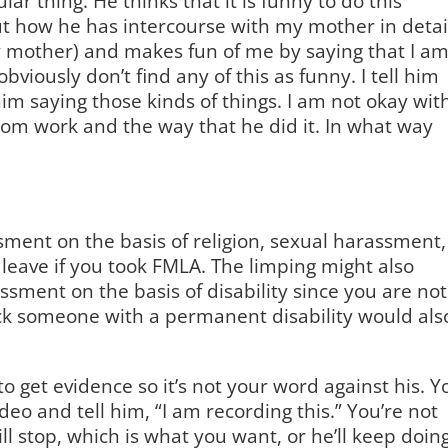
lar thing. He thinks that it is funny to do this
ut how he has intercourse with my mother in detai
y mother) and makes fun of me by saying that I a
obviously don’t find any of this as funny. I tell him
 him saying those kinds of things. I am not okay wit
rom work and the way that he did it. In what way
ssment on the basis of religion, sexual harassment,
leave if you took FMLA. The limping might also
arassment on the basis of disability since you are not
ck someone with a permanent disability would als
o get evidence so it’s not your word against his. Y
deo and tell him, “I am recording this.” You’re not
ill stop, which is what you want, or he’ll keep doin