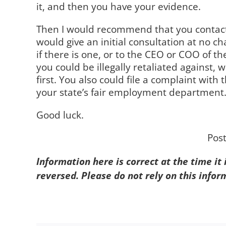
it, and then you have your evidence.
Then I would recommend that you contact 
would give an initial consultation at no 
if there is one, or to the CEO or COO of t
you could be illegally retaliated against, 
first. You also could file a complaint w
your state’s fair employment department
Good luck.
Pos
Information here is correct at the time it
reversed. Please do not rely on this infor