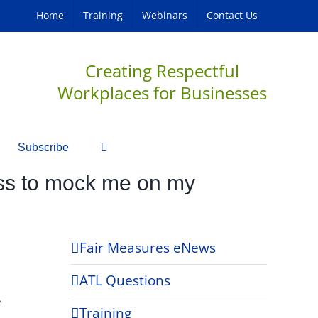
Home
Training
Webinars
Contact Us
Creating Respectful
Workplaces for Businesses
Subscribe
boss to mock me on my
Fair Measures eNews
ATL Questions
e
Training