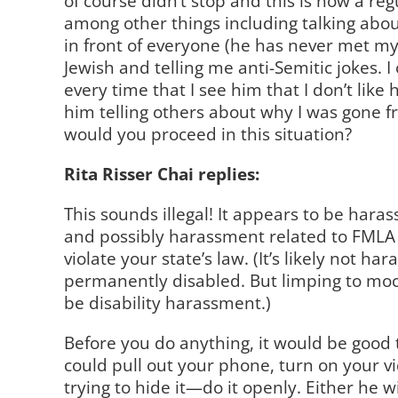
of course didn’t stop and this is now a regu
among other things including talking abo
in front of everyone (he has never met m
Jewish and telling me anti-Semitic jokes. I 
every time that I see him that I don’t like
him telling others about why I was gone f
would you proceed in this situation?
Rita Risser Chai replies:
This sounds illegal! It appears to be hara
and possibly harassment related to FMLA 
violate your state’s law. (It’s likely not h
permanently disabled. But limping to mo
be disability harassment.)
Before you do anything, it would be good t
could pull out your phone, turn on your vi
trying to hide it—do it openly. Either he w