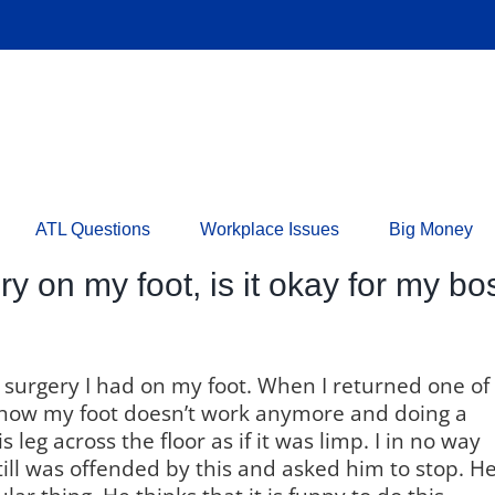
ATL Questions
Workplace Issues
Big Money
ery on my foot, is it okay for my 
a surgery I had on my foot. When I returned one of
how my foot doesn’t work anymore and doing a
leg across the floor as if it was limp. I in no way
till was offended by this and asked him to stop. H