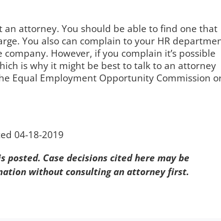
an attorney. You should be able to find one that
charge. You also can complain to your HR departmen
he company. However, if you complain it’s possible
which is why it might be best to talk to an attorney
ith the Equal Employment Opportunity Commission o
.
ted 04-18-2019
 is posted. Case decisions cited here may be
mation without consulting an attorney first.