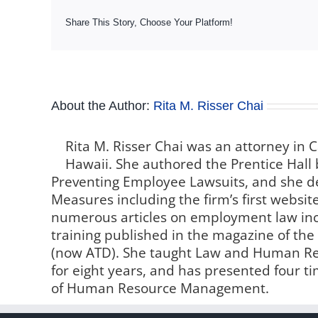
Share This Story, Choose Your Platform!
About the Author:
Rita M. Risser Chai
Rita M. Risser Chai was an attorney in C
Hawaii. She authored the Prentice Hall 
Preventing Employee Lawsuits, and she de
Measures including the firm’s first websi
numerous articles on employment law inc
training published in the magazine of th
(now ATD). She taught Law and Human Reso
for eight years, and has presented four t
of Human Resource Management.