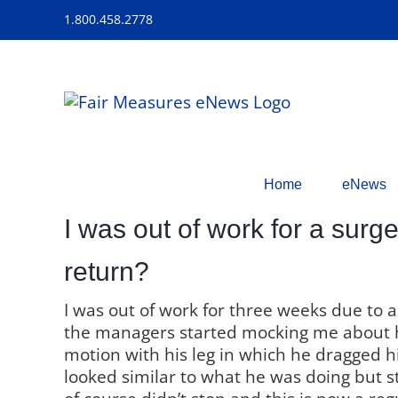
Skip
1.800.458.2778
to
content
Home
eNews
I was out of work for a surg
return?
I was out of work for three weeks due to 
the managers started mocking me about 
motion with his leg in which he dragged his 
looked similar to what he was doing but s