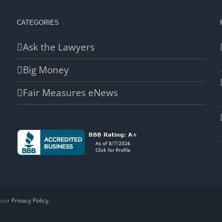
CATEGORIES
Ask the Lawyers
Big Money
Fair Measures eNews
d our
Privacy Policy.