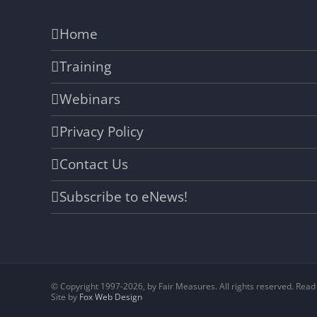
Home
Training
Webinars
Privacy Policy
Contact Us
Subscribe to eNews!
© Copyright 1997-
2026, by Fair Measures. All rights reserved. Rea
Site by
Fox Web Design