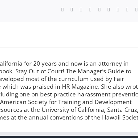
Facebook
X
Reddit
LinkedIn
WhatsApp
Tumblr
Pinterest
Vk
alifornia for 20 years and now is an attorney in
book, Stay Out of Court! The Manager’s Guide to
veloped most of the curriculum used by Fair
te which was praised in HR Magazine. She also wro
luding one on best practice harassment preventi
e American Society for Training and Development
urces at the University of California, Santa Cruz
imes at the annual conventions of the Hawaii Socie