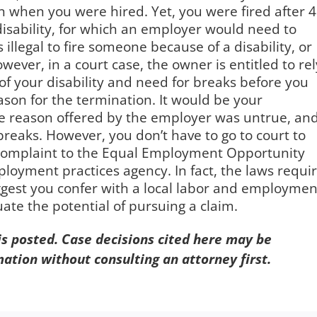
n when you were hired. Yet, you were fired after 
disability, for which an employer would need to
illegal to fire someone because of a disability, or
ver, in a court case, the owner is entitled to rel
f your disability and need for breaks before you
son for the termination. It would be your
 the reason offered by the employer was untrue, an
breaks. However, you don’t have to go to court to
 complaint to the Equal Employment Opportunity
employment practices agency. In fact, the laws requi
suggest you confer with a local labor and employmen
ate the potential of pursuing a claim.
 is posted. Case decisions cited here may be
mation without consulting an attorney first.