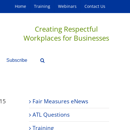
Home
Training
Webinars
Contact Us
Creating Respectful
Workplaces for Businesses
Subscribe
15
Fair Measures eNews
ATL Questions
Training