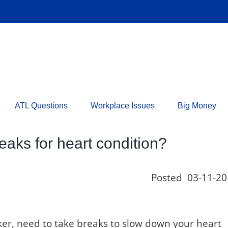
ATL Questions
Workplace Issues
Big Money
reaks for heart condition?
Posted 03-11-20
er, need to take breaks to slow down your heart