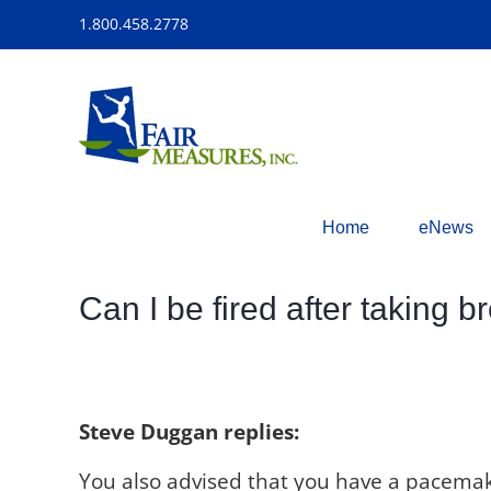
Skip
1.800.458.2778
to
content
Home
eNews
Can I be fired after taking b
Steve Duggan replies:
You also advised that you have a pacemak