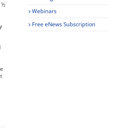
4 ½
Webinars
Free eNews Subscription
y
d
re
t