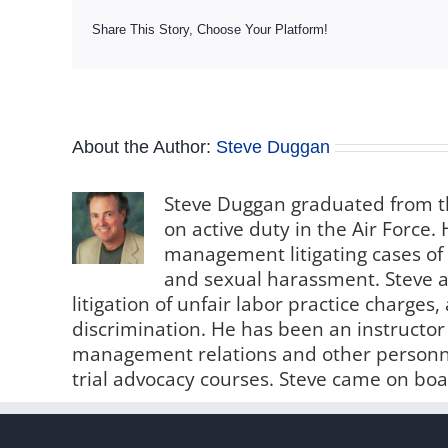
Share This Story, Choose Your Platform!
About the Author:
Steve Duggan
Steve Duggan graduated from th
on active duty in the Air Force
management litigating cases of
and sexual harassment. Steve al
litigation of unfair labor practice charge
discrimination. He has been an instructo
management relations and other personne
trial advocacy courses. Steve came on boa