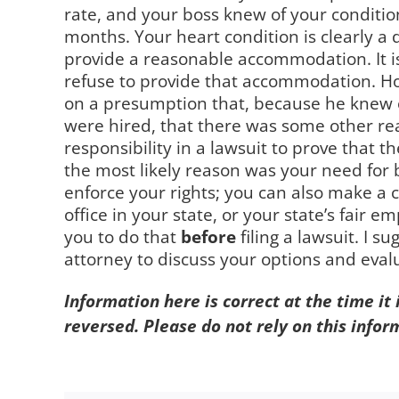
rate, and your boss knew of your conditio
months. Your heart condition is clearly a 
provide a reasonable accommodation. It is 
refuse to provide that accommodation. Howe
on a presumption that, because he knew o
were hired, that there was some other rea
responsibility in a lawsuit to prove that
the most likely reason was your need for 
enforce your rights; you can also make a
office in your state, or your state’s fair 
you to do that
before
filing a lawsuit. I 
attorney to discuss your options and evalu
Information here is correct at the time it
reversed. Please do not rely on this infor