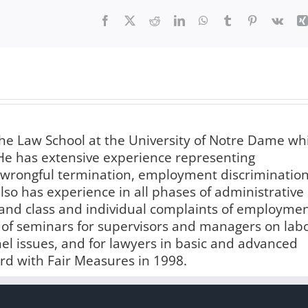
Facebook
X
Reddit
LinkedIn
WhatsApp
Tumblr
Pinterest
Vk
e Law School at the University of Notre Dame wh
. He has extensive experience representing
 wrongful termination, employment discrimination
so has experience in all phases of administrative
s, and class and individual complaints of employme
r of seminars for supervisors and managers on lab
l issues, and for lawyers in basic and advanced
rd with Fair Measures in 1998.