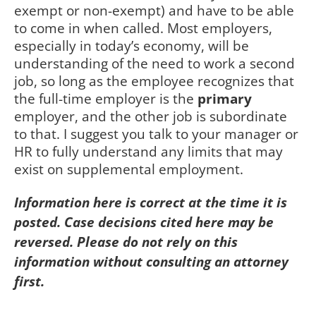
exempt or non-exempt) and have to be able
to come in when called. Most employers,
especially in today’s economy, will be
understanding of the need to work a second
job, so long as the employee recognizes that
the full-time employer is the
primary
employer, and the other job is subordinate
to that. I suggest you talk to your manager or
HR to fully understand any limits that may
exist on supplemental employment.
Information here is correct at the time it is
posted. Case decisions cited here may be
reversed. Please do not rely on this
information without consulting an attorney
first.