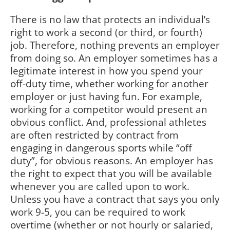
There is no law that protects an individual’s
right to work a second (or third, or fourth)
job. Therefore, nothing prevents an employer
from doing so. An employer sometimes has a
legitimate interest in how you spend your
off-duty time, whether working for another
employer or just having fun. For example,
working for a competitor would present an
obvious conflict. And, professional athletes
are often restricted by contract from
engaging in dangerous sports while “off
duty”, for obvious reasons. An employer has
the right to expect that you will be available
whenever you are called upon to work.
Unless you have a contract that says you only
work 9-5, you can be required to work
overtime (whether or not hourly or salaried,