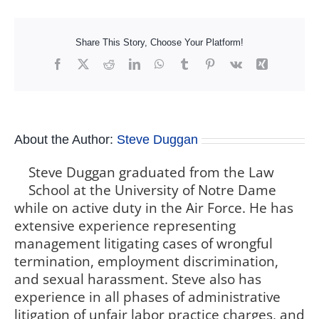
Share This Story, Choose Your Platform!
Facebook
X
Reddit
LinkedIn
WhatsApp
Tumblr
Pinterest
Vk
Xing
About the Author:
Steve Duggan
Steve Duggan graduated from the Law
School at the University of Notre Dame
while on active duty in the Air Force. He has
extensive experience representing
management litigating cases of wrongful
termination, employment discrimination,
and sexual harassment. Steve also has
experience in all phases of administrative
litigation of unfair labor practice charges, and