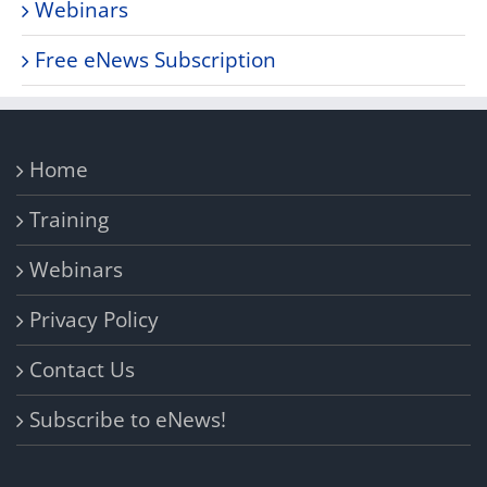
Webinars
Free eNews Subscription
Home
Training
Webinars
Privacy Policy
Contact Us
Subscribe to eNews!