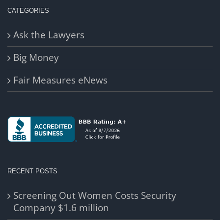
CATEGORIES
Ask the Lawyers
Big Money
Fair Measures eNews
RECENT POSTS
Screening Out Women Costs Security
Company $1.6 million