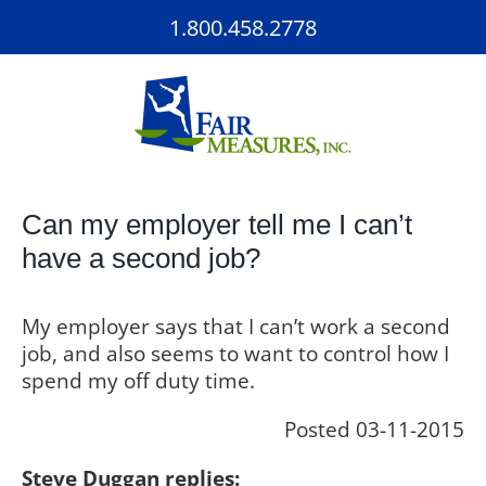
Skip
1.800.458.2778
to
content
Can my employer tell me I can’t
have a second job?
My employer says that I can’t work a second
job, and also seems to want to control how I
spend my off duty time.
Posted 03-11-2015
Steve Duggan replies: