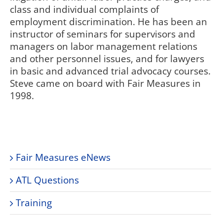
class and individual complaints of
employment discrimination. He has been an
instructor of seminars for supervisors and
managers on labor management relations
and other personnel issues, and for lawyers
in basic and advanced trial advocacy courses.
Steve came on board with Fair Measures in
1998.
Fair Measures eNews
ATL Questions
Training