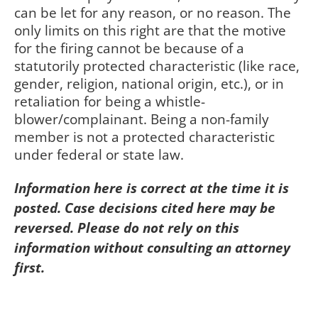
can be let for any reason, or no reason. The
only limits on this right are that the motive
for the firing cannot be because of a
statutorily protected characteristic (like race,
gender, religion, national origin, etc.), or in
retaliation for being a whistle-
blower/complainant. Being a non-family
member is not a protected characteristic
under federal or state law.
Information here is correct at the time it is
posted. Case decisions cited here may be
reversed. Please do not rely on this
information without consulting an attorney
first.