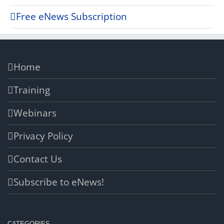
Free eNews Subscription
Home
Training
Webinars
Privacy Policy
Contact Us
Subscribe to eNews!
CATEGORIES