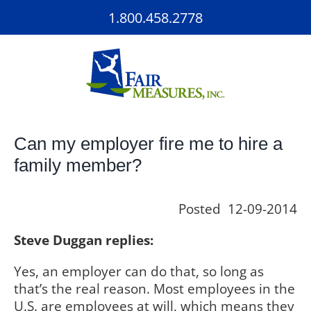
Skip
1.800.458.2778
to
content
Can my employer fire me to hire a
family member?
Posted 12-09-2014
Steve Duggan replies:
Yes, an employer can do that, so long as
that’s the real reason. Most employees in the
U.S. are employees at will, which means they