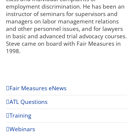
employment discrimination. He has been an
instructor of seminars for supervisors and
managers on labor management relations
and other personnel issues, and for lawyers
in basic and advanced trial advocacy courses.
Steve came on board with Fair Measures in
1998.
Fair Measures eNews
ATL Questions
Training
Webinars