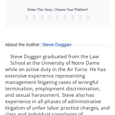
Share This Story, Choose Your Platform!
Facebook
X
Reddit
LinkedIn
WhatsApp
Tumblr
Pinterest
Vk
Xing
About the Author:
Steve Duggan
Steve Duggan graduated from the Law
School at the University of Notre Dame
while on active duty in the Air Force. He has
extensive experience representing
management litigating cases of wrongful
termination, employment discrimination,
and sexual harassment. Steve also has
experience in all phases of administrative
litigation of unfair labor practice charges, and
class and individual complaints of