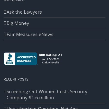
Ask the Lawyers
Big Money
Fair Measures eNews
RECENT POSTS
Screening Out Women Costs Security
Company $1.6 million
Unauthorized Overtime, Not Age