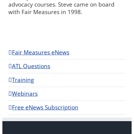
advocacy courses. Steve came on board
with Fair Measures in 1998.
Fair Measures eNews
ATL Questions
Training
Webinars
Free eNews Subscription