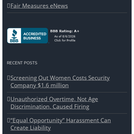
Fair Measures eNews
RECENT POSTS
Screening Out Women Costs Security
Company $1.6 million
Unauthorized Overtime, Not Age
Discrimination, Caused Firing
“Equal Opportunity” Harassment Can
Create Liability