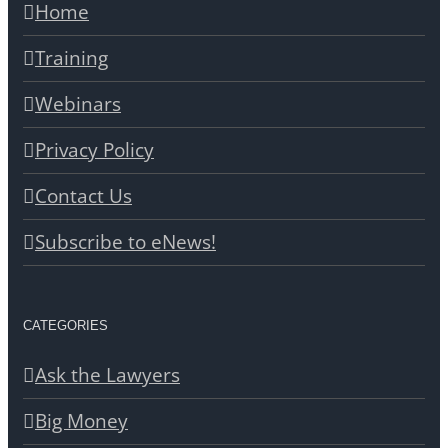
Home
Training
Webinars
Privacy Policy
Contact Us
Subscribe to eNews!
CATEGORIES
Ask the Lawyers
Big Money