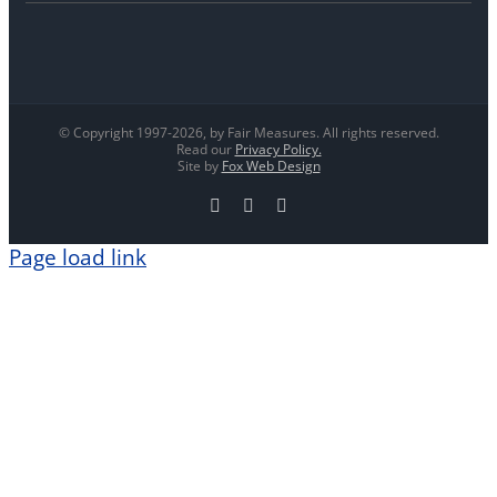
© Copyright 1997-
2026, by Fair Measures. All rights reserved.
Read our
Privacy Policy.
Site by
Fox Web Design
Facebook
X
LinkedIn
Page load link