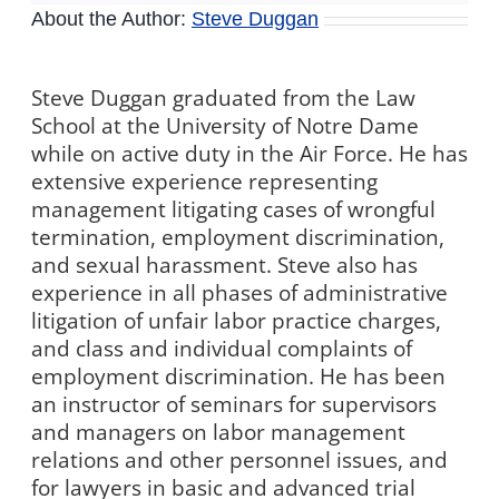
About the Author:
Steve Duggan
Steve Duggan graduated from the Law
School at the University of Notre Dame
while on active duty in the Air Force. He has
extensive experience representing
management litigating cases of wrongful
termination, employment discrimination,
and sexual harassment. Steve also has
experience in all phases of administrative
litigation of unfair labor practice charges,
and class and individual complaints of
employment discrimination. He has been
an instructor of seminars for supervisors
and managers on labor management
relations and other personnel issues, and
for lawyers in basic and advanced trial