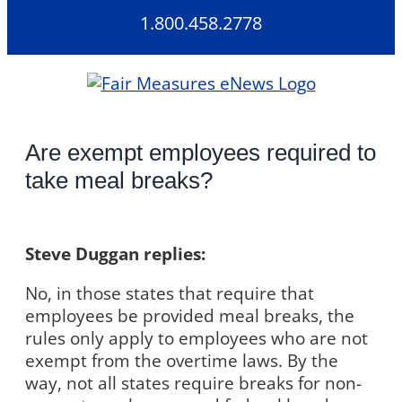
Skip
1.800.458.2778
to
content
Are exempt employees required to
take meal breaks?
Steve Duggan replies:
No, in those states that require that
employees be provided meal breaks, the
rules only apply to employees who are not
exempt from the overtime laws. By the
way, not all states require breaks for non-