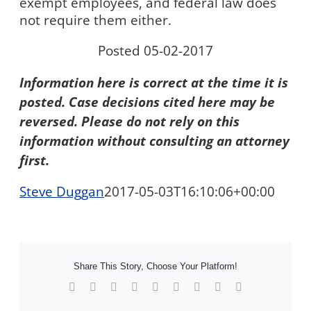
exempt employees, and federal law does
not require them either.
Posted 05-02-2017
Information here is correct at the time it is
posted. Case decisions cited here may be
reversed. Please do not rely on this
information without consulting an attorney
first.
Steve Duggan
2017-05-03T16:10:06+00:00
Share This Story, Choose Your Platform!
Facebook
X
Reddit
LinkedIn
WhatsApp
Tumblr
Pinterest
Vk
Xing