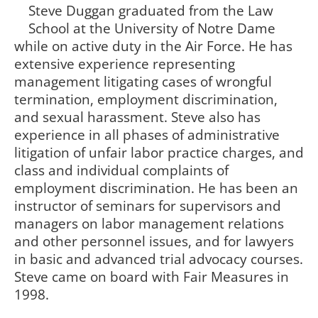
Steve Duggan graduated from the Law
School at the University of Notre Dame
while on active duty in the Air Force. He has
extensive experience representing
management litigating cases of wrongful
termination, employment discrimination,
and sexual harassment. Steve also has
experience in all phases of administrative
litigation of unfair labor practice charges, and
class and individual complaints of
employment discrimination. He has been an
instructor of seminars for supervisors and
managers on labor management relations
and other personnel issues, and for lawyers
in basic and advanced trial advocacy courses.
Steve came on board with Fair Measures in
1998.