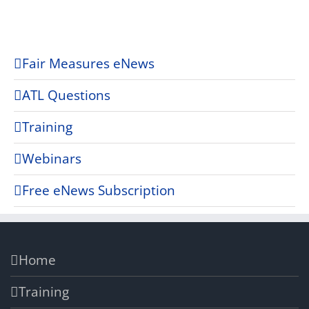
Fair Measures eNews
ATL Questions
Training
Webinars
Free eNews Subscription
Home
Training