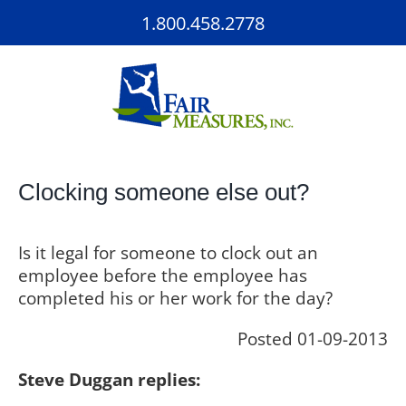
Skip
1.800.458.2778
to
content
Clocking someone else out?
Is it legal for someone to clock out an
employee before the employee has
completed his or her work for the day?
Posted 01-09-2013
Steve Duggan replies: