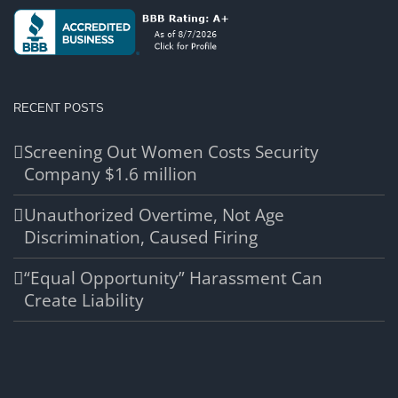
RECENT POSTS
Screening Out Women Costs Security
Company $1.6 million
Unauthorized Overtime, Not Age
Discrimination, Caused Firing
“Equal Opportunity” Harassment Can
Create Liability