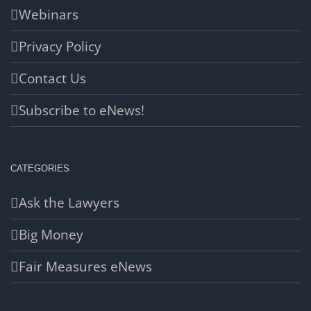
Webinars
Privacy Policy
Contact Us
Subscribe to eNews!
CATEGORIES
Ask the Lawyers
Big Money
Fair Measures eNews