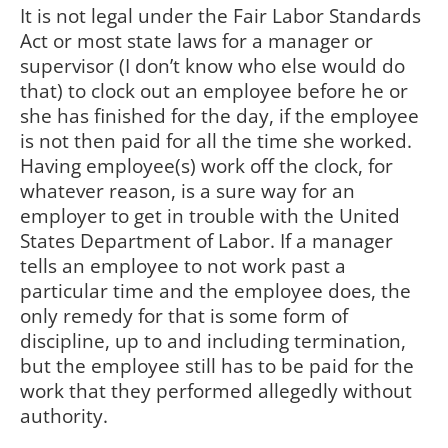
It is not legal under the Fair Labor Standards
Act or most state laws for a manager or
supervisor (I don’t know who else would do
that) to clock out an employee before he or
she has finished for the day, if the employee
is not then paid for all the time she worked.
Having employee(s) work off the clock, for
whatever reason, is a sure way for an
employer to get in trouble with the United
States Department of Labor. If a manager
tells an employee to not work past a
particular time and the employee does, the
only remedy for that is some form of
discipline, up to and including termination,
but the employee still has to be paid for the
work that they performed allegedly without
authority.