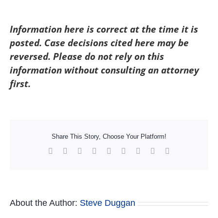
Information here is correct at the time it is
posted. Case decisions cited here may be
reversed. Please do not rely on this
information without consulting an attorney
first.
Share This Story, Choose Your Platform!
Facebook
X
Reddit
LinkedIn
WhatsApp
Tumblr
Pinterest
Vk
Xing
About the Author:
Steve Duggan