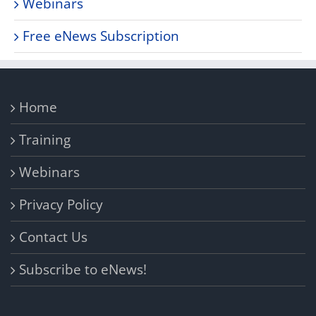
Webinars
Free eNews Subscription
Home
Training
Webinars
Privacy Policy
Contact Us
Subscribe to eNews!