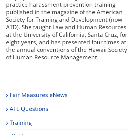
practice harassment prevention training
published in the magazine of the American
Society for Training and Development (now
ATD). She taught Law and Human Resources
at the University of California, Santa Cruz, for
eight years, and has presented four times at
the annual conventions of the Hawaii Society
of Human Resource Management.
Fair Measures eNews
ATL Questions
Training