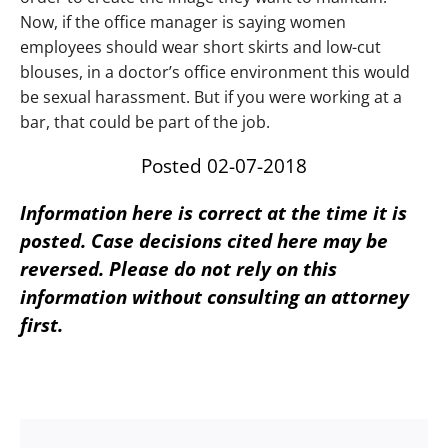
Now, if the office manager is saying women
employees should wear short skirts and low-cut
blouses, in a doctor’s office environment this would
be sexual harassment. But if you were working at a
bar, that could be part of the job.
Posted 02-07-2018
Information here is correct at the time it is
posted. Case decisions cited here may be
reversed. Please do not rely on this
information without consulting an attorney
first.