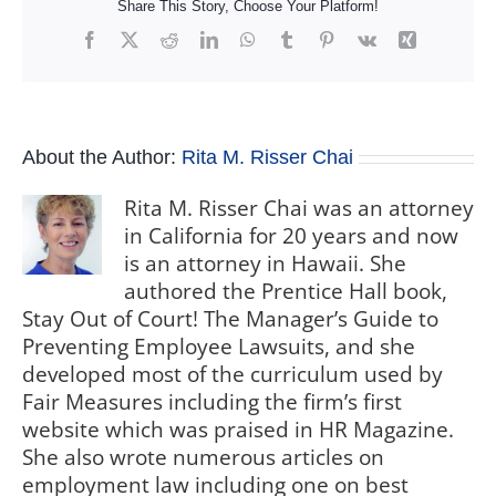
Share This Story, Choose Your Platform!
Facebook
X
Reddit
LinkedIn
WhatsApp
Tumblr
Pinterest
Vk
Xing
About the Author:
Rita M. Risser Chai
Rita M. Risser Chai was an attorney
in California for 20 years and now
is an attorney in Hawaii. She
authored the Prentice Hall book,
Stay Out of Court! The Manager’s Guide to
Preventing Employee Lawsuits, and she
developed most of the curriculum used by
Fair Measures including the firm’s first
website which was praised in HR Magazine.
She also wrote numerous articles on
employment law including one on best