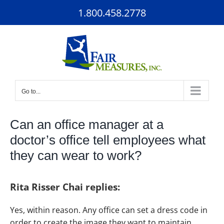
Skip
1.800.458.2778
to
content
Go to...
Can an office manager at a
doctor’s office tell employees what
they can wear to work?
Rita Risser Chai replies:
Yes, within reason. Any office can set a dress code in
order to create the image they want to maintain.