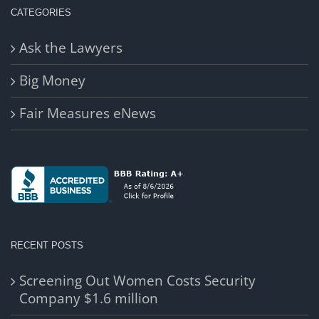
CATEGORIES
Ask the Lawyers
Big Money
Fair Measures eNews
RECENT POSTS
Screening Out Women Costs Security
Company $1.6 million