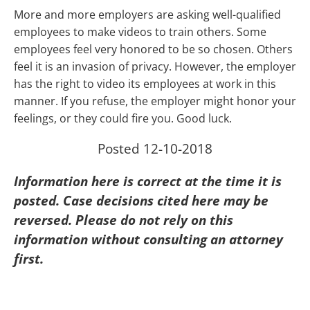
More and more employers are asking well-qualified
employees to make videos to train others. Some
employees feel very honored to be so chosen. Others
feel it is an invasion of privacy. However, the employer
has the right to video its employees at work in this
manner. If you refuse, the employer might honor your
feelings, or they could fire you. Good luck.
Posted 12-10-2018
Information here is correct at the time it is
posted. Case decisions cited here may be
reversed. Please do not rely on this
information without consulting an attorney
first.