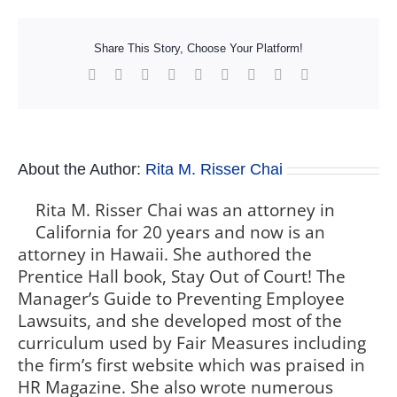
Share This Story, Choose Your Platform!
Facebook
X
Reddit
LinkedIn
WhatsApp
Tumblr
Pinterest
Vk
Xing
About the Author:
Rita M. Risser Chai
Rita M. Risser Chai was an attorney in
California for 20 years and now is an
attorney in Hawaii. She authored the
Prentice Hall book, Stay Out of Court! The
Manager’s Guide to Preventing Employee
Lawsuits, and she developed most of the
curriculum used by Fair Measures including
the firm’s first website which was praised in
HR Magazine. She also wrote numerous