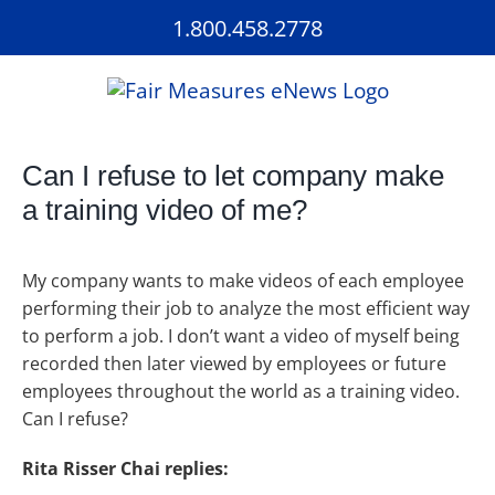
Skip
1.800.458.2778
to
content
Can I refuse to let company make
a training video of me?
My company wants to make videos of each employee
performing their job to analyze the most efficient way
to perform a job. I don’t want a video of myself being
recorded then later viewed by employees or future
employees throughout the world as a training video.
Can I refuse?
Rita Risser Chai replies: