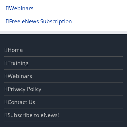
Webinars
Free eNews Subscription
Home
Training
Webinars
Privacy Policy
Contact Us
Subscribe to eNews!