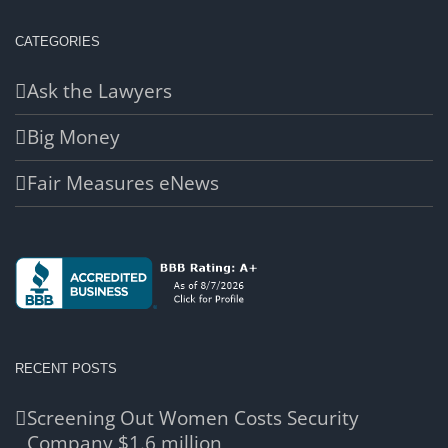
CATEGORIES
Ask the Lawyers
Big Money
Fair Measures eNews
RECENT POSTS
Screening Out Women Costs Security
Company $1.6 million