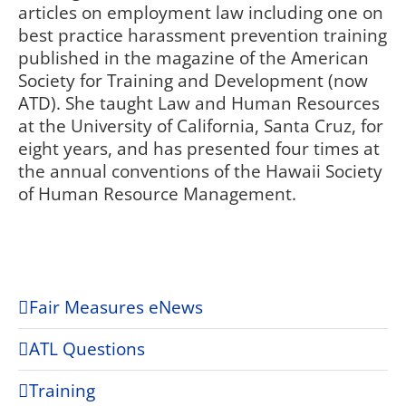
articles on employment law including one on
best practice harassment prevention training
published in the magazine of the American
Society for Training and Development (now
ATD). She taught Law and Human Resources
at the University of California, Santa Cruz, for
eight years, and has presented four times at
the annual conventions of the Hawaii Society
of Human Resource Management.
Fair Measures eNews
ATL Questions
Training