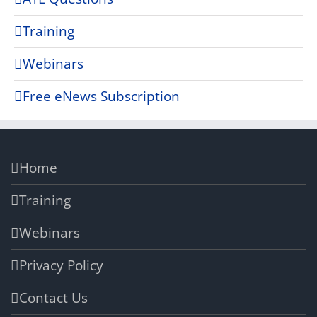
Training
Webinars
Free eNews Subscription
Home
Training
Webinars
Privacy Policy
Contact Us