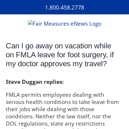
Skip
1.800.458.2778
to
content
Can I go away on vacation while
on FMLA leave for foot surgery, if
my doctor approves my travel?
Steve Duggan replies:
FMLA permits employees dealing with
serious health conditions to take leave from
their jobs while dealing with those
conditions. Neither the law itself, nor the
DOL regulations, state any restrictions