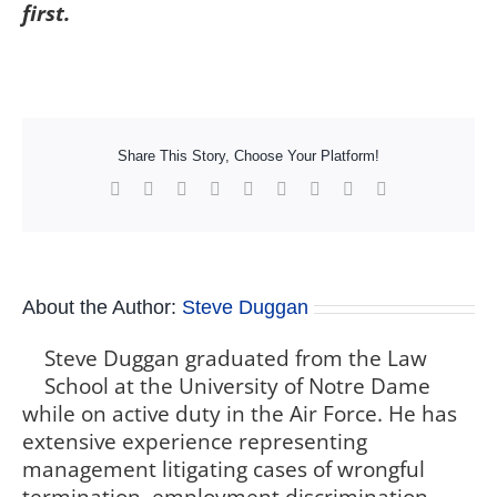
first.
Share This Story, Choose Your Platform!
Facebook
X
Reddit
LinkedIn
WhatsApp
Tumblr
Pinterest
Vk
Xing
About the Author:
Steve Duggan
Steve Duggan graduated from the Law
School at the University of Notre Dame
while on active duty in the Air Force. He has
extensive experience representing
management litigating cases of wrongful