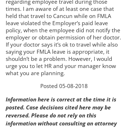
regarding employee travel during those
times. I am aware of at least one case that
held that travel to Cancun while on FMLA
leave violated the Employer’s paid leave
policy, when the employee did not notify the
employer or obtain permission of her doctor.
If your doctor says it’s ok to travel while also
saying your FMLA leave is appropriate, it
shouldn’t be a problem. However, I would
urge you to let HR and your manager know
what you are planning.
Posted 05-08-2018
Information here is correct at the time it is
posted. Case decisions cited here may be
reversed. Please do not rely on this
information without consulting an attorney