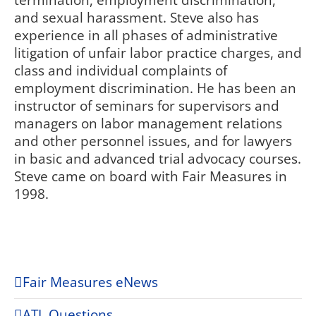
termination, employment discrimination,
and sexual harassment. Steve also has
experience in all phases of administrative
litigation of unfair labor practice charges, and
class and individual complaints of
employment discrimination. He has been an
instructor of seminars for supervisors and
managers on labor management relations
and other personnel issues, and for lawyers
in basic and advanced trial advocacy courses.
Steve came on board with Fair Measures in
1998.
Fair Measures eNews
ATL Questions