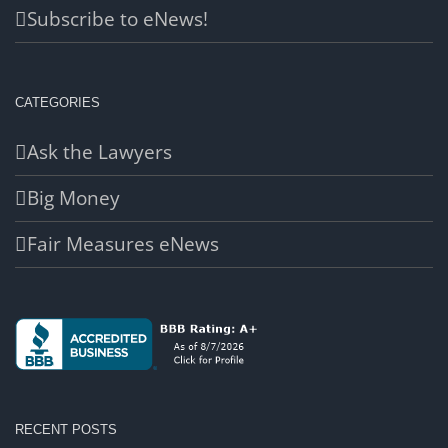
Subscribe to eNews!
CATEGORIES
Ask the Lawyers
Big Money
Fair Measures eNews
RECENT POSTS