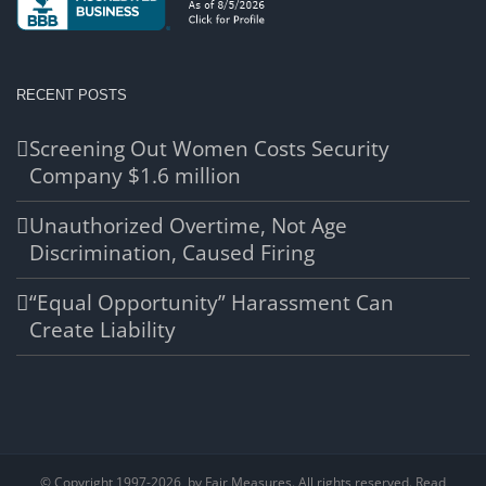
RECENT POSTS
Screening Out Women Costs Security
Company $1.6 million
Unauthorized Overtime, Not Age
Discrimination, Caused Firing
“Equal Opportunity” Harassment Can
Create Liability
© Copyright 1997-
2026, by Fair Measures. All rights reserved. Read