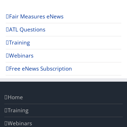
Fair Measures eNews
ATL Questions
Training
Webinars
Free eNews Subscription
Home
Training
Webinars