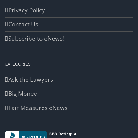
Privacy Policy
Contact Us
Subscribe to eNews!
CATEGORIES
Ask the Lawyers
Big Money
Fair Measures eNews