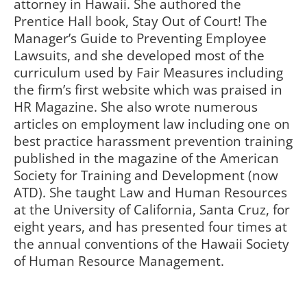
attorney in Hawaii. She authored the
Prentice Hall book, Stay Out of Court! The
Manager’s Guide to Preventing Employee
Lawsuits, and she developed most of the
curriculum used by Fair Measures including
the firm’s first website which was praised in
HR Magazine. She also wrote numerous
articles on employment law including one on
best practice harassment prevention training
published in the magazine of the American
Society for Training and Development (now
ATD). She taught Law and Human Resources
at the University of California, Santa Cruz, for
eight years, and has presented four times at
the annual conventions of the Hawaii Society
of Human Resource Management.