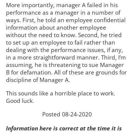
More importantly, manager A failed in his
performance as a manager in a number of
ways. First, he told an employee confidential
information about another employee
without the need to know. Second, he tried
to set up an employee to fail rather than
dealing with the performance issues, if any,
in a more straightforward manner. Third, I’m
assuming, he is threatening to sue Manager
B for defamation. All of these are grounds for
discipline of Manager A.
This sounds like a horrible place to work.
Good luck.
Posted 08-24-2020
Information here is correct at the time it is