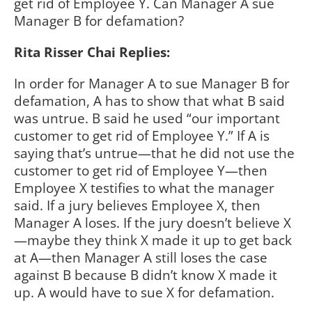
get rid of Employee Y. Can Manager A sue
Manager B for defamation?
Rita Risser Chai Replies:
In order for Manager A to sue Manager B for
defamation, A has to show that what B said
was untrue. B said he used “our important
customer to get rid of Employee Y.” If A is
saying that’s untrue—that he did not use the
customer to get rid of Employee Y—then
Employee X testifies to what the manager
said. If a jury believes Employee X, then
Manager A loses. If the jury doesn’t believe X
—maybe they think X made it up to get back
at A—then Manager A still loses the case
against B because B didn’t know X made it
up. A would have to sue X for defamation.