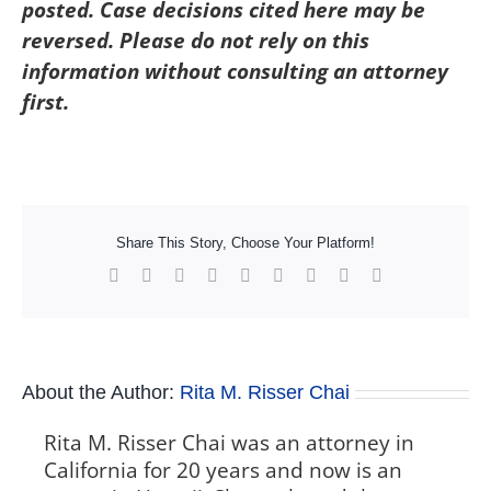
posted. Case decisions cited here may be
reversed. Please do not rely on this
information without consulting an attorney
first.
Share This Story, Choose Your Platform!
Facebook
X
Reddit
LinkedIn
WhatsApp
Tumblr
Pinterest
Vk
Xing
About the Author:
Rita M. Risser Chai
Rita M. Risser Chai was an attorney in
California for 20 years and now is an