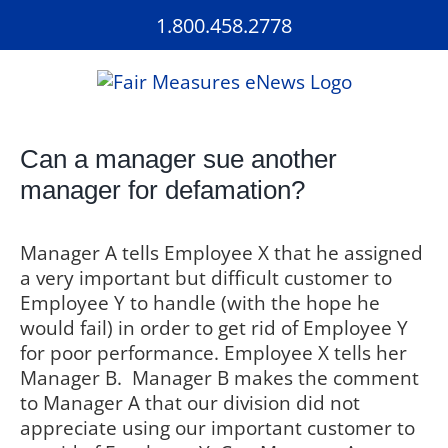
Skip
1.800.458.2778
to
content
Can a manager sue another
manager for defamation?
Manager A tells Employee X that he assigned
a very important but difficult customer to
Employee Y to handle (with the hope he
would fail) in order to get rid of Employee Y
for poor performance. Employee X tells her
Manager B.
Manager B makes the comment
to Manager A that our division did not
appreciate using our important customer to